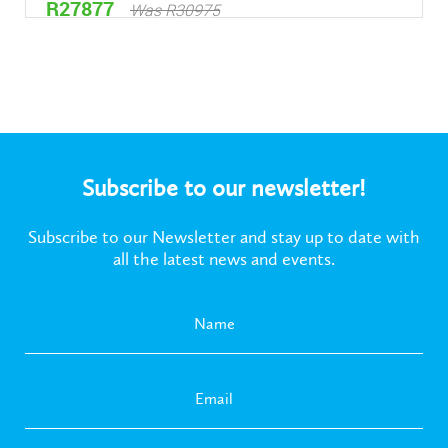
R27877
Was R30975
Subscribe to our newsletter!
Subscribe to our Newsletter and stay up to date with
all the latest news and events.