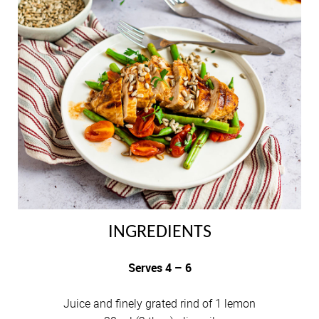
INGREDIENTS
Serves 4 – 6
Juice and finely grated rind of 1 lemon