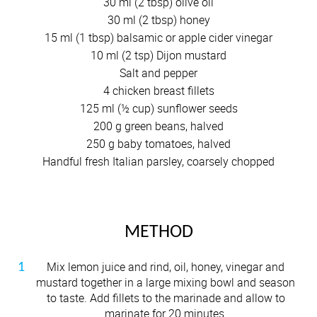
30 ml (2 tbsp) olive oil
30 ml (2 tbsp) honey
15 ml (1 tbsp) balsamic or apple cider vinegar
10 ml (2 tsp) Dijon mustard
Salt and pepper
4 chicken breast fillets
125 ml (½ cup) sunflower seeds
200 g green beans, halved
250 g baby tomatoes, halved
Handful fresh Italian parsley, coarsely chopped
METHOD
Mix lemon juice and rind, oil, honey, vinegar and
mustard together in a large mixing bowl and season
to taste. Add fillets to the marinade and allow to
marinate for 20 minutes.