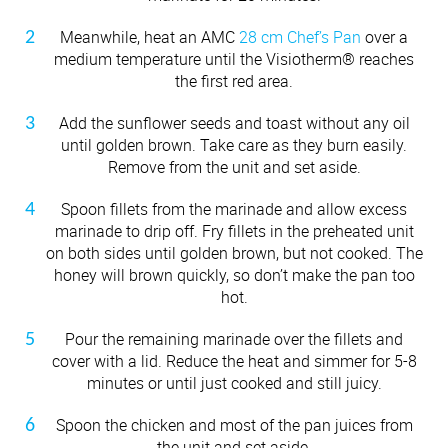
Meanwhile, heat an AMC
28 cm Chef’s Pan
over a
medium temperature until the Visiotherm® reaches
the first red area.
Add the sunflower seeds and toast without any oil
until golden brown. Take care as they burn easily.
Remove from the unit and set aside.
Spoon fillets from the marinade and allow excess
marinade to drip off. Fry fillets in the preheated unit
on both sides until golden brown, but not cooked. The
honey will brown quickly, so don’t make the pan too
hot.
Pour the remaining marinade over the fillets and
cover with a lid. Reduce the heat and simmer for 5-8
minutes or until just cooked and still juicy.
Spoon the chicken and most of the pan juices from
the unit and set aside.