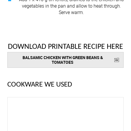
vegetables in the pan and allow to heat through.
Serve warm.
DOWNLOAD PRINTABLE RECIPE HERE
BALSAMIC CHICKEN WITH GREEN BEANS &
TOMATOES
COOKWARE WE USED