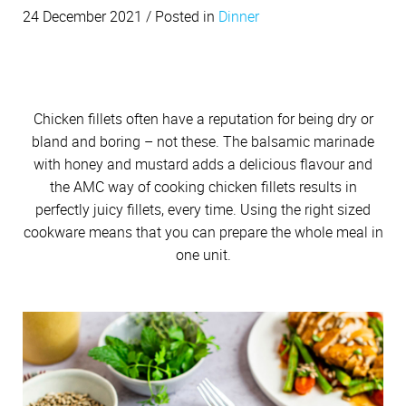
Cutlery
Sets on Promotion
Community Involvement
Soups
24 December 2021 / Posted in
All Kitchenware
How To Purchase Online
Dinner
Outdoor
Through A Consultant
Before You Buy
Customer Stories
Electrified Units
Easy meals
Dinner
Free Gifts
AMC Careers
Winter Meals
Available Discounts
Our Manufacturing Process
Speedcookers
Festive foods
Braai Cookware
How to Verify an AMC Consultant
What Cookware is right for you?
AMC Accessories
Purchase Options
After You Have Bought
Sweets
Delivery Process
Snacks
How To Purchase Through A Consultant
Sets or Individual Units
Beverages
Chicken fillets often have a reputation for being dry or
All Accessories
Cash Options
Caring for your Cookware
Budget Friendly
Returns Policy
bland and boring – not these. The balsamic marinade
Product Demonstrations
An Investment in the Future
with honey and mustard adds a delicious flavour and
Credit
Repairs
WIN WITH AMC
the AMC way of cooking chicken fillets results in
Available Discounts
Build Your Own Set
Competitions
PriceSaver
Tips for Use
perfectly juicy fillets, every time. Using the right sized
Contact Your Nearest Consultant
cookware means that you can prepare the whole meal in
Other Options
Repolishing Services
one unit.
How to Pay
Contact Us