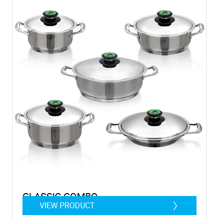
CLASSIC COMBO
VIEW PRODUCT