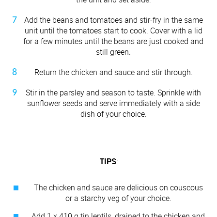
Add the beans and tomatoes and stir-fry in the same
unit until the tomatoes start to cook. Cover with a lid
for a few minutes until the beans are just cooked and
still green.
Return the chicken and sauce and stir through.
Stir in the parsley and season to taste. Sprinkle with
sunflower seeds and serve immediately with a side
dish of your choice.
TIPS
:
The chicken and sauce are delicious on couscous
or a starchy veg of your choice.
Add 1 x 410 g tin lentils, drained to the chicken and