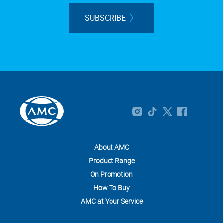
SUBSCRIBE
About AMC
Product Range
On Promotion
How To Buy
AMC at Your Service