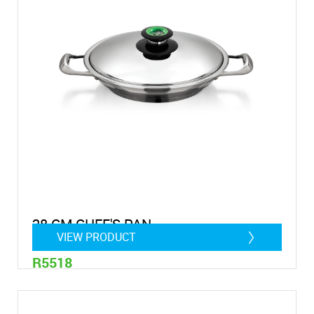
28 CM CHEF'S PAN
VIEW PRODUCT
R5518
2 Litre