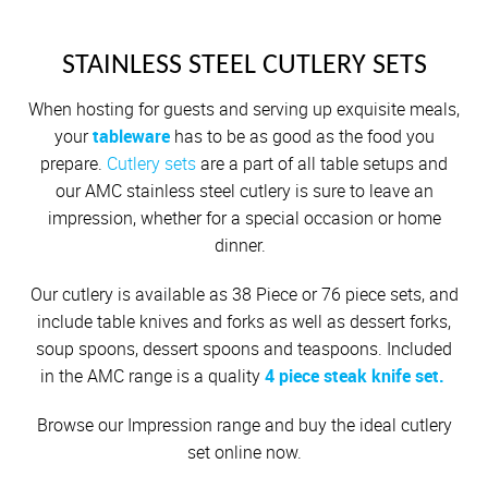
Cutlery
Sets on Promotion
OUTDOOR
Community Involvement
All Kitchenware
How To Purchase Online
Outdoor
Through A Consultant
Before You Buy
Customer Stories
Electrified Units
Braai Cookware
Free Gifts
AMC Careers
AMC ACCESSORIES
STAINLESS STEEL CUTLERY SETS
Available Discounts
Our Manufacturing Process
Speedcookers
Braai Cookware
How to Verify an AMC Consultant
What Cookware is right for you?
AMC Accessories
Purchase Options
After You Have Bought
All Accessories
When hosting for guests and serving up exquisite meals,
Delivery Process
How To Purchase Through A Consultant
Sets or Individual Units
your
tableware
has to be as good as the food you
All Accessories
Cash Options
Caring for your Cookware
Returns Policy
prepare.
Cutlery sets
are a part of all table setups and
Product Demonstrations
An Investment in the Future
our AMC stainless steel cutlery is sure to leave an
Credit
Repairs
impression, whether for a special occasion or home
Available Discounts
Build Your Own Set
PriceSaver
Tips for Use
dinner.
Contact Your Nearest Consultant
Other Options
Repolishing Services
Our cutlery is available as 38 Piece or 76 piece sets, and
include table knives and forks as well as dessert forks,
How to Pay
Contact Us
soup spoons, dessert spoons and teaspoons. Included
in the AMC range is a quality
4 piece steak knife set.
Browse our Impression range and buy the ideal cutlery
set online now.