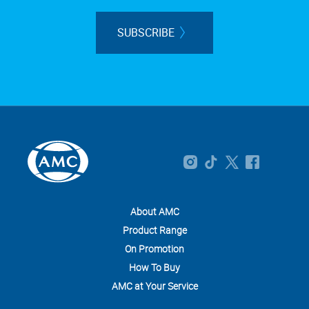
SUBSCRIBE
About AMC
Product Range
On Promotion
How To Buy
AMC at Your Service