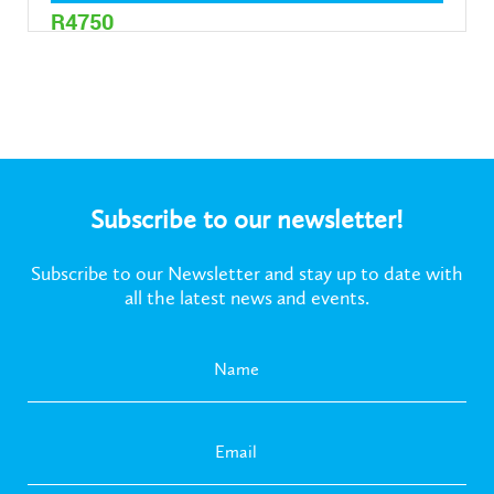
R4750
Subscribe to our newsletter!
Subscribe to our Newsletter and stay up to date with
all the latest news and events.