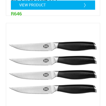
4PC STEAK FORK SET
VIEW PRODUCT
R646