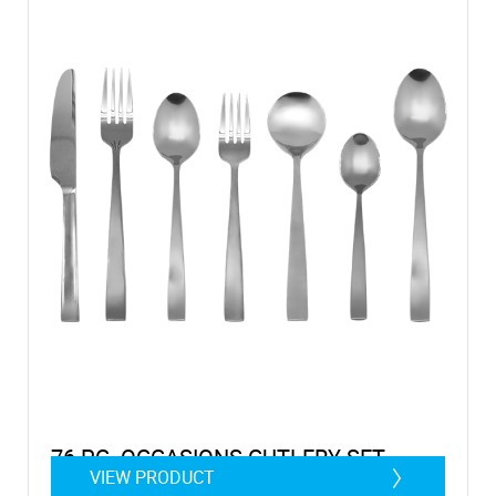
76 PC. OCCASIONS CUTLERY SET
VIEW PRODUCT