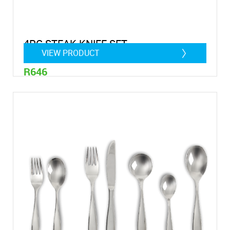
4PC STEAK KNIFE SET
VIEW PRODUCT
R646