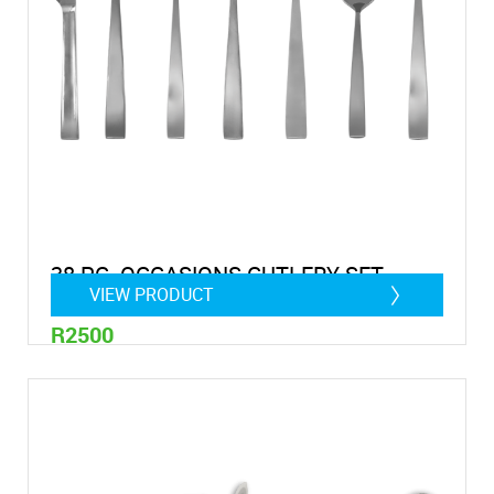
38 PC. OCCASIONS CUTLERY SET
VIEW PRODUCT
R2500