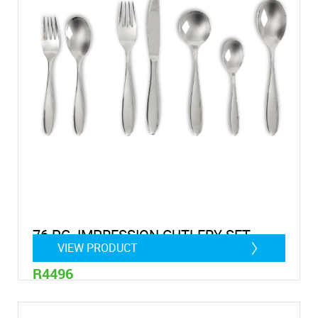
76 PC. IMPRESSION CUTLERY SET
VIEW PRODUCT
R4496