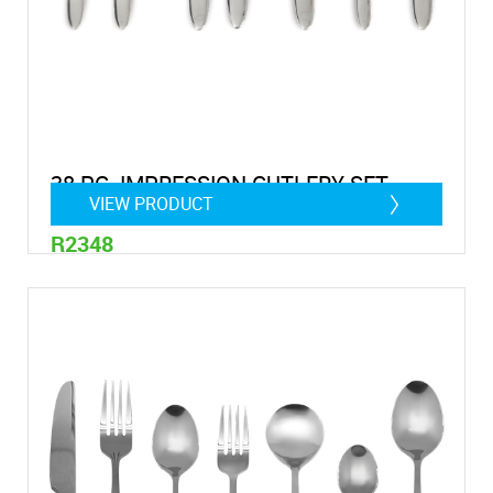
38 PC. IMPRESSION CUTLERY SET
VIEW PRODUCT
R2348