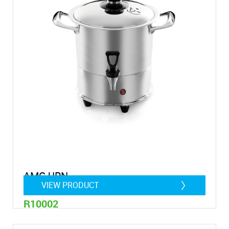
AMC URN
VIEW PRODUCT
R10002
8 Litre