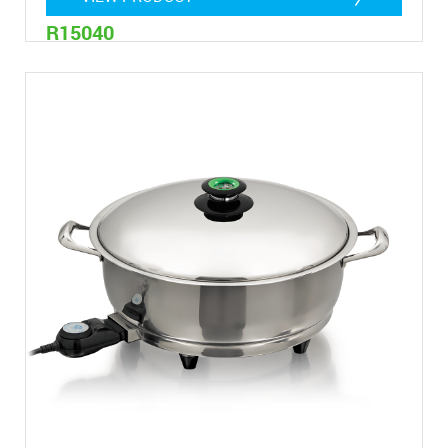
R15040
4,8 Litres