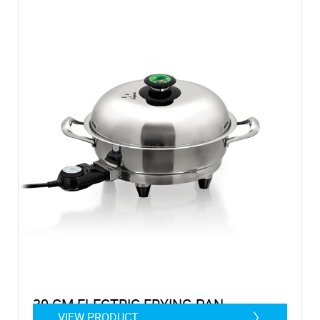
30 CM ELECTRIC FRYING PAN
VIEW PRODUCT