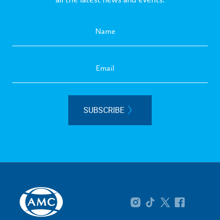
SUBSCRIBE