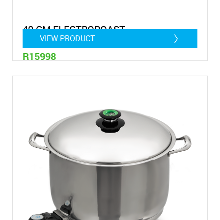
40 CM ELECTROROAST
VIEW PRODUCT
R15998
14,75 Litre