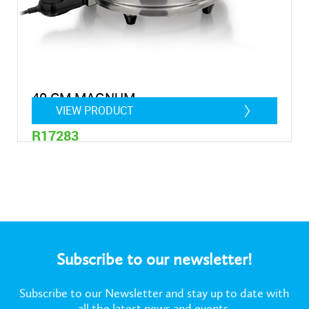
40 CM MAGNUM
VIEW PRODUCT
R17283
28 Litres
Subscribe to our newsletter!
Subscribe to our Newsletter and stay up to date with
all the latest news and events.