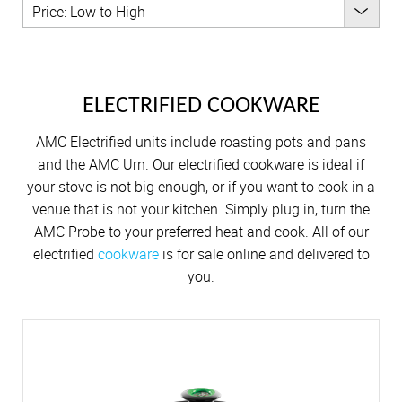
Cutlery
Sets on Promotion
Cutlery
KITCHENWARE
Community Involvement
Price: Low to High
All Kitchenware
How To Purchase Online
Outdoor
Through A Consultant
Before You Buy
Customer Stories
Electrified Units
All Kitchenware
Free Gifts
AMC Careers
OUTDOOR
Available Discounts
Our Manufacturing Process
Speedcookers
Braai Cookware
How to Verify an AMC Consultant
What Cookware is right for you?
AMC Accessories
Purchase Options
After You Have Bought
Braai Cookware
Delivery Process
AMC ACCESSORIES
ELECTRIFIED COOKWARE
How To Purchase Through A Consultant
Sets or Individual Units
All Accessories
Cash Options
Caring for your Cookware
All Accessories
Returns Policy
AMC Electrified units include roasting pots and pans
Product Demonstrations
An Investment in the Future
Credit
Repairs
and the AMC Urn. Our electrified cookware is ideal if
Available Discounts
Build Your Own Set
your stove is not big enough, or if you want to cook in a
PriceSaver
Tips for Use
venue that is not your kitchen. Simply plug in, turn the
Contact Your Nearest Consultant
AMC Probe to your preferred heat and cook. All of our
Other Options
Repolishing Services
electrified
cookware
is for sale online and delivered to
you.
How to Pay
Contact Us