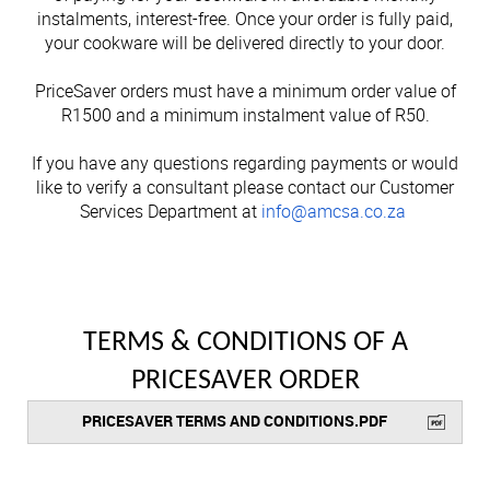
Cutlery
Sets on Promotion
How to Pay
Community Involvement
instalments, interest-free. Once your order is fully paid,
All Kitchenware
How To Purchase Online
Outdoor
Through A Consultant
Before You Buy
Customer Stories
Electrified Units
your cookware will be delivered directly to your door.
Free Gifts
AMC Careers
Available Discounts
Our Manufacturing Process
Speedcookers
Braai Cookware
How to Verify an AMC Consultant
What Cookware is right for you?
AMC Accessories
Purchase Options
After You Have Bought
PriceSaver orders must have a minimum order value of
Delivery Process
R1500 and a minimum instalment value of R50.
How To Purchase Through A Consultant
Sets or Individual Units
All Accessories
Cash Options
Caring for your Cookware
Returns Policy
If you have any questions regarding payments or would
Product Demonstrations
An Investment in the Future
like to verify a consultant please contact our Customer
Credit
Repairs
Services Department at
info@amcsa.co.za
Available Discounts
Build Your Own Set
PriceSaver
Tips for Use
Contact Your Nearest Consultant
Other Options
Repolishing Services
How to Pay
Contact Us
TERMS & CONDITIONS OF A
PRICESAVER ORDER
PRICESAVER TERMS AND CONDITIONS.PDF