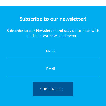
Subscribe to our newsletter!
Subscribe to our Newsletter and stay up to date with
all the latest news and events.
SUBSCRIBE