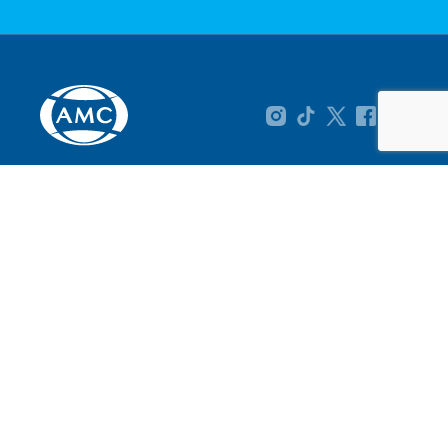
About AMC
Product Range
On Promotion
How To Buy
AMC at Your Service
Tel: 086 1111 AMC (262)
International: +27 21 763 5400
info@amcsa.co.za
4 Waterford Mews, Century City, 7441