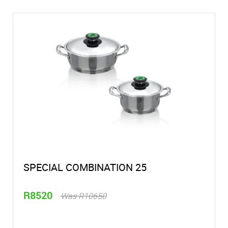
SPECIAL COMBINATION 25
R8520
Was R10650