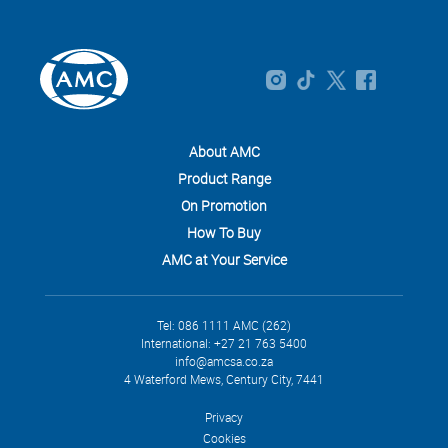
About AMC
Product Range
On Promotion
How To Buy
AMC at Your Service
Tel: 086 1111 AMC (262)
International: +27 21 763 5400
info@amcsa.co.za
4 Waterford Mews, Century City, 7441
Privacy
Cookies