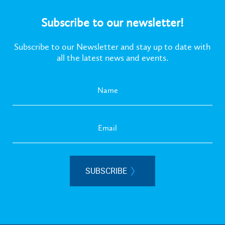
Subscribe to our newsletter!
Subscribe to our Newsletter and stay up to date with
all the latest news and events.
SUBSCRIBE