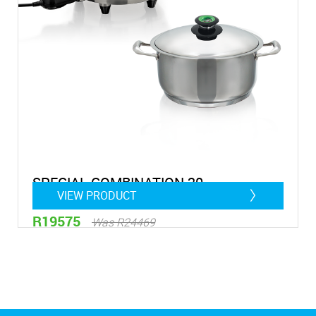
SPECIAL COMBINATION 20
VIEW PRODUCT
R19575
Was R24469