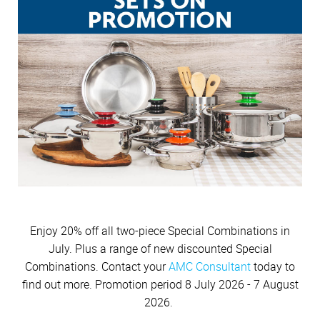
Cutlery
Sets on Promotion
Community Involvement
All Kitchenware
How To Purchase Online
Outdoor
Through A Consultant
Before You Buy
Customer Stories
Electrified Units
Free Gifts
AMC Careers
Available Discounts
Our Manufacturing Process
Speedcookers
Braai Cookware
How to Verify an AMC Consultant
What Cookware is right for you?
AMC Accessories
Purchase Options
After You Have Bought
Delivery Process
How To Purchase Through A Consultant
Sets or Individual Units
All Accessories
Cash Options
Caring for your Cookware
Returns Policy
Product Demonstrations
An Investment in the Future
Credit
Repairs
Available Discounts
Build Your Own Set
PriceSaver
Tips for Use
Contact Your Nearest Consultant
Other Options
Repolishing Services
How to Pay
Contact Us
Enjoy 20% off all two-piece Special Combinations in
July. Plus a range of new discounted Special
Combinations. Contact your
AMC Consultant
today to
find out more. Promotion period 8 July 2026 - 7 August
2026.