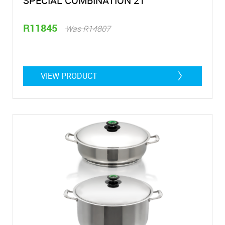
SPECIAL COMBINATION 21
R11845
Was R14807
VIEW PRODUCT