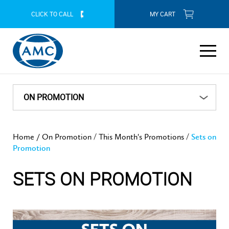
CLICK TO CALL
MY CART
ABOUT AMC
THIS MONTH'S PROMOTIONS
ON PROMOTION
Our Company
PRODUCT RANGE
CONTACT YOUR NEAREST CONSULTANT
THIS MONTH'S PROMOTIONS
/
/
Home /
On Promotion
This Month's Promotions
Sets on
History
Our Products
Cookware
Promotion
July 2026 Promotion
ON PROMOTION
AMC CONSULTANTS
Sets on Promotion
Free Gifts
AMC Mission Statement
SETS ON PROMOTION
Cookware Features
Individual Units
Tableware
This Month's Promotions
HOW TO BUY
AMC COOKWARE BLOG
Our Contribution to SA
Cookware Benefits
Systems and Combinations
Servingware
July 2026 Promotion
Kitchenware
Online Purchase
AMC AT YOUR SERVICE
FAQ
Our Southern African Footprint
Lifetime Guarantee
Two Piece Sets