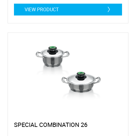
VIEW PRODUCT
SPECIAL COMBINATION 26