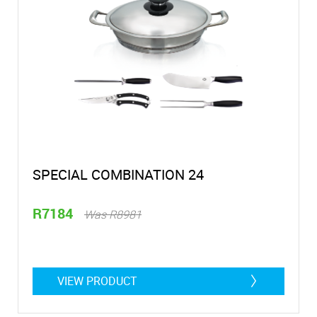
SPECIAL COMBINATION 24
R7184
Was R8981
VIEW PRODUCT