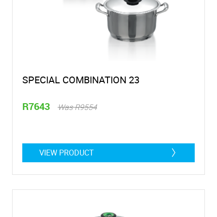
SPECIAL COMBINATION 23
R7643
Was R9554
VIEW PRODUCT