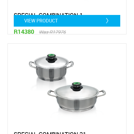
SPECIAL COMBINATION 1
VIEW PRODUCT
R14380
Was R17976