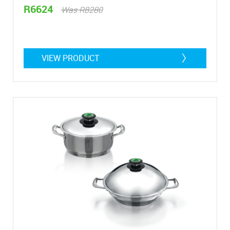
R6624
Was R8280
VIEW PRODUCT