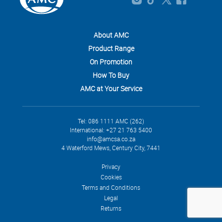
About AMC
Product Range
On Promotion
How To Buy
AMC at Your Service
Tel: 086 1111 AMC (262)
International: +27 21 763 5400
info@amcsa.co.za
4 Waterford Mews, Century City, 7441
Privacy
Cookies
Terms and Conditions
Legal
Returns