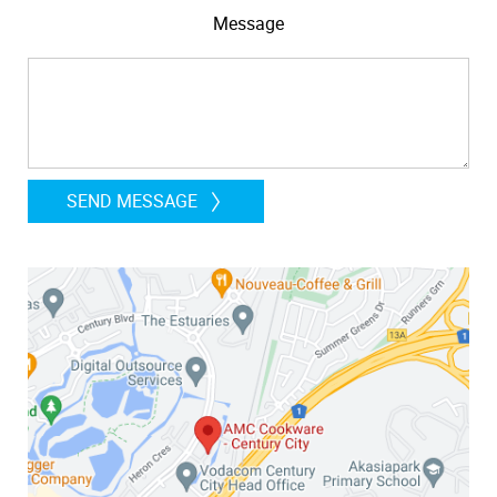
Message
SEND MESSAGE