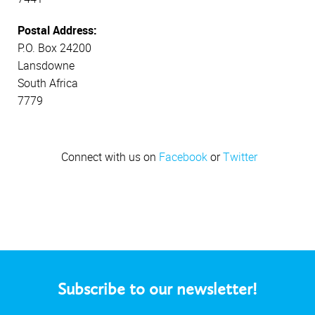
Postal Address:
P.O. Box 24200
Lansdowne
South Africa
7779
Connect with us on
Facebook
or
Twitter
Subscribe to our newsletter!