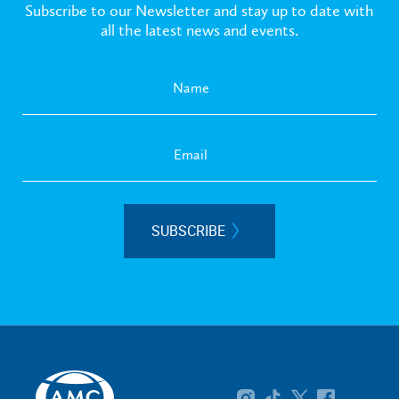
Subscribe to our Newsletter and stay up to date with
all the latest news and events.
SUBSCRIBE