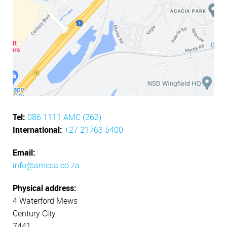
Tel:
086 1111 AMC (262)
International:
+27 21763 5400
Email:
info@amcsa.co.za
Physical address:
4 Waterford Mews
Century City
7441