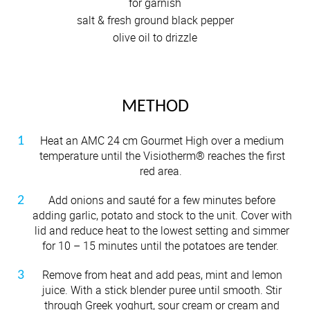
for garnish
salt & fresh ground black pepper
olive oil to drizzle
METHOD
Heat an AMC 24 cm Gourmet High over a medium
temperature until the Visiotherm® reaches the first
red area.
Add onions and sauté for a few minutes before
adding garlic, potato and stock to the unit. Cover with
lid and reduce heat to the lowest setting and simmer
for 10 – 15 minutes until the potatoes are tender.
Remove from heat and add peas, mint and lemon
juice. With a stick blender puree until smooth. Stir
through Greek yoghurt, sour cream or cream and