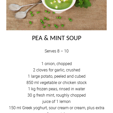
PEA & MINT SOUP
Serves 8 – 10
1 onion, chopped
2 cloves for garlic, crushed
1 large potato, peeled and cubed
850 ml vegetable or chicken stock
1 kg frozen peas, rinsed in water
30 g fresh mint, roughly chopped
juice of 1 lemon
150 ml Greek yoghurt, sour cream or cream, plus extra