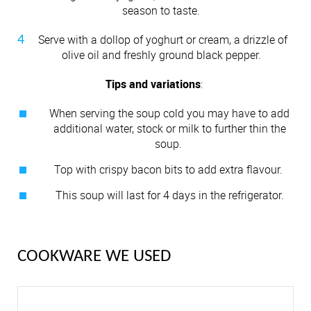
season to taste.
Serve with a dollop of yoghurt or cream, a drizzle of
olive oil and freshly ground black pepper.
Tips and variations
:
When serving the soup cold you may have to add
additional water, stock or milk to further thin the
soup.
Top with crispy bacon bits to add extra flavour.
This soup will last for 4 days in the refrigerator.
COOKWARE WE USED