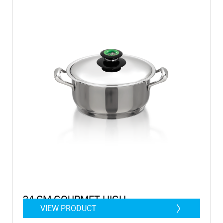
24 CM GOURMET HIGH
VIEW PRODUCT