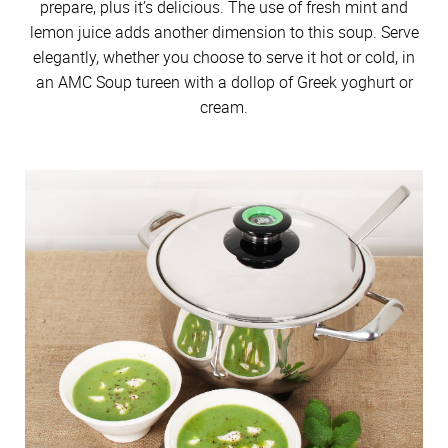
prepare, plus it’s delicious. The use of fresh mint and
lemon juice adds another dimension to this soup. Serve
elegantly, whether you choose to serve it hot or cold, in
an AMC Soup tureen with a dollop of Greek yoghurt or
cream.