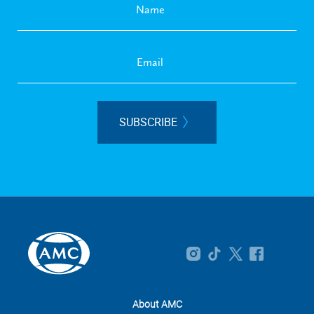
SUBSCRIBE
About AMC