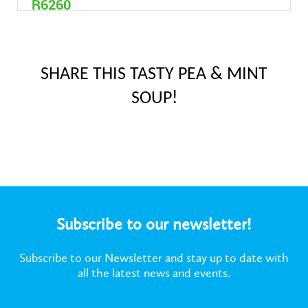
R6260
4,7 litre
SHARE THIS TASTY PEA & MINT
SOUP!
Subscribe to our newsletter!
Subscribe to our Newsletter and stay up to date with
all the latest news and events.