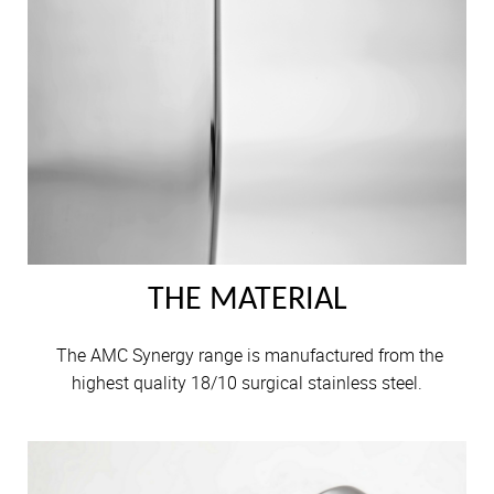
THE MATERIAL
The AMC Synergy range is manufactured from the
highest quality 18/10 surgical stainless steel.