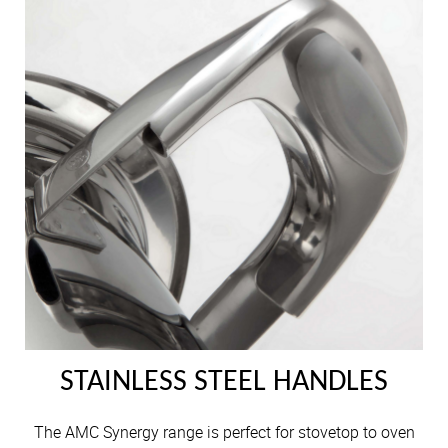
STAINLESS STEEL HANDLES
The AMC Synergy range is perfect for stovetop to oven