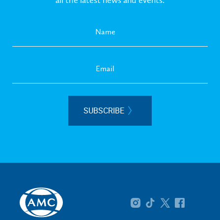
SUBSCRIBE