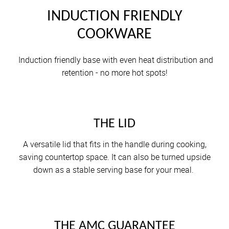
INDUCTION FRIENDLY
COOKWARE
Induction friendly base with even heat distribution and
retention - no more hot spots!
THE LID
A versatile lid that fits in the handle during cooking,
saving countertop space. It can also be turned upside
down as a stable serving base for your meal.
THE AMC GUARANTEE