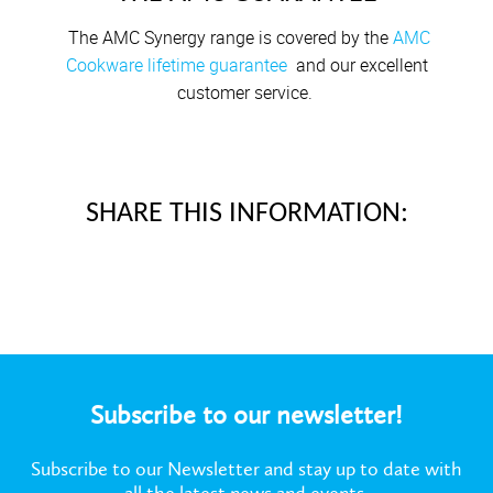
The AMC Synergy range is covered by the
AMC
Cookware lifetime guarantee
and our excellent
customer service.
SHARE THIS INFORMATION:
Subscribe to our newsletter!
Subscribe to our Newsletter and stay up to date with
all the latest news and events.