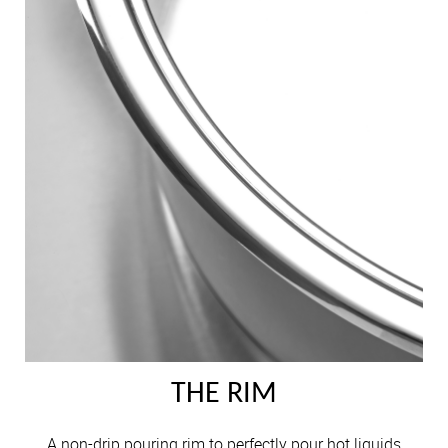
THE RIM
A non-drip pouring rim to perfectly pour hot liquids.