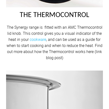
THE THERMOCONTROL
The Synergy range is fitted with an AMC Thermocontrol
lid knob. This control gives you a visual indicator of the
heat in your
cookware
, and can be used as a guide for
when to start cooking and when to reduce the heat. Find
out more about how the Thermocontrol works here (link
blog post)