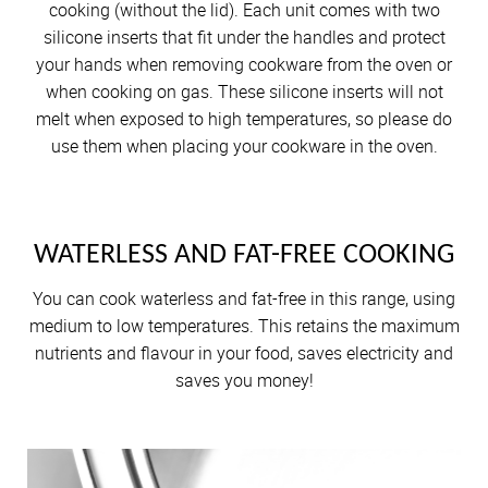
cooking (without the lid). Each unit comes with two
silicone inserts that fit under the handles and protect
your hands when removing cookware from the oven or
when cooking on gas. These silicone inserts will not
melt when exposed to high temperatures, so please do
use them when placing your cookware in the oven.
WATERLESS AND FAT-FREE COOKING
You can cook waterless and fat-free in this range, using
medium to low temperatures. This retains the maximum
nutrients and flavour in your food, saves electricity and
saves you money!