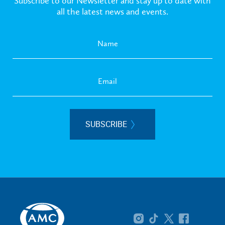
Subscribe to our Newsletter and stay up to date with
all the latest news and events.
SUBSCRIBE