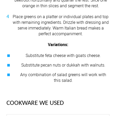
orange in thin slices and segment the rest.
Place greens on a platter or individual plates and top
with remaining ingredients. Drizzle with dressing and
serve immediately. Warm Italian bread makes a
perfect accompaniment.
Variations:
Substitute feta cheese with goats cheese.
Substitute pecan nuts or dukkah with walnuts.
Any combination of salad greens will work with
this salad.
COOKWARE WE USED