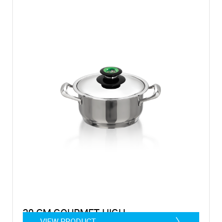
20 CM GOURMET HIGH
VIEW PRODUCT