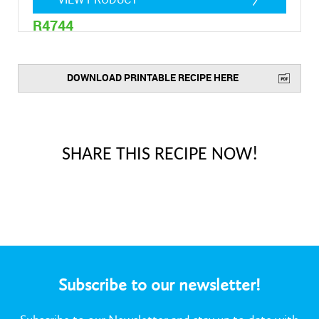
R4744
3 litre
DOWNLOAD PRINTABLE RECIPE HERE
SHARE THIS RECIPE NOW!
Subscribe to our newsletter!