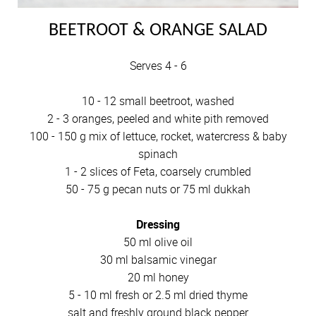
BEETROOT & ORANGE SALAD
Serves 4 - 6
10 - 12 small beetroot, washed
2 - 3 oranges, peeled and white pith removed
100 - 150 g mix of lettuce, rocket, watercress & baby
spinach
1 - 2 slices of Feta, coarsely crumbled
50 - 75 g pecan nuts or 75 ml dukkah
Dressing
50 ml olive oil
30 ml balsamic vinegar
20 ml honey
5 - 10 ml fresh or 2.5 ml dried thyme
salt and freshly ground black pepper