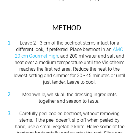
METHOD
Leave 2 - 3 cm of the beetroot stems intact for a
different look, if preferred. Place beetroot in an
AMC
20 cm Gourmet High
, add 200 ml water and salt and
heat over a medium temperature until the Visiotherm
reaches the first red area. Reduce the heat to the
lowest setting and simmer for 30 - 45 minutes or until
just tender. Leave to cool.
Meanwhile, whisk all the dressing ingredients
together and season to taste.
Carefully peel cooled beetroot, without removing
stems. If the peel doesn’t slip off when peeled by
hand, use a small vegetable knife. Halve some of the
beetroot horizontally and quarter the rest. Slice one