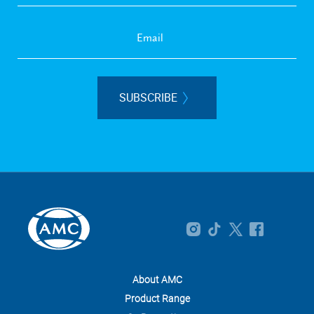
SUBSCRIBE
About AMC
Product Range