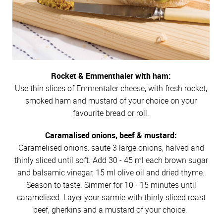
Rocket & Emmenthaler with ham:
Use thin slices of Emmentaler cheese, with fresh rocket,
smoked ham and mustard of your choice on your
favourite bread or roll.
Caramalised onions, beef & mustard:
Caramelised onions: saute 3 large onions, halved and
thinly sliced until soft. Add 30 - 45 ml each brown sugar
and balsamic vinegar, 15 ml olive oil and dried thyme.
Season to taste. Simmer for 10 - 15 minutes until
caramelised. Layer your sarmie with thinly sliced roast
beef, gherkins and a mustard of your choice.