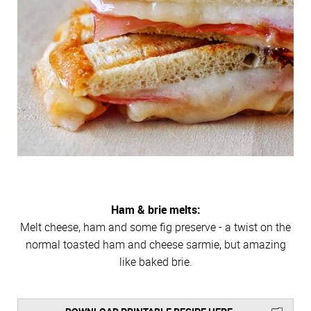
Ham & brie melts:
Melt cheese, ham and some fig preserve - a twist on the
normal toasted ham and cheese sarmie, but amazing
like baked brie.