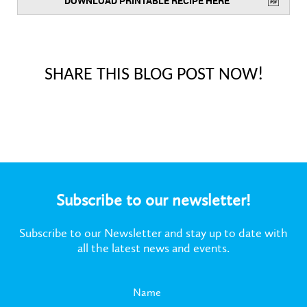
DOWNLOAD PRINTABLE RECIPE HERE
SHARE THIS BLOG POST NOW!
Subscribe to our newsletter!
Subscribe to our Newsletter and stay up to date with
all the latest news and events.