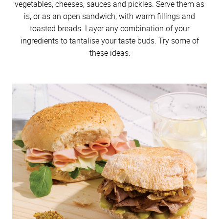
vegetables, cheeses, sauces and pickles. Serve them as
is, or as an open sandwich, with warm fillings and
toasted breads. Layer any combination of your
ingredients to tantalise your taste buds. Try some of
these ideas: