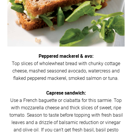
Peppered mackerel & avo:
Top slices of wholewheat bread with chunky cottage
cheese, mashed seasoned avocado, watercress and
flaked peppered mackerel, smoked salmon or tuna.
Caprese sandwich:
Use a French baguette or ciabatta for this sarmie. Top
with mozzarella cheese and thick slices of sweet, ripe
tomato. Season to taste before topping with fresh basil
leaves and a drizzle of balsamic reduction or vinegar
and olive oil. If you can't get fresh basil, basil pesto