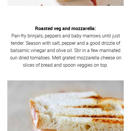
Roasted veg and mozzarella:
Pan-fry brinjals, peppers and baby marrows until just
tender. Season with salt, pepper and a good drizzle of
balsamic vinegar and olive oil. Stir in a few marinated
sun dried tomatoes. Melt grated mozzarella cheese on
slices of bread and spoon veggies on top.