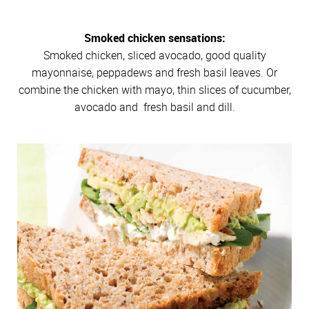
Smoked chicken sensations:
Smoked chicken, sliced avocado, good quality
mayonnaise, peppadews and fresh basil leaves. Or
combine the chicken with mayo, thin slices of cucumber,
avocado and fresh basil and dill.