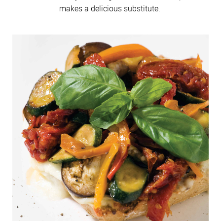
makes a delicious substitute.