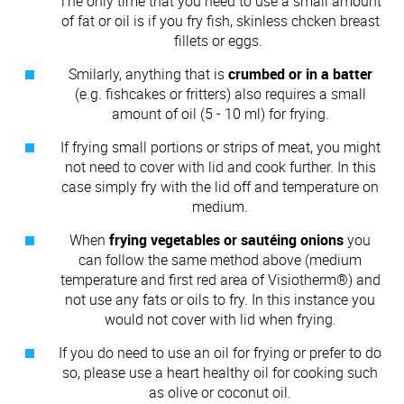
The only time that you need to use a small amount
of fat or oil is if you fry fish, skinless chcken breast
fillets or eggs.
Smilarly, anything that is
crumbed or in a batter
(e.g. fishcakes or fritters) also requires a small
amount of oil (5 - 10 ml) for frying.
If frying small portions or strips of meat, you might
not need to cover with lid and cook further. In this
case simply fry with the lid off and temperature on
medium.
When
frying vegetables or sautéing onions
you
can follow the same method above (medium
temperature and first red area of Visiotherm®) and
not use any fats or oils to fry. In this instance you
would not cover with lid when frying.
If you do need to use an oil for frying or prefer to do
so, please use a heart healthy oil for cooking such
as olive or coconut oil.