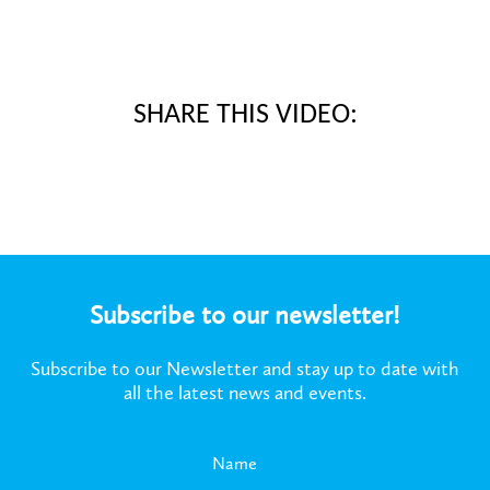
SHARE THIS VIDEO:
Subscribe to our newsletter!
Subscribe to our Newsletter and stay up to date with
all the latest news and events.