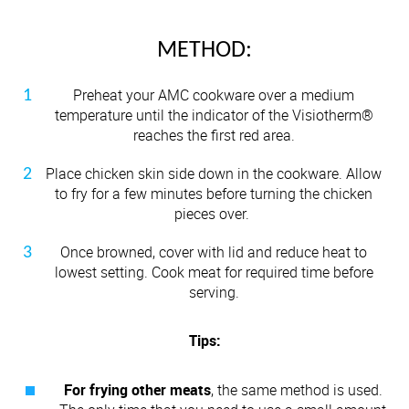
METHOD:
Preheat your AMC cookware over a medium
temperature until the indicator of the Visiotherm®
reaches the first red area.
Place chicken skin side down in the cookware. Allow
to fry for a few minutes before turning the chicken
pieces over.
Once browned, cover with lid and reduce heat to
lowest setting. Cook meat for required time before
serving.
Tips:
For frying other meats
, the same method is used.