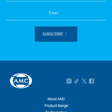
SUBSCRIBE
About AMC
Product Range