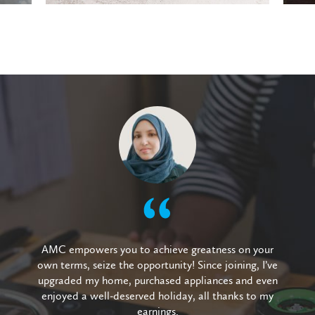
AMC empowers you to achieve greatness on your
own terms, seize the opportunity! Since joining, I’ve
upgraded my home, purchased appliances and even
enjoyed a well-deserved holiday, all thanks to my
earnings.