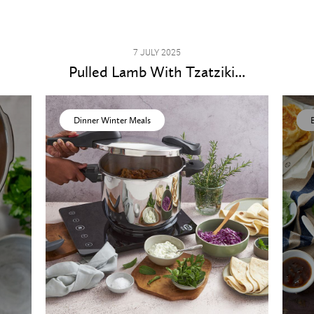
7 JULY 2025
Pulled Lamb With Tzatziki...
Dinner Winter Meals