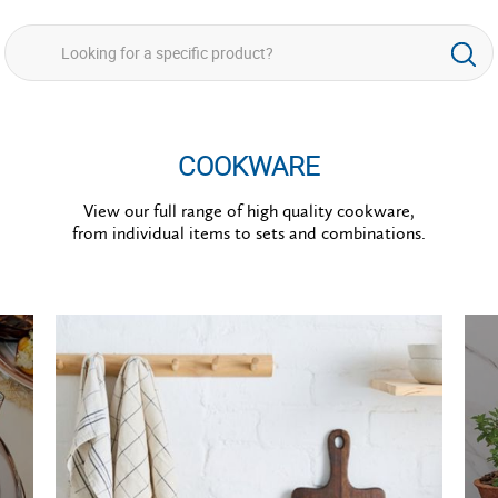
COOKWARE
View our full range of high quality cookware,
from individual items to sets and combinations.