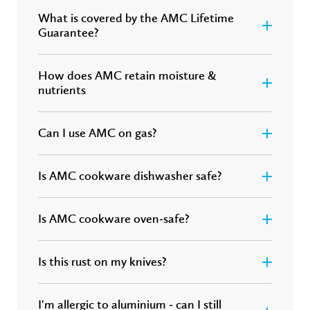
What is covered by the AMC Lifetime
Guarantee?
How does AMC retain moisture &
nutrients
Can I use AMC on gas?
Is AMC cookware dishwasher safe?
Is AMC cookware oven-safe?
Is this rust on my knives?
I'm allergic to aluminium - can I still