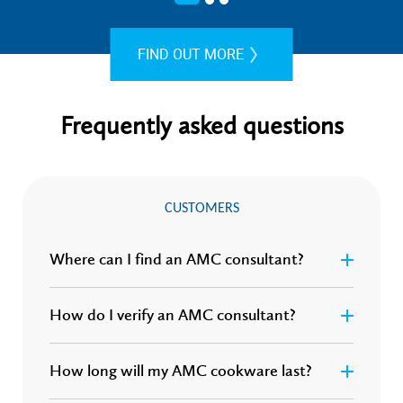
FIND OUT MORE
Frequently asked questions
CUSTOMERS
Where can I find an AMC consultant?
How do I verify an AMC consultant?
How long will my AMC cookware last?