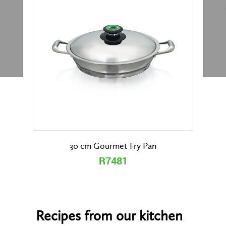
30 cm Gourmet Fry Pan
R7481
Recipes from our kitchen