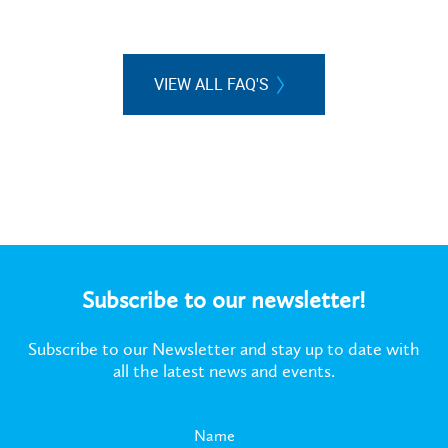
VIEW ALL FAQ'S
Subscribe to our newsletter!
Subscribe to our Newsletter and stay up to date with
all the latest news and events.