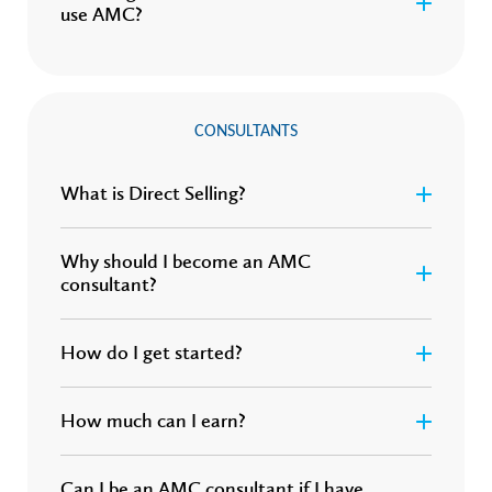
use AMC?
CONSULTANTS
What is Direct Selling?
Why should I become an AMC
consultant?
How do I get started?
How much can I earn?
Can I be an AMC consultant if I have