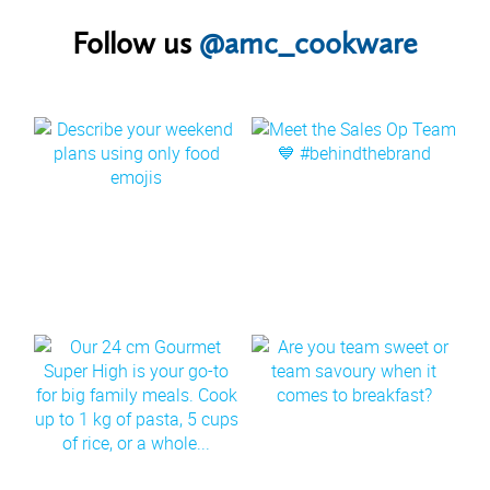
Follow us
@amc_cookware