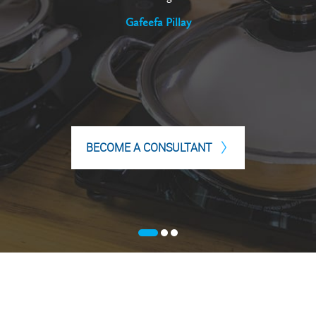
Gafeefa Pillay
BECOME A CONSULTANT