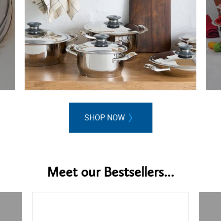
SHOP NOW
Meet our Bestsellers...