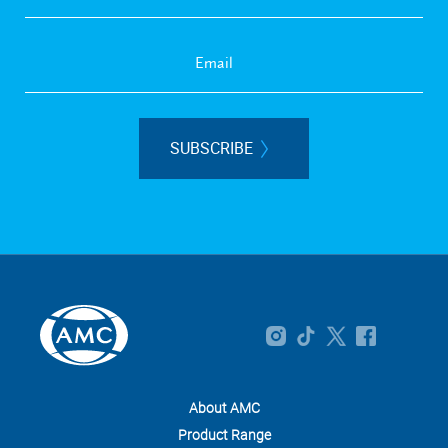
SUBSCRIBE
About AMC
Product Range