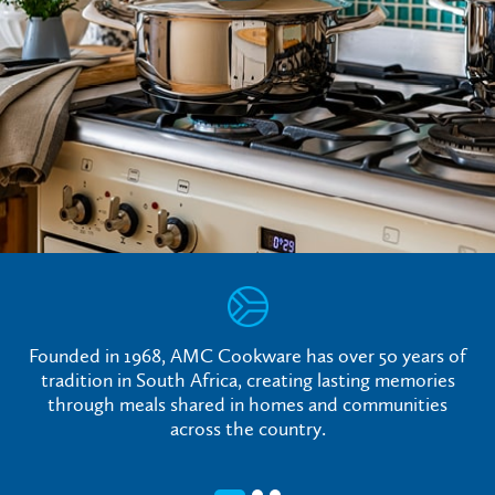
Founded in 1968, AMC Cookware has over 50 years of
tradition in South Africa, creating lasting memories
through meals shared in homes and communities
across the country.