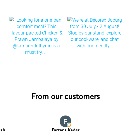
From our customers
lah
Farzana Kader