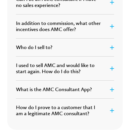
no sales experience?
In addition to commission, what other
incentives does AMC offer?
Who do I sell to?
I used to sell AMC and would like to
start again. How do I do this?
What is the AMC Consultant App?
How do I prove to a customer that I
am a legitimate AMC consultant?