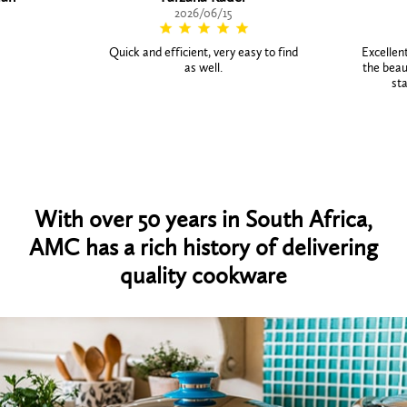
2026/06/15
Quick and efficient, very easy to find
Excellent
as well.
the beaut
sta
With over 50 years in South Africa,
AMC has a rich history of delivering
quality cookware