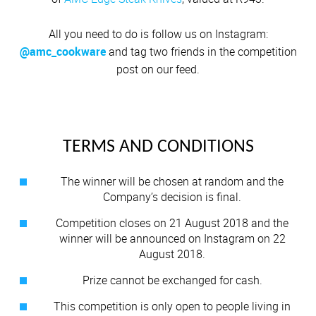
All you need to do is follow us on Instagram:
@amc_cookware
and tag two friends in the competition
post on our feed.
TERMS AND CONDITIONS
The winner will be chosen at random and the
Company’s decision is final.
Competition closes on 21 August 2018 and the
winner will be announced on Instagram on 22
August 2018.
Prize cannot be exchanged for cash.
This competition is only open to people living in