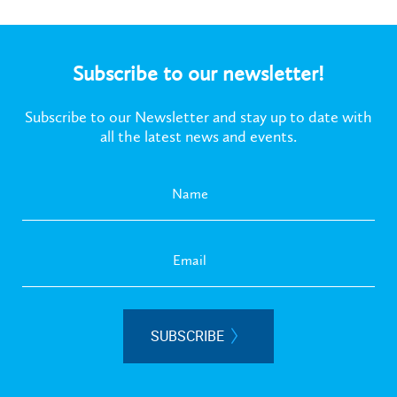
Subscribe to our newsletter!
Subscribe to our Newsletter and stay up to date with
all the latest news and events.
SUBSCRIBE