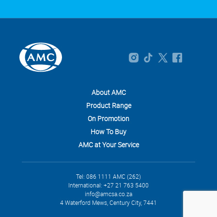
About AMC
Product Range
On Promotion
How To Buy
AMC at Your Service
Tel: 086 1111 AMC (262)
International: +27 21 763 5400
info@amcsa.co.za
4 Waterford Mews, Century City, 7441