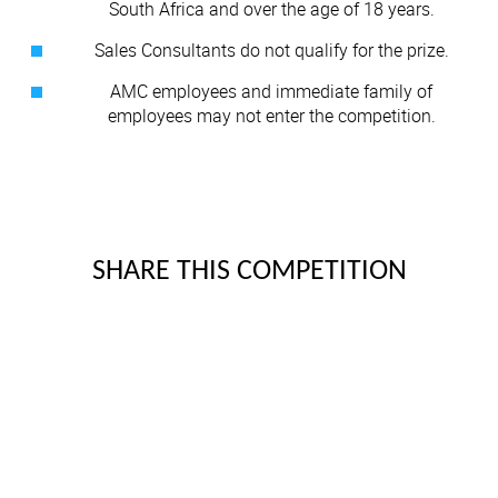
South Africa and over the age of 18 years.
Sales Consultants do not qualify for the prize.
AMC employees and immediate family of
employees may not enter the competition.
SHARE THIS COMPETITION