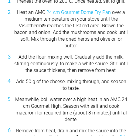
Preheat the oven to 200˚C. Once heated, set to grill.
Heat an AMC
24 cm Gourmet Dome Fry Pan
over a
medium temperature on your stove until the
Visiotherm® reaches the first red area. Brown the
bacon and onion. Add the mushrooms and cook until
soft. Mix through the dried herbs and olive oil or
butter.
Add the flour, mixing well. Gradually add the milk,
stirring continuously, to make a white sauce. Stir until
the sauce thickens, then remove from heat.
Add 50 g of the cheese, mixing through, and season
to taste.
Meanwhile, boil water over a high heat in an AMC 24
cm Gourmet High. Season with salt and cook
macaroni for required time (about 8 minutes) until al
dente.
Remove from heat, drain and mix the sauce into the