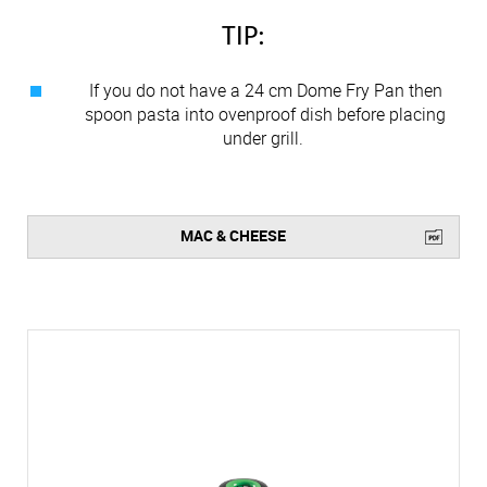
TIP:
If you do not have a 24 cm Dome Fry Pan then
spoon pasta into ovenproof dish before placing
under grill.
MAC & CHEESE