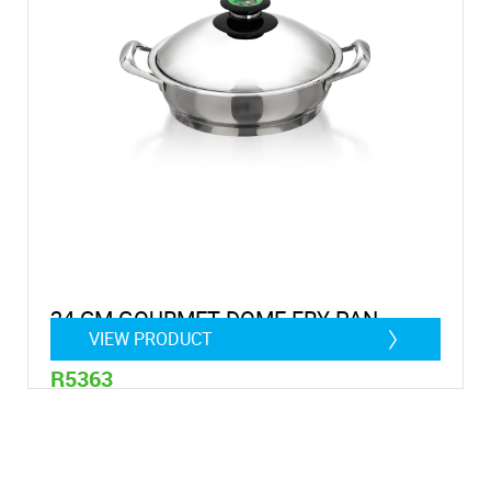
24 CM GOURMET DOME FRY PAN
VIEW PRODUCT
R5363
2,9 litre