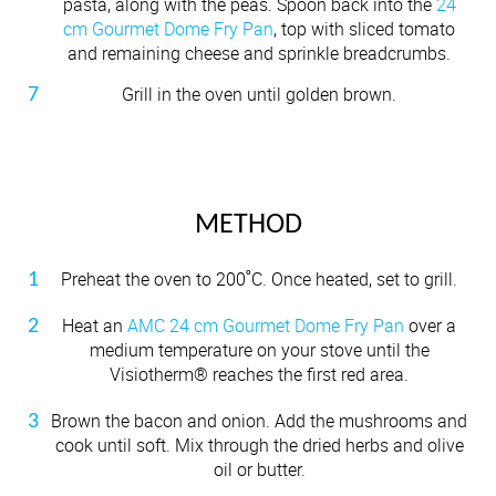
pasta, along with the peas. Spoon back into the
24
cm Gourmet Dome Fry Pan
, top with sliced tomato
and remaining cheese and sprinkle breadcrumbs.
Grill in the oven until golden brown.
METHOD
Preheat the oven to 200˚C. Once heated, set to grill.
Heat an
AMC 24 cm Gourmet Dome Fry Pan
over a
medium temperature on your stove until the
Visiotherm® reaches the first red area.
Brown the bacon and onion. Add the mushrooms and
cook until soft. Mix through the dried herbs and olive
oil or butter.