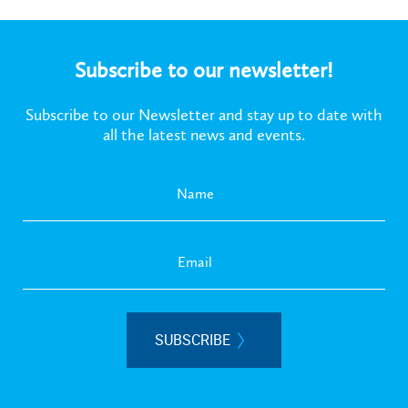
Subscribe to our newsletter!
Subscribe to our Newsletter and stay up to date with
all the latest news and events.
SUBSCRIBE