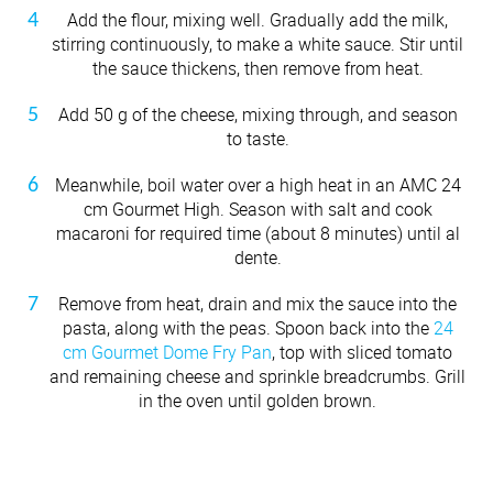
Add the flour, mixing well. Gradually add the milk,
stirring continuously, to make a white sauce. Stir until
the sauce thickens, then remove from heat.
Add 50 g of the cheese, mixing through, and season
to taste.
Meanwhile, boil water over a high heat in an AMC 24
cm Gourmet High. Season with salt and cook
macaroni for required time (about 8 minutes) until al
dente.
Remove from heat, drain and mix the sauce into the
pasta, along with the peas. Spoon back into the
24
cm Gourmet Dome Fry Pan
, top with sliced tomato
and remaining cheese and sprinkle breadcrumbs. Grill
in the oven until golden brown.