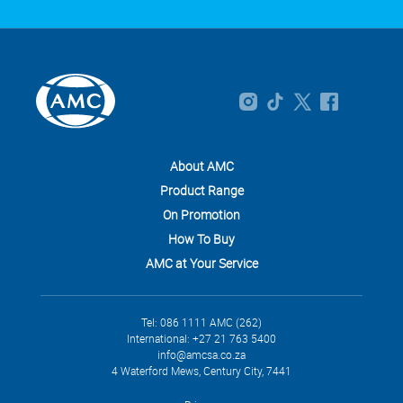
About AMC
Product Range
On Promotion
How To Buy
AMC at Your Service
Tel: 086 1111 AMC (262)
International: +27 21 763 5400
info@amcsa.co.za
4 Waterford Mews, Century City, 7441