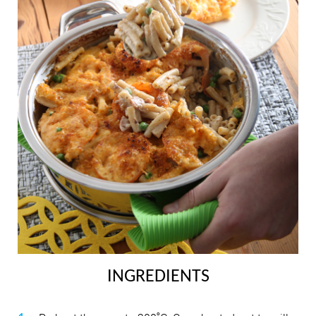
INGREDIENTS