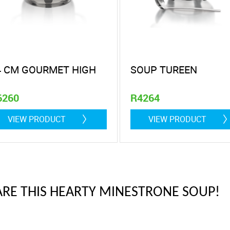
4 CM GOURMET HIGH
SOUP TUREEN
6260
R4264
 litre
VIEW PRODUCT
VIEW PRODUCT
ARE THIS HEARTY MINESTRONE SOUP!