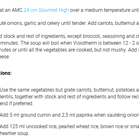
at an AMC
24 cm Gourmet High
over a medium temperature until 
té onions, garlic and celery until tender. Add carrots, butternut
 stock and rest of ingredients, except broccoli, seasoning and c
 minutes. The soup will boil when Visiotherm is between 12 - 2 o
nutes or until all the vegetables are cooked, but not mushy. Add
eese.
tions:
Use the same vegetables but grate carrots, butternut, potatoes
lentils, together with stock and rest of ingredients and follow rec
end if preferred.
Add 5 ml ground cumin and 2,5 ml paprika when sautéing onions t
Add 125 ml uncooked rice, pearled wheat rice, brown rice or small
heartier soup.