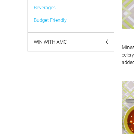
Beverages
Budget Friendly
WIN WITH AMC
Mines
celer
Competitions
added