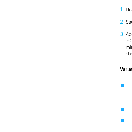
He
Sau
Add
20
mi
ch
Varia