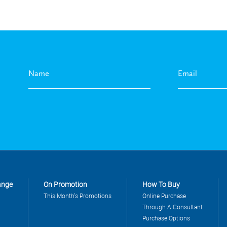
ange
On Promotion
How To Buy
This Month's Promotions
Online Purchase
Through A Consultant
Purchase Options