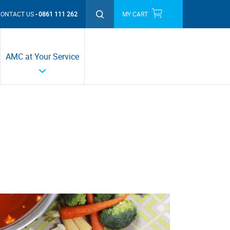
CONTACT US
0861 111 262
MY CART
THIS MONTH'S PROMOTIONS
AMC at Your Service