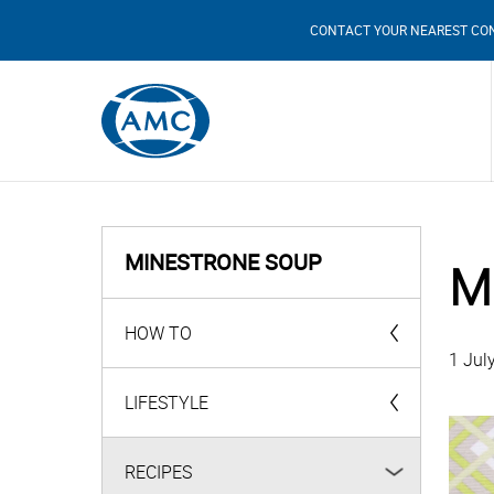
CONTACT YOUR NEAREST CO
MINESTRONE SOUP
M
HOW TO
1 Jul
AMC Products
LIFESTYLE
Videos
RECIPES