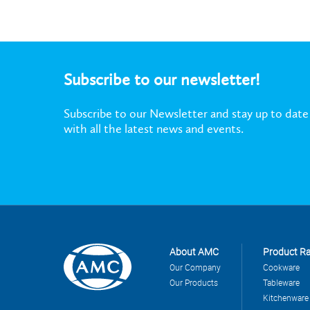
Subscribe to our newsletter!
Subscribe to our Newsletter and stay up to date
with all the latest news and events.
About AMC
Product R
Our Company
Cookware
Our Products
Tableware
Kitchenware