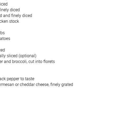
diced
finely diced
 and finely diced
icken stock
erbs
matoes
ced
lly sliced (optional)
 and broccoli, cut into florets
ack pepper to taste
armesan or cheddar cheese, finely grated