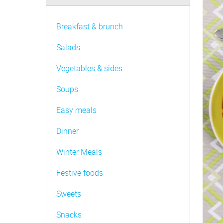
Be FoodWise
AMC Family
Breakfast & brunch
AMC Consultants
Salads
Vegetables & sides
Soups
Easy meals
Dinner
Winter Meals
Festive foods
Sweets
Snacks