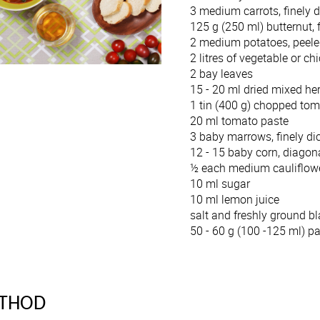
3 medium carrots, finely 
125 g (250 ml) butternut, 
2 medium potatoes, peeled
2 litres of vegetable or ch
2 bay leaves
15 - 20 ml dried mixed h
1 tin (400 g) chopped to
20 ml tomato paste
3 baby marrows, finely di
12 - 15 baby corn, diagona
½ each medium cauliflower
10 ml sugar
10 ml lemon juice
salt and freshly ground bl
50 - 60 g (100 -125 ml) p
THOD