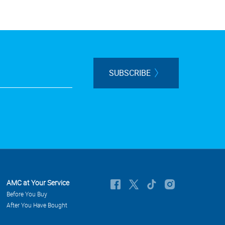
SUBSCRIBE
AMC at Your Service
Before You Buy
After You Have Bought