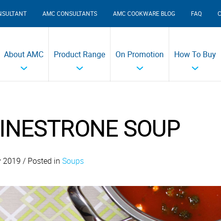
NSULTANT
AMC CONSULTANTS
AMC COOKWARE BLOG
FAQ
About AMC
Product Range
On Promotion
How To Buy
INESTRONE SOUP
y 2019 / Posted in
Soups