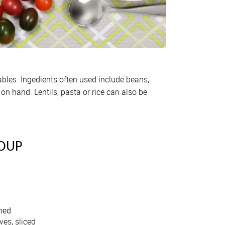
ables. Ingedients often used include beans,
n hand. Lentils, pasta or rice can also be
OUP
shed
ves, sliced