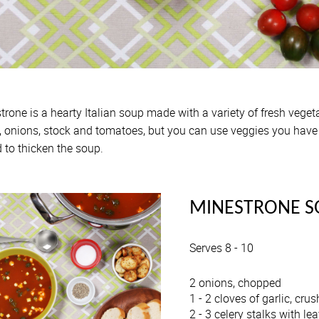
trone is a hearty Italian soup made with a variety of fresh veget
y, onions, stock and tomatoes, but you can use veggies you have o
 to thicken the soup.
MINESTRONE S
Serves 8 - 10
2 onions, chopped
1 - 2 cloves of garlic, cru
2 - 3 celery stalks with lea