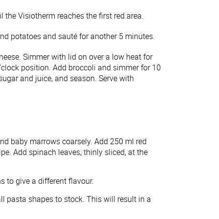
the Visiotherm reaches the first red area.
 and potatoes and sauté for another 5 minutes.
heese. Simmer with lid on over a low heat for
’clock position. Add broccoli and simmer for 10
 sugar and juice, and season. Serve with
 and baby marrows coarsely. Add 250 ml red
ipe. Add spinach leaves, thinly sliced, at the
o give a different flavour.
 pasta shapes to stock. This will result in a