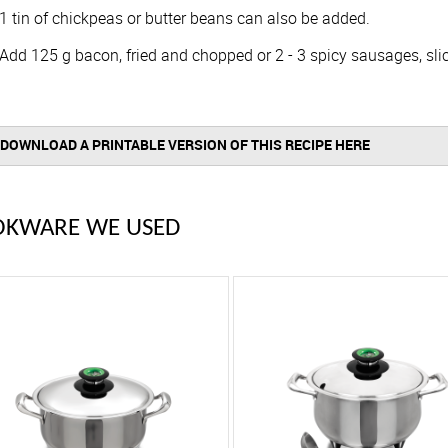
1 tin of chickpeas or butter beans can also be added.
Add 125 g bacon, fried and chopped or 2 - 3 spicy sausages, slic
DOWNLOAD A PRINTABLE VERSION OF THIS RECIPE HERE
OKWARE WE USED