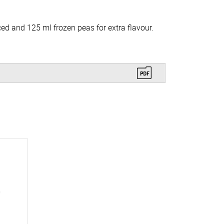
ed and 125 ml frozen peas for extra flavour.