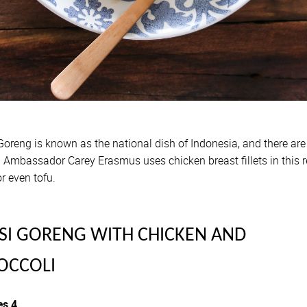
Goreng is known as the national dish of Indonesia, and there are
 Ambassador Carey Erasmus uses chicken breast fillets in this r
r even tofu.
SI GORENG WITH CHICKEN AND
OCCOLI
es 4