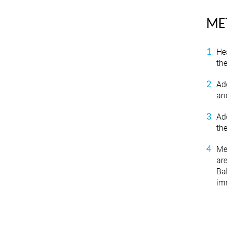
ME
He
the
Add
and
Ad
th
Me
are
Bak
imm