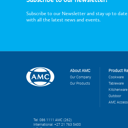
Subscribe to our Newsletter and stay up to date
with all the latest news and events.
About AMC
Product R
Our Company
Cookware
Our Products
Tableware
Kitchenware
Outdoor
AMC Access
Tel: 086 1111 AMC (262)
International: +27 21 763 5400