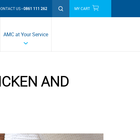
CONTACT US
0861 111 262
MY CART
THIS MONTH'S PROMOTIONS
AMC at Your Service
ICKEN AND