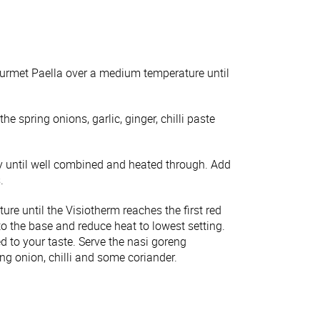
urmet Paella over a medium temperature until
e spring onions, garlic, ginger, chilli paste
fry until well combined and heated through. Add
.
 until the Visiotherm reaches the first red
to the base and reduce heat to lowest setting.
ed to your taste. Serve the nasi goreng
ng onion, chilli and some coriander.