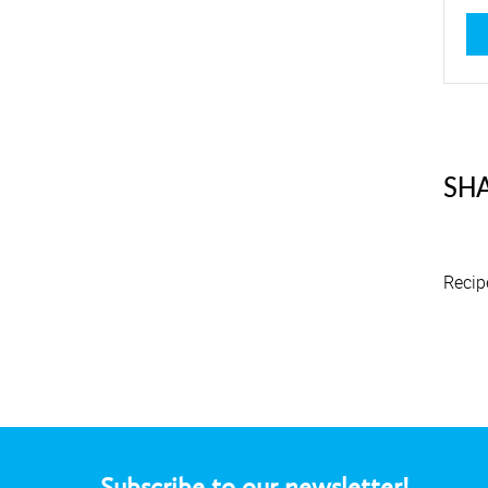
4,8
SHA
Recip
Subscribe to our newsletter!