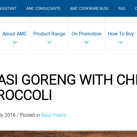
NSULTANT
AMC CONSULTANTS
AMC COOKWARE BLOG
FAQ
About AMC
Product Range
On Promotion
How To Buy
ASI GORENG WITH CH
ROCCOLI
ly 2016 / Posted in
Easy meals