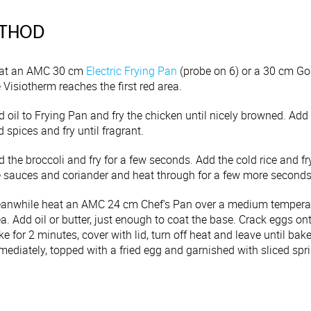
THOD
at an AMC 30 cm
Electric Frying Pan
(probe on 6) or a 30 cm Go
 Visiotherm reaches the first red area.
 oil to Frying Pan and fry the chicken until nicely browned. Add th
 spices and fry until fragrant.
d the broccoli and fry for a few seconds. Add the cold rice and 
e sauces and coriander and heat through for a few more seconds
anwhile heat an AMC 24 cm Chef's Pan over a medium temperature
a. Add oil or butter, just enough to coat the base. Crack eggs on
e for 2 minutes, cover with lid, turn off heat and leave until bak
ediately, topped with a fried egg and garnished with sliced spri