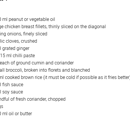
0 ml peanut or vegetable oil
ge chicken breast fillets, thinly sliced on the diagonal
ing onions, finely sliced
lic cloves, crushed
l grated ginger
15 ml chilli paste
 each of ground cumin and coriander
ll broccoli, broken into florets and blanched
l cooked brown rice (it must be cold if possible as it fries better
l fish sauce
l soy sauce
dful of fresh coriander, chopped
gs
0 ml oil or butter