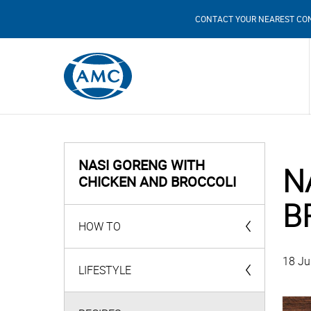
CONTACT YOUR NEAREST CO
NASI GORENG WITH
N
CHICKEN AND BROCCOLI
B
HOW TO
18 Ju
AMC Products
LIFESTYLE
Videos