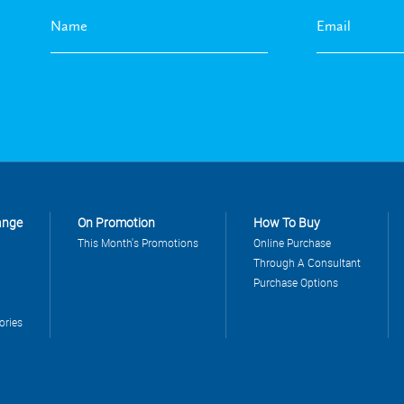
ange
On Promotion
How To Buy
This Month's Promotions
Online Purchase
Through A Consultant
Purchase Options
ories