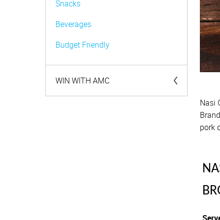
Snacks
Beverages
Budget Friendly
WIN WITH AMC
Nasi 
Competitions
Brand
pork o
NA
BR
Serv