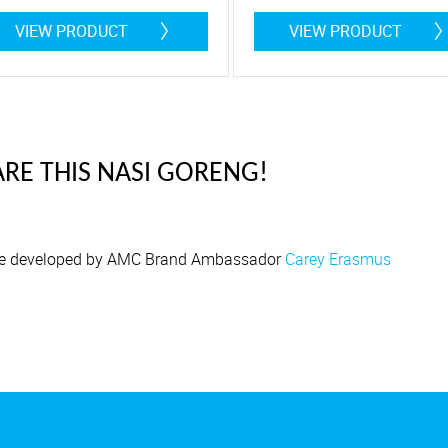
 Litres
4,5 Litre
VIEW PRODUCT
VIEW PRODUCT
RE THIS NASI GORENG!
e developed by AMC Brand Ambassador
Carey Erasmus