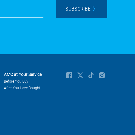
SUBSCRIBE
AMC at Your Service
Before You Buy
After You Have Bought