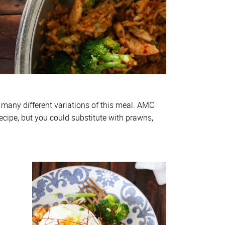
 many different variations of this meal. AMC
ecipe, but you could substitute with prawns,