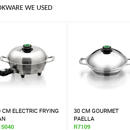
OKWARE WE USED
0 CM ELECTRIC FRYING
30 CM GOURMET
AN
PAELLA
15040
R7109