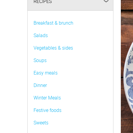
RECIPES
Be FoodWise
AMC Family
Breakfast & brunch
AMC Consultants
Salads
Vegetables & sides
Soups
Easy meals
Dinner
Winter Meals
Festive foods
Sweets