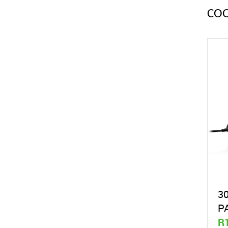
CO
3
P
R