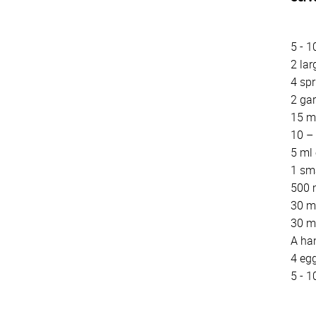
5 - 1
2 lar
4 spr
2 gar
15 m
10 – 
5 ml
1 sma
500 m
30 m
30 m
A han
4 eg
5 - 1