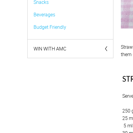
Snacks
Beverages
Budget Friendly
Straw
WIN WITH AMC
them 
Competitions
ST
Serv
250 g
25 m
5 ml 