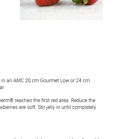
ick in an AMC 20 cm Gourmet Low or 24 cm
ar.
herm® reaches the first red area. Reduce the
erries are soft. Stir jelly in until completely