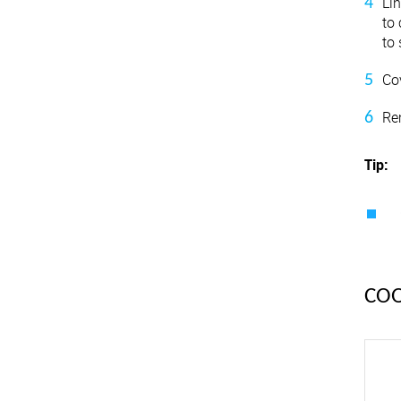
Li
to
to 
Cov
Re
Tip:
CO