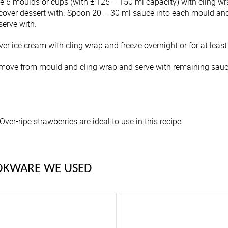
ne 6 moulds or cups (with ± 125 – 150 ml capacity) with cling w
 cover dessert with. Spoon 20 – 30 ml sauce into each mould an
serve with.
er ice cream with cling wrap and freeze overnight or for at least
move from mould and cling wrap and serve with remaining sauce
Over-ripe strawberries are ideal to use in this recipe.
OKWARE WE USED