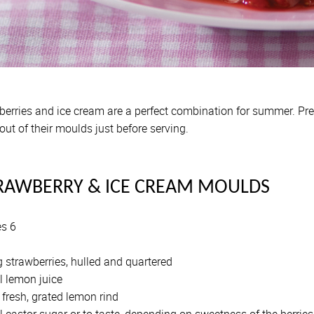
berries and ice cream are a perfect combination for summer. Pr
out of their moulds just before serving.
RAWBERRY & ICE CREAM MOULDS
es 6
 strawberries, hulled and quartered
l lemon juice
fresh, grated lemon rind