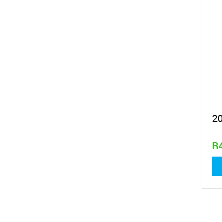
2
R
2 l