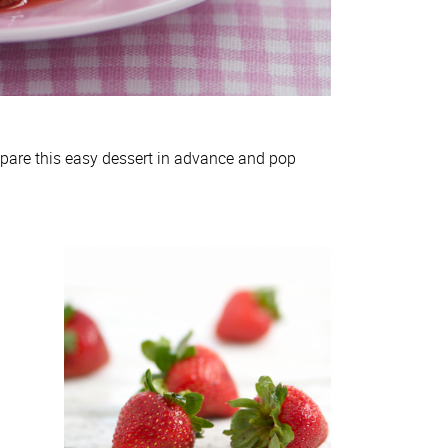
epare this easy dessert in advance and pop