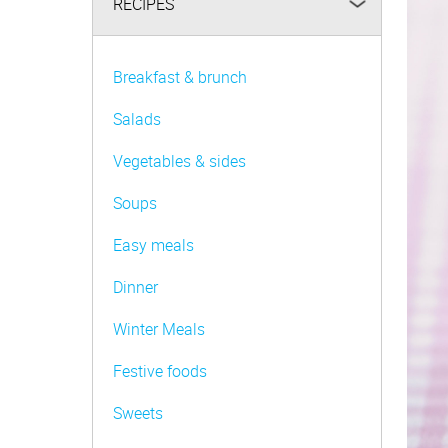
RECIPES
Be FoodWise
AMC Family
Breakfast & brunch
AMC Consultants
Salads
Vegetables & sides
Soups
Easy meals
Dinner
Winter Meals
Festive foods
Sweets