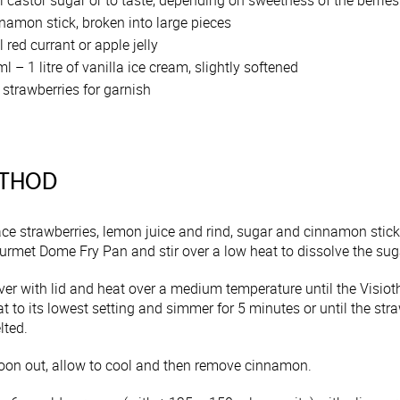
 castor sugar or to taste, depending on sweetness of the berries
namon stick, broken into large pieces
 red currant or apple jelly
l – 1 litre of vanilla ice cream, slightly softened
 strawberries for garnish
THOD
ace strawberries, lemon juice and rind, sugar and cinnamon st
urmet Dome Fry Pan and stir over a low heat to dissolve the sug
ver with lid and heat over a medium temperature until the Visiot
t to its lowest setting and simmer for 5 minutes or until the strawb
lted.
oon out, allow to cool and then remove cinnamon.