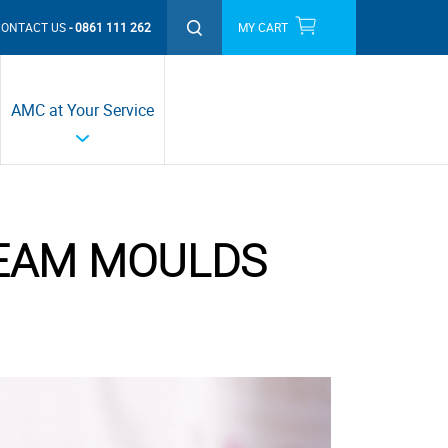
CONTACT US
0861 111 262
MY CART
THIS MONTH'S PROMOTIONS
AMC at Your Service
REAM MOULDS