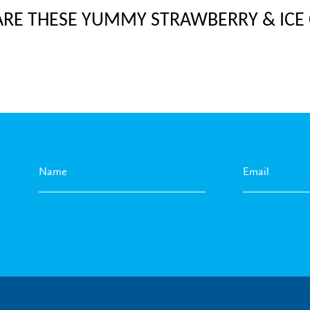
ARE THESE YUMMY STRAWBERRY & ICE