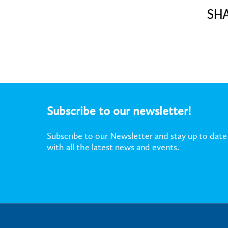
SH
Subscribe to our newsletter!
Subscribe to our Newsletter and stay up to date
with all the latest news and events.