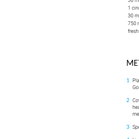
30 ml
1 cin
30 ml
750 m
fresh
ME
Pl
Go
Co
hea
me
Sp