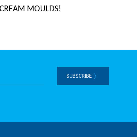
 CREAM MOULDS!
SUBSCRIBE