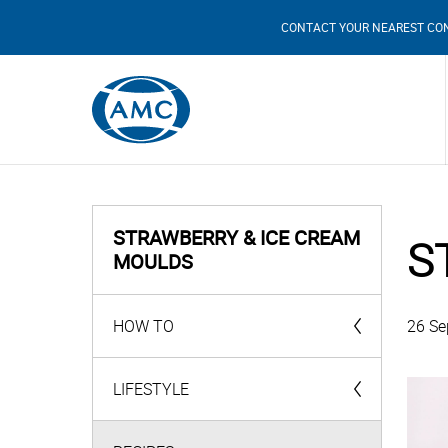
CONTACT YOUR NEAREST CO
STRAWBERRY & ICE CREAM
S
MOULDS
HOW TO
26 Se
AMC Products
LIFESTYLE
Videos