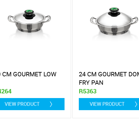
0 CM GOURMET LOW
24 CM GOURMET DO
FRY PAN
4264
R5363
itre
2,9 litre
VIEW PRODUCT
VIEW PRODUCT