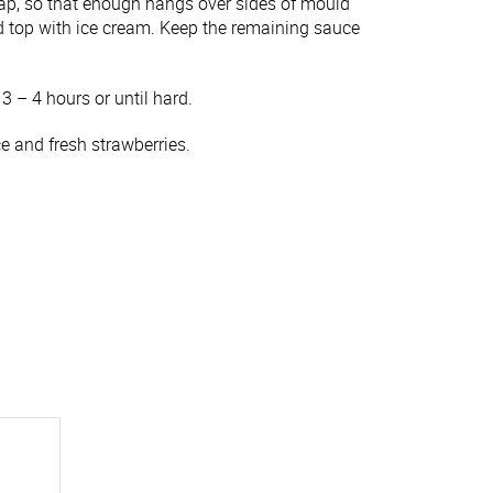
rap, so that enough hangs over sides of mould
d top with ice cream. Keep the remaining sauce
 3 – 4 hours or until hard.
 and fresh strawberries.