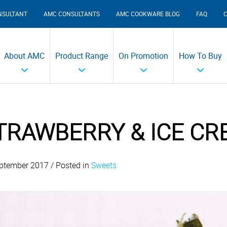
NSULTANT
AMC CONSULTANTS
AMC COOKWARE BLOG
FAQ
About AMC
Product Range
On Promotion
How To Buy
TRAWBERRY & ICE C
ptember 2017 / Posted in
Sweets