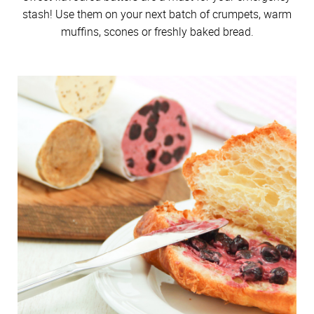
stash! Use them on your next batch of crumpets, warm
muffins, scones or freshly baked bread.