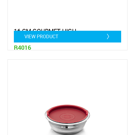
16 CM GOURMET HIGH
VIEW PRODUCT
R4016
1,75 litre