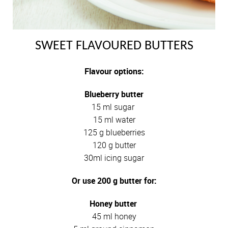
SWEET FLAVOURED BUTTERS
Flavour options:
Blueberry butter
15 ml sugar
15 ml water
125 g blueberries
120 g butter
30ml icing sugar
Or use 200 g butter for:
Honey butter
45 ml honey