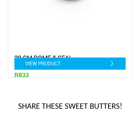
20 CM DOME & SEAL
VIEW PRODUCT
R833
SHARE THESE SWEET BUTTERS!