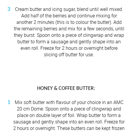
Cream butter and icing sugar, blend until well mixed.
Add half of the berries and continue mixing for
another 2 minutes (this is to colour the butter). Add
the remaining berries and mix for a few seconds, until
they burst. Spoon onto a piece of clingwrap and wrap
butter to form a sausage and gently shape into an
even roll. Freeze for 2 hours or overnight before
slicing off butter for use.
HONEY & COFFEE BUTTER:
Mix soft butter with flavour of your choice in an AMC
20 cm Dome. Spoon onto a piece of clingwrap and
place on double layer of foil. Wrap butter to form a
sausage and gently shape into an even roll. Freeze for
2 hours or overnight. These butters can be kept frozen