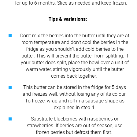
for up to 6 months. Slice as needed and keep frozen.
Tips & variations:
Don’t mix the berries into the butter until they are at
room temperature and don’t cool the berries in the
fridge as you shouldn’t add cold berries to the
butter. This will prevent the butter from splitting. If
your butter does split, place the bowl over a unit of
warm water, stirring vigorously until the butter
comes back together.
This butter can be stored in the fridge for 5 days
and freezes well, without losing any of its colour.
To freeze, wrap and roll in a sausage shape as
explained in step 4.
Substitute blueberries with raspberries or
strawberries. If berries are out of season, use
frozen berries but defrost them first.