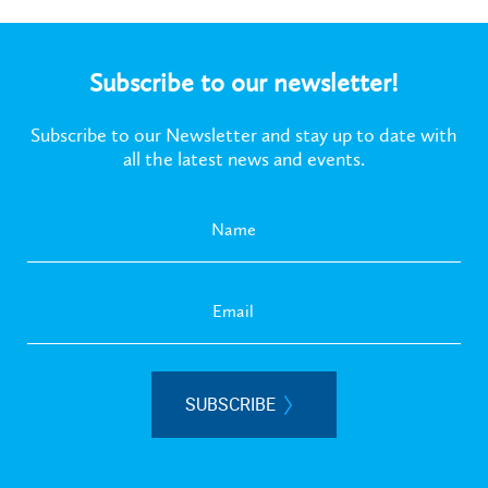
Subscribe to our newsletter!
Subscribe to our Newsletter and stay up to date with
all the latest news and events.
SUBSCRIBE