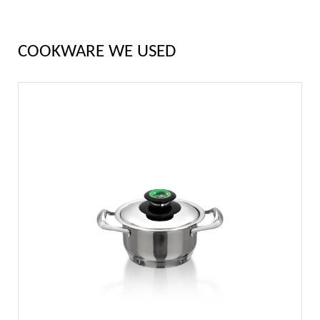
COOKWARE WE USED