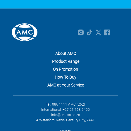
About AMC
Product Range
On Promotion
How To Buy
AMC at Your Service
Tel: 086 1111 AMC (262)
International: +27 21 763 5400
info@amcsa.co.za
4 Waterford Mews, Century City, 7441