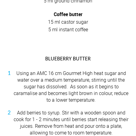
5 ml ground cinnamon
Coffee butter
15 ml castor sugar
5 ml instant coffee
BLUEBERRY BUTTER
Using an AMC 16 cm Gourmet High heat sugar and
water over a medium temperature, stirring until the
sugar has dissolved. As soon as it begins to
caramalise and becomes light brown in colour, reduce
to a lower temperature.
Add berries to syrup. Stir with a wooden spoon and
cook for 1 - 2 minutes until berries start releasing their
juices. Remove from heat and pour onto a plate,
allowing to come to room temperature.