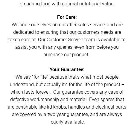
preparing food with optimal nutritional value.
For Care:
We pride ourselves on our after sales service, and are
dedicated to ensuring that our customers needs are
taken care of. Our Customer Service team is available to
assist you with any queries, even from before you
purchase our product.
Your Guarantee:
We say “for life” because that’s what most people
understand, but actually it’s for the life of the product –
which lasts forever. Our guarantee covers any case of
defective workmanship and material. Even spares that
are perishable like lid knobs, handles and electrical parts
are covered by a two year guarantee, and are always
readily available.