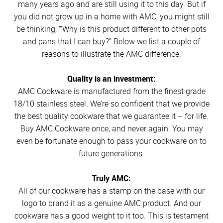
many years ago and are still using it to this day. But if
you did not grow up in a home with AMC, you might still
be thinking, “‘Why is this product different to other pots
and pans that I can buy?” Below we list a couple of
reasons to illustrate the AMC difference.
Quality is an investment:
AMC Cookware is manufactured from the finest grade
18/10 stainless steel. We’re so confident that we provide
the best quality cookware that we guarantee it – for life.
Buy AMC Cookware once, and never again. You may
even be fortunate enough to pass your cookware on to
future generations.
Truly AMC:
All of our cookware has a stamp on the base with our
logo to brand it as a genuine AMC product. And our
cookware has a good weight to it too. This is testament