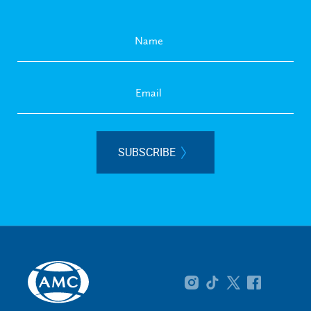
SUBSCRIBE