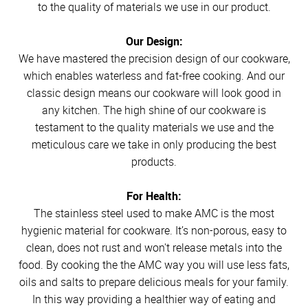
to the quality of materials we use in our product.
Our Design:
We have mastered the precision design of our cookware,
which enables waterless and fat-free cooking. And our
classic design means our cookware will look good in
any kitchen. The high shine of our cookware is
testament to the quality materials we use and the
meticulous care we take in only producing the best
products.
For Health:
The stainless steel used to make AMC is the most
hygienic material for cookware. It’s non-porous, easy to
clean, does not rust and won't release metals into the
food. By cooking the the AMC way you will use less fats,
oils and salts to prepare delicious meals for your family.
In this way providing a healthier way of eating and