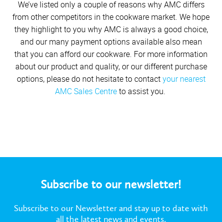
We’ve listed only a couple of reasons why AMC differs
from other competitors in the cookware market. We hope
they highlight to you why AMC is always a good choice,
and our many payment options available also mean
that you can afford our cookware. For more information
about our product and quality, or our different purchase
options, please do not hesitate to contact
your nearest
AMC Sales Centre
to assist you.
Subscribe to our newsletter!
Subscribe to our Newsletter and stay up to date with
all the latest news and events.