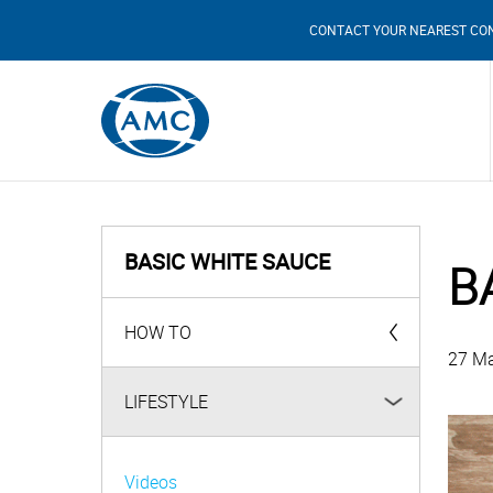
CONTACT YOUR NEAREST CO
BASIC WHITE SAUCE
B
HOW TO
27 Ma
AMC Products
LIFESTYLE
Videos