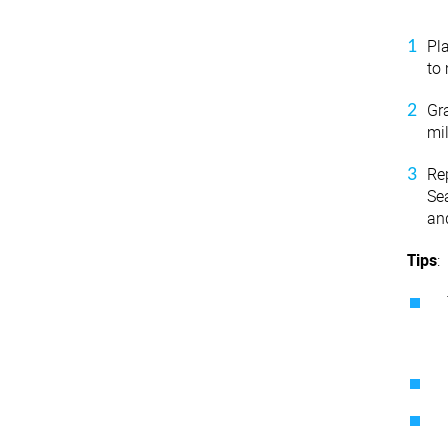
Pl
to 
Gra
mi
Re
Se
an
Tips
: