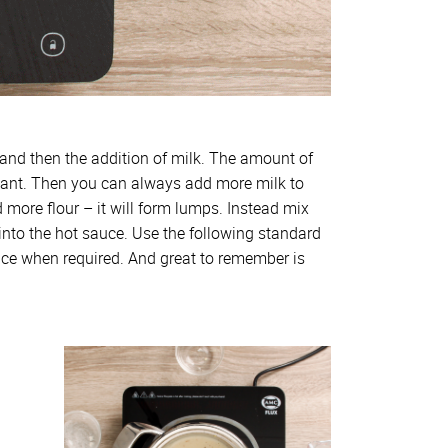
, and then the addition of milk. The amount of
 want. Then you can always add more milk to
d more flour – it will form lumps. Instead mix
e into the hot sauce. Use the following standard
ce when required. And great to remember is