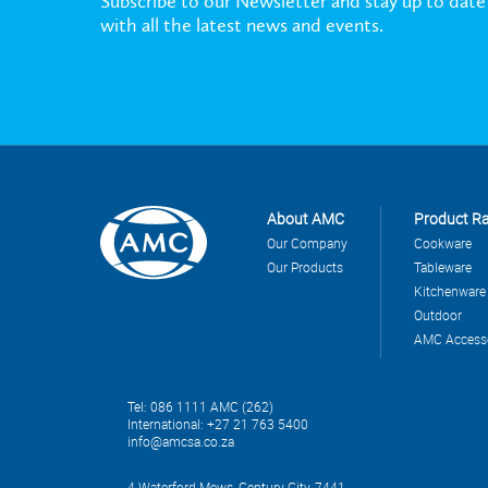
Subscribe to our Newsletter and stay up to date
with all the latest news and events.
About AMC
Product R
Our Company
Cookware
Our Products
Tableware
Kitchenware
Outdoor
AMC Access
Tel: 086 1111 AMC (262)
International: +27 21 763 5400
info@amcsa.co.za
4 Waterford Mews, Century City, 7441