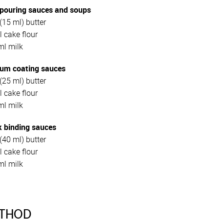
 pouring sauces and soups
(15 ml) butter
 cake flour
ml milk
um coating sauces
(25 ml) butter
 cake flour
ml milk
k binding sauces
(40 ml) butter
l cake flour
ml milk
THOD