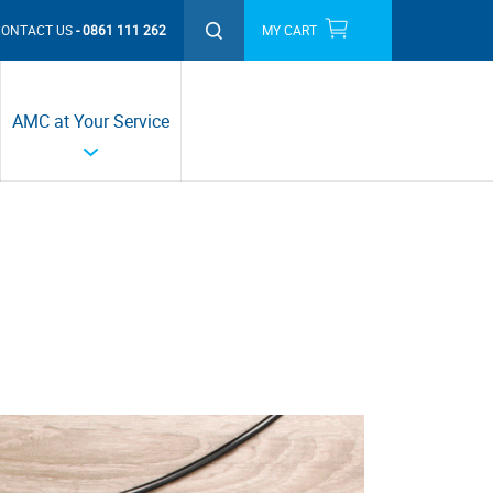
CONTACT US
0861 111 262
MY CART
THIS MONTH'S PROMOTIONS
AMC at Your Service