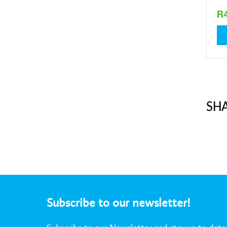
R
1,7
SHA
Subscribe to our newsletter!