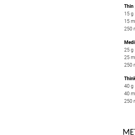
Thin
15 g 
15 ml
250 
Medi
25 g 
25 ml
250 
Thin
40 g 
40 m
250 
ME