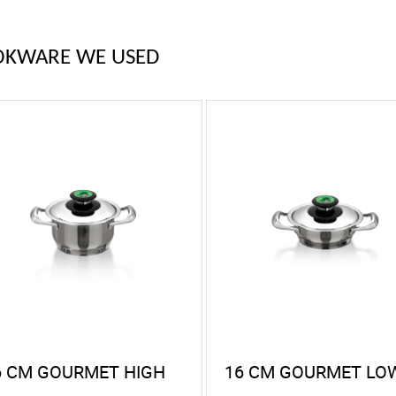
OKWARE WE USED
6 CM GOURMET HIGH
16 CM GOURMET LO