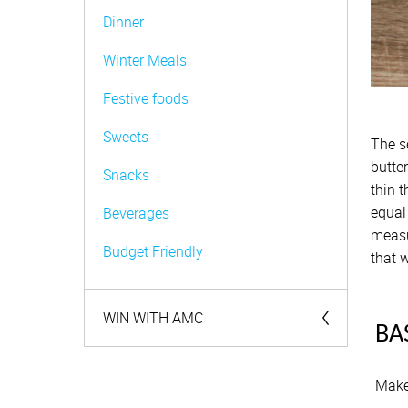
Dinner
Winter Meals
Festive foods
Sweets
The s
butte
Snacks
thin t
equal 
Beverages
measu
Budget Friendly
that w
WIN WITH AMC
BA
Competitions
Make