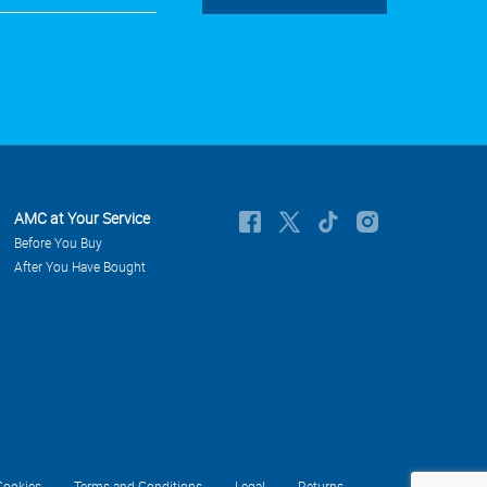
AMC at Your Service
Before You Buy
After You Have Bought
Cookies
Terms and Conditions
Legal
Returns