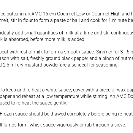
ace butter in an AMC 16 cm Gourmet Low or Gourmet High and h
melt, stir in flour to form a paste or ball and cook for 1 minute 
dually add small quantities of milk at a time and stir continuou
lk is absorbed, before more milk is added.
peat with rest of milk to form a smooth sauce. Simmer for 3 - 5 
ason with salt, freshly ground black pepper and a pinch of nutm
d 2,5 ml dry mustard powder are also ideal for seasoning.
To keep and re-heat a white sauce, cover with a piece of wax p
paper and reheat at a low temperature while stirring. An AMC 
used to re-heat the sauce gently.
Frozen sauce should be thawed completely before being re-hea
If lumps form, whisk sauce vigorously or rub through a sieve.