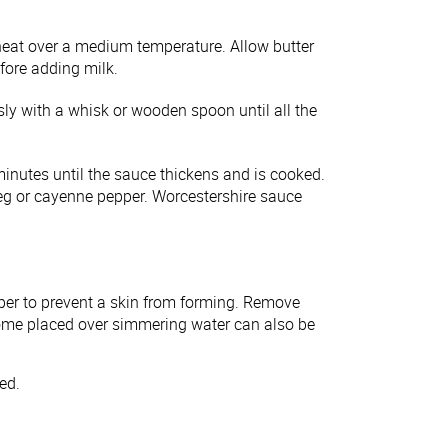
eat over a medium temperature. Allow butter
before adding milk.
sly with a whisk or wooden spoon until all the
minutes until the sauce thickens and is cooked.
eg or cayenne pepper. Worcestershire sauce
aper to prevent a skin from forming. Remove
Dome placed over simmering water can also be
ted.