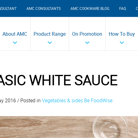
NSULTANT
AMC CONSULTANTS
AMC COOKWARE BLOG
FAQ
About AMC
Product Range
On Promotion
How To Buy
ASIC WHITE SAUCE
y 2016 / Posted in
Vegetables & sides
Be FoodWise