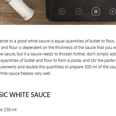
ecret to a good white sauce is equal quantities of butter to flour
r and flour is dependent on the thickness of the sauce that you
he sauce, but if a sauce needs to thicken further, don't simply ad
quantities of butter and flour to form a paste, and stir the past
rements and double the quantities to prepare 500 ml of the sau
hite sauce freezes very well.
SIC WHITE SAUCE
s 250 ml