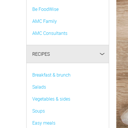
Be FoodWise
AMC Family
AMC Consultants
RECIPES
Breakfast & brunch
Salads
Vegetables & sides
Soups
Easy meals