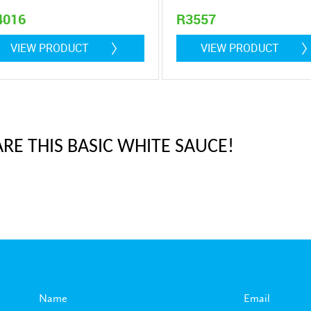
4016
R3557
5 litre
0,9 litre
VIEW PRODUCT
VIEW PRODUCT
RE THIS BASIC WHITE SAUCE!