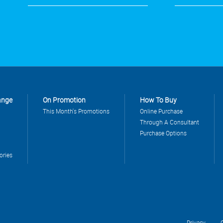
ange
On Promotion
How To Buy
This Month's Promotions
Online Purchase
Through A Consultant
Purchase Options
ories
Privacy