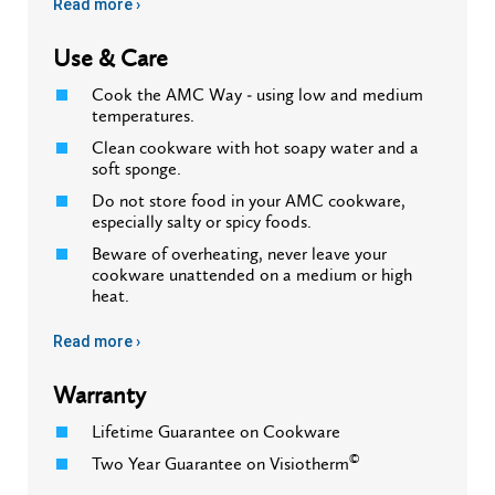
Read more ›
Use & Care
Cook the AMC Way - using low and medium
temperatures.
Clean cookware with hot soapy water and a
soft sponge.
Do not store food in your AMC cookware,
especially salty or spicy foods.
Beware of overheating, never leave your
cookware unattended on a medium or high
heat.
Read more ›
Warranty
Lifetime Guarantee on Cookware
©
Two Year Guarantee on Visiotherm