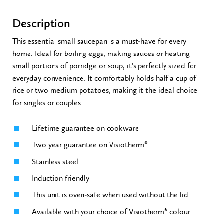
Description
This essential small saucepan is a must-have for every
home. Ideal for boiling eggs, making sauces or heating
small portions of porridge or soup, it’s perfectly sized for
everyday convenience. It comfortably holds half a cup of
rice or two medium potatoes, making it the ideal choice
for singles or couples.
Lifetime guarantee on cookware
Two year guarantee on Visiotherm®
Stainless steel
Induction friendly
This unit is oven-safe when used without the lid
Available with your choice of Visiotherm® colour