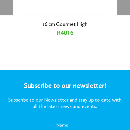
16 cm Gourmet High
R4016
Subscribe to our newsletter!
Subscribe to our Newsletter and stay up to date with
all the latest news and events.