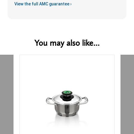
View the full AMC guarantee ›
You may also like...