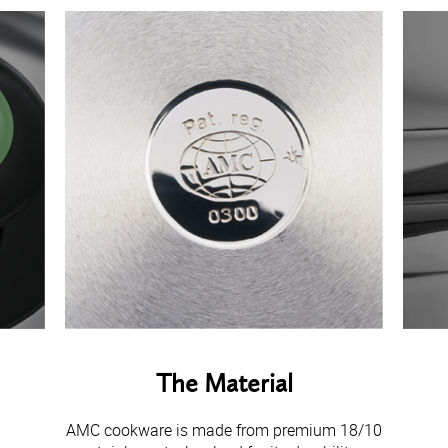
The Material
AMC cookware is made from premium 18/10