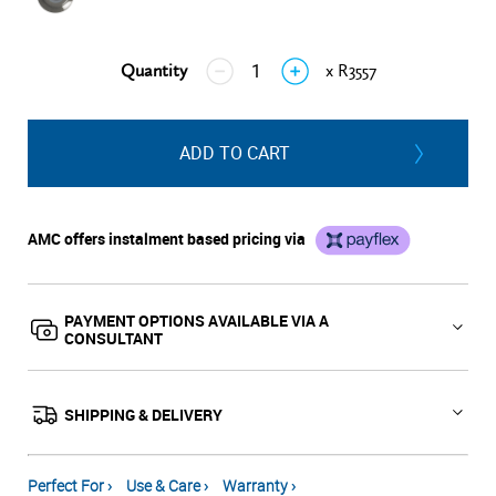
Quantity
x R3557
↓
↑
ADD TO CART
AMC offers instalment based pricing via
PAYMENT OPTIONS AVAILABLE VIA A
CONSULTANT
SHIPPING & DELIVERY
Perfect For ›
Use & Care ›
Warranty ›