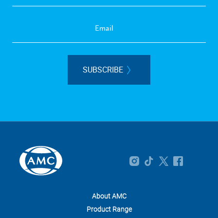
SUBSCRIBE
About AMC
Product Range