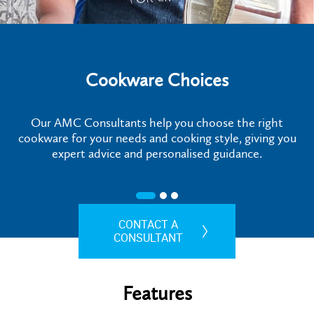
Cookware Choices
Our AMC Consultants help you choose the right
cookware for your needs and cooking style, giving you
expert advice and personalised guidance.
CONTACT A
CONSULTANT
Features