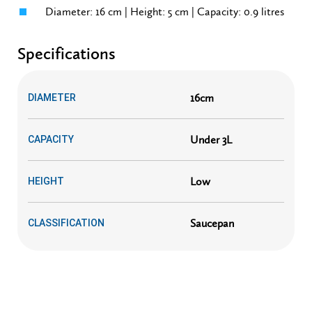
Diameter: 16 cm | Height: 5 cm | Capacity: 0.9 litres
Specifications
16cm
DIAMETER
Under 3L
CAPACITY
Low
HEIGHT
Saucepan
CLASSIFICATION