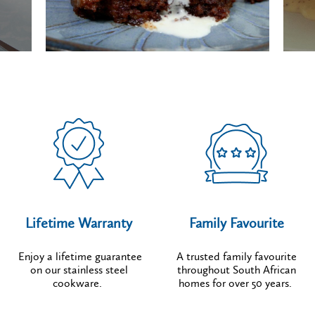
Lifetime Warranty
Family Favourite
Enjoy a lifetime guarantee
A trusted family favourite
on our stainless steel
throughout South African
cookware.
homes for over 50 years.