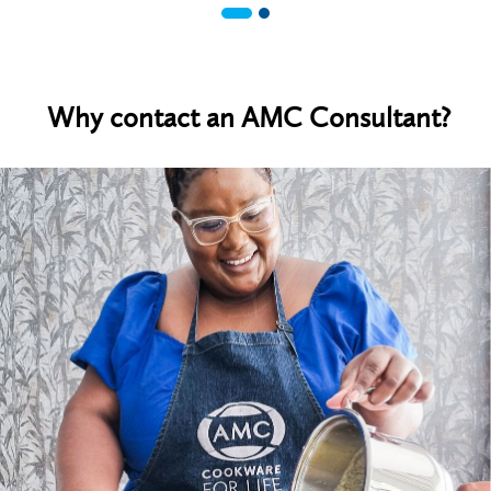
Why contact an AMC Consultant?