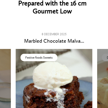
Prepared with the 16 cm
Gourmet Low
8 DECEMBER 2025
Marbled Chocolate Malva...
Festive foods Sweets