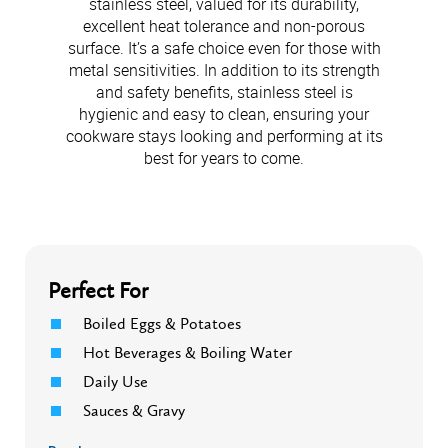
stainless steel, valued for its durability,
excellent heat tolerance and non-porous
surface. It’s a safe choice even for those with
metal sensitivities. In addition to its strength
and safety benefits, stainless steel is
hygienic and easy to clean, ensuring your
cookware stays looking and performing at its
best for years to come.
Perfect For
Boiled Eggs & Potatoes
Hot Beverages & Boiling Water
Daily Use
Sauces & Gravy