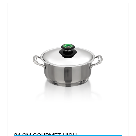
24 CM GOURMET HIGH