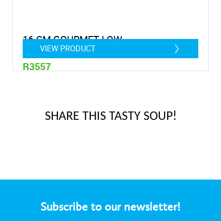
16 CM GOURMET LOW
VIEW PRODUCT
R3557
0,9 litre
SHARE THIS TASTY SOUP!
Subscribe to our newsletter!