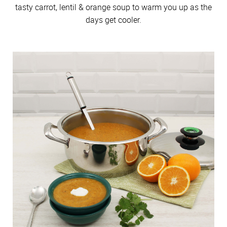
tasty carrot, lentil & orange soup to warm you up as the
days get cooler.