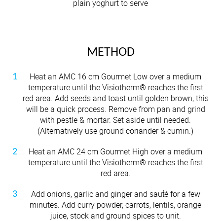
plain yoghurt to serve
METHOD
Heat an AMC 16 cm Gourmet Low over a medium
temperature until the Visiotherm® reaches the first
red area. Add seeds and toast until golden brown, this
will be a quick process. Remove from pan and grind
with pestle & mortar. Set aside until needed.
(Alternatively use ground coriander & cumin.)
Heat an AMC 24 cm Gourmet High over a medium
temperature until the Visiotherm® reaches the first
red area.
Add onions, garlic and ginger and saut́é for a few
minutes. Add curry powder, carrots, lentils, orange
juice, stock and ground spices to unit.