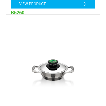
VIEW PRODUCT
R6260
4,7 litre