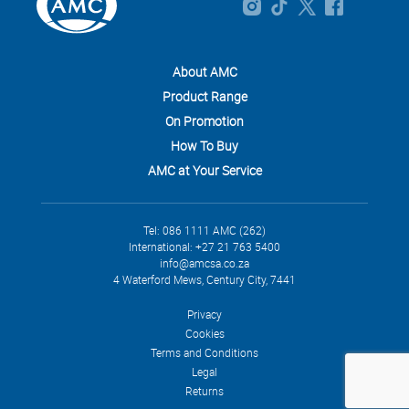
About AMC
Product Range
On Promotion
How To Buy
AMC at Your Service
Tel: 086 1111 AMC (262)
International: +27 21 763 5400
info@amcsa.co.za
4 Waterford Mews, Century City, 7441
Privacy
Cookies
Terms and Conditions
Legal
Returns