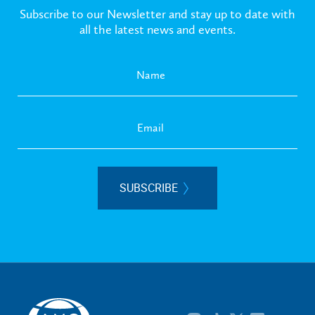
Subscribe to our Newsletter and stay up to date with
all the latest news and events.
SUBSCRIBE