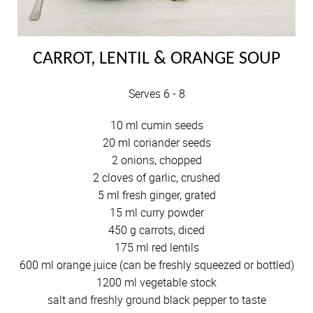
CARROT, LENTIL & ORANGE SOUP
Serves 6 - 8
10 ml cumin seeds
20 ml coriander seeds
2 onions, chopped
2 cloves of garlic, crushed
5 ml fresh ginger, grated
15 ml curry powder
450 g carrots, diced
175 ml red lentils
600 ml orange juice (can be freshly squeezed or bottled)
1200 ml vegetable stock
salt and freshly ground black pepper to taste