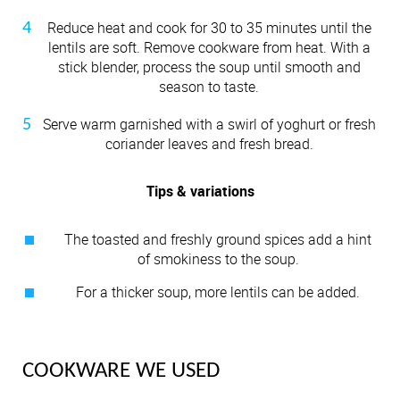
Reduce heat and cook for 30 to 35 minutes until the
lentils are soft. Remove cookware from heat. With a
stick blender, process the soup until smooth and
season to taste.
Serve warm garnished with a swirl of yoghurt or fresh
coriander leaves and fresh bread.
Tips & variations
The toasted and freshly ground spices add a hint
of smokiness to the soup.
For a thicker soup, more lentils can be added.
COOKWARE WE USED