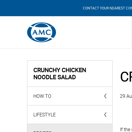
CONTACT YOUR NEAREST CO
CRUNCHY CHICKEN
C
NOODLE SALAD
HOW TO
29 Au
AMC Products
LIFESTYLE
If th
Videos