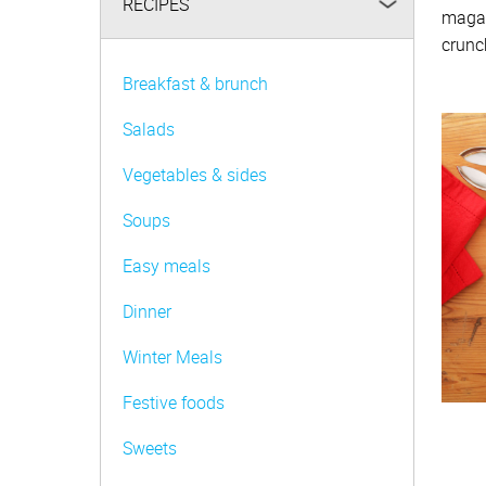
RECIPES
magaz
Be FoodWise
crunch
AMC Family
Breakfast & brunch
AMC Consultants
Salads
Vegetables & sides
Soups
Easy meals
Dinner
Winter Meals
Festive foods
Sweets