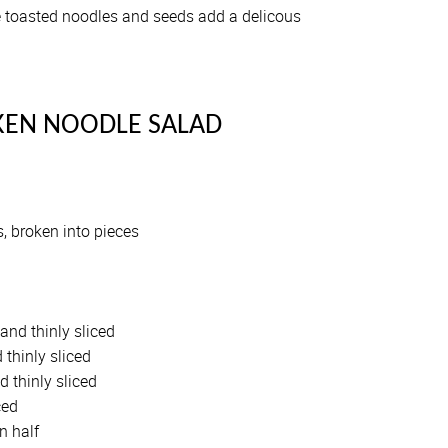
he toasted noodles and seeds add a delicous
KEN NOODLE SALAD
, broken into pieces
and thinly sliced
 thinly sliced
d thinly sliced
ced
n half