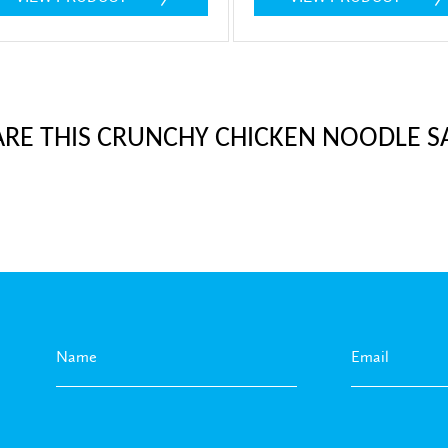
ARE THIS CRUNCHY CHICKEN NOODLE S