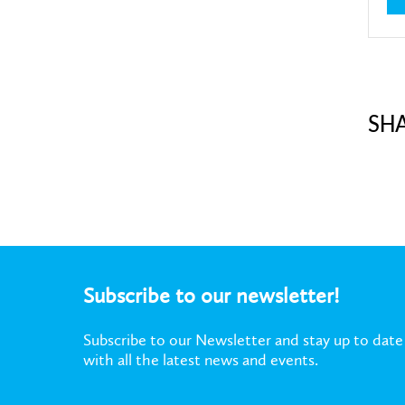
SH
Subscribe to our newsletter!
Subscribe to our Newsletter and stay up to date
with all the latest news and events.