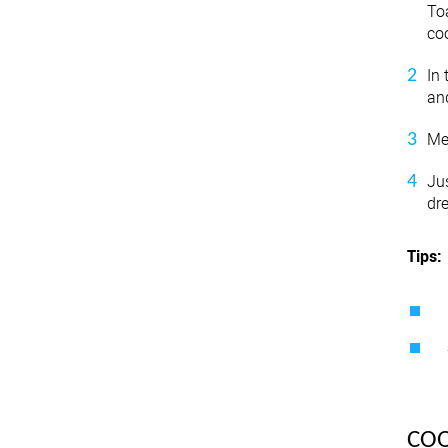
To
coo
In 
an
Me
Ju
dr
Tips:
CO