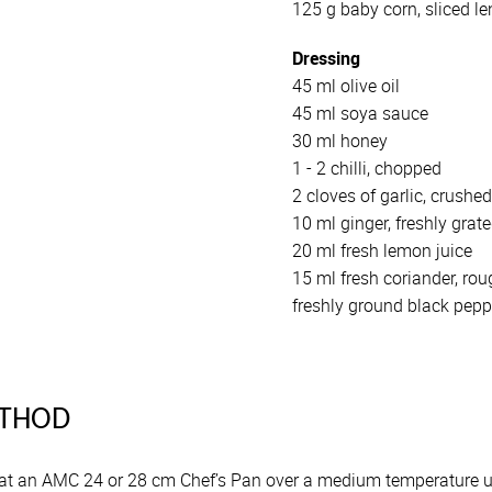
125 g baby corn, sliced l
Dressing
45 ml olive oil
45 ml soya sauce
30 ml honey
1 - 2 chilli, chopped
2 cloves of garlic, crushe
10 ml ginger, freshly grat
20 ml fresh lemon juice
15 ml fresh coriander, ro
freshly ground black peppe
THOD
at an AMC 24 or 28 cm Chef’s Pan over a medium temperature unti