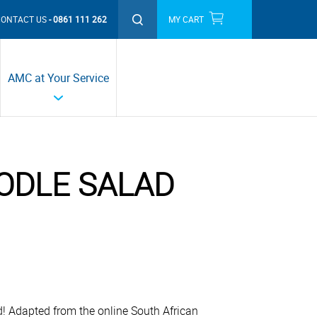
CONTACT US
0861 111 262
MY CART
THIS MONTH'S PROMOTIONS
AMC at Your Service
ODLE SALAD
ad! Adapted from the online South African