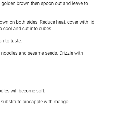
l golden brown then spoon out and leave to
rown on both sides. Reduce heat, cover with lid
o cool and cut into cubes.
n to taste.
s, noodles and sesame seeds. Drizzle with
odles will become soft.
 substitute pineapple with mango.