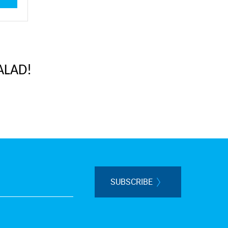
ALAD!
SUBSCRIBE