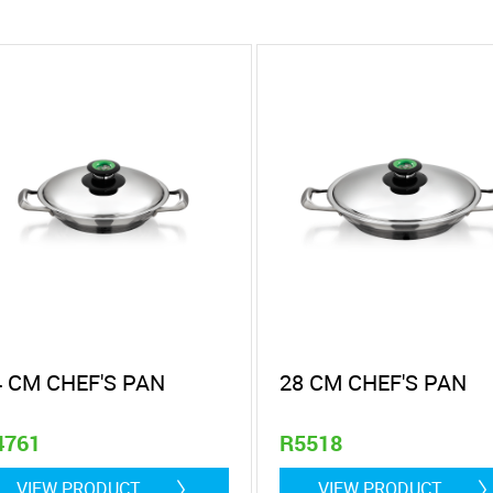
4 CM CHEF'S PAN
28 CM CHEF'S PAN
4761
R5518
 litre
2 Litre
VIEW PRODUCT
VIEW PRODUCT