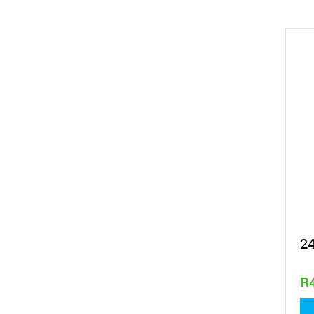
2
R
1,4