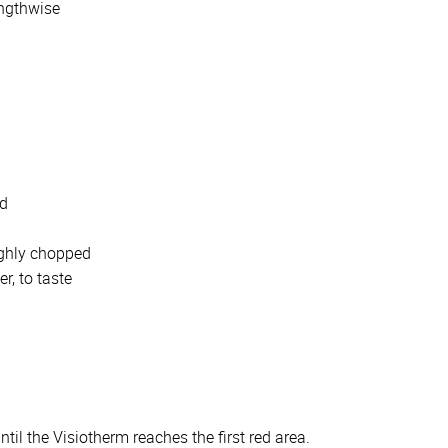
engthwise
d
ed
ughly chopped
r, to taste
l the Visiotherm reaches the first red area.