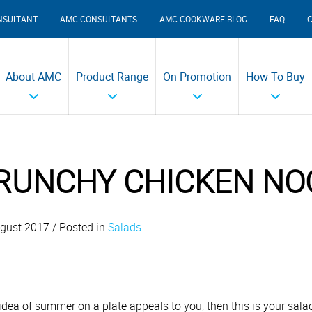
NSULTANT
AMC CONSULTANTS
AMC COOKWARE BLOG
FAQ
About AMC
Product Range
On Promotion
How To Buy
RUNCHY CHICKEN NO
gust 2017 / Posted in
Salads
e idea of summer on a plate appeals to you, then this is your sal