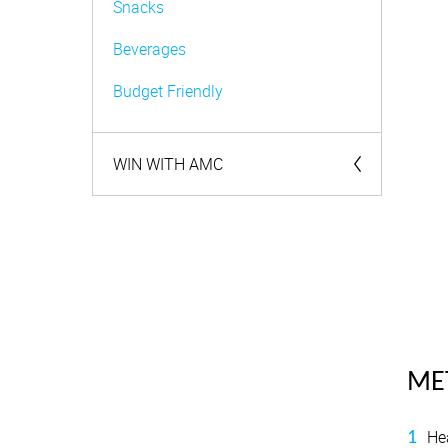
Snacks
Beverages
Budget Friendly
WIN WITH AMC
Competitions
ME
He