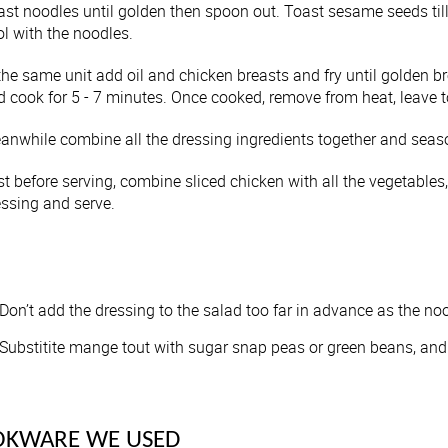
ast noodles until golden then spoon out. Toast sesame seeds til
l with the noodles.
the same unit add oil and chicken breasts and fry until golden b
d cook for 5 - 7 minutes. Once cooked, remove from heat, leave t
anwhile combine all the dressing ingredients together and seaso
st before serving, combine sliced chicken with all the vegetable
essing and serve.
Don’t add the dressing to the salad too far in advance as the no
Substitite mange tout with sugar snap peas or green beans, and
OKWARE WE USED