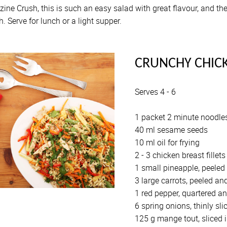
ine Crush, this is such an easy salad with great flavour, and t
. Serve for lunch or a light supper.
CRUNCHY CHIC
Serves 4 - 6
1 packet 2 minute noodles
40 ml sesame seeds
10 ml oil for frying
2 - 3 chicken breast fillets
1 small pineapple, peeled 
3 large carrots, peeled and
1 red pepper, quartered an
6 spring onions, thinly sli
125 g mange tout, sliced i