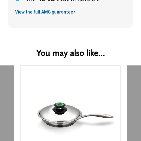
View the full AMC guarantee ›
You may also like...