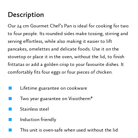
Description
Our 24 cm Gourmet Chef’s Pan is ideal for cooking for two
to four people. Its rounded sides make tossing, stirring and
serving effortless, while also making it easier to lift
pancakes, omelettes and delicate foods. Use it on the
stovetop or place it in the oven, without the lid, to finish
frittatas or add a golden crisp to your favourite dishes. It
comfortably fits four eggs or four pieces of chicken.
Lifetime guarantee on cookware
Two year guarantee on Visiotherm®
Stainless steel
Induction friendly
This unit is oven-safe when used without the lid