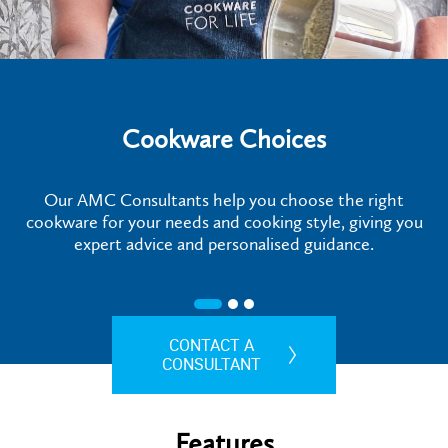
Cookware Choices
Our AMC Consultants help you choose the right
cookware for your needs and cooking style, giving you
expert advice and personalised guidance.
CONTACT A
CONSULTANT
Features