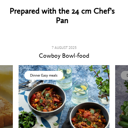
Prepared with the 24 cm Chef's
Pan
7 AUGUST 2025
Cowboy Bowl-food
Dinner Easy meals