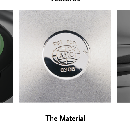
The Material