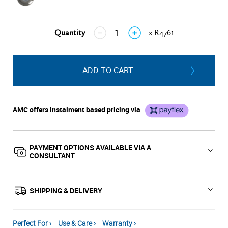
Quantity
x R4761
↓
↑
ADD TO CART
AMC offers instalment based pricing via
PAYMENT OPTIONS AVAILABLE VIA A
CONSULTANT
SHIPPING & DELIVERY
Perfect For ›
Use & Care ›
Warranty ›