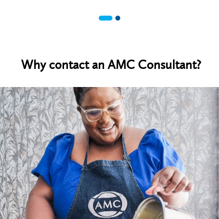
Why contact an AMC Consultant?