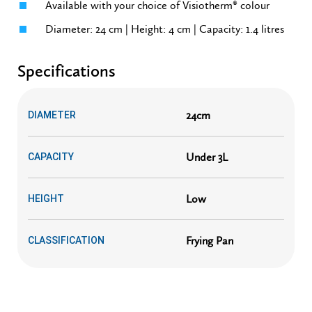
Available with your choice of Visiotherm® colour
Diameter: 24 cm | Height: 4 cm | Capacity: 1.4 litres
Specifications
24cm
DIAMETER
Under 3L
CAPACITY
Low
HEIGHT
Frying Pan
CLASSIFICATION