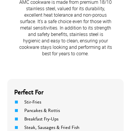
AMC cookware is made from premium 18/10
stainless steel, valued for its durability,
excellent heat tolerance and non-porous
surface. It’s a safe choice even for those with
metal sensitivities. In addition to its strength
and safety benefits, stainless steel is
hygienic and easy to clean, ensuring your
cookware stays looking and performing at its
best for years to come.
Perfect For
Stir-Fries
Pancakes & Rottis
Breakfast Fry-Ups
Steak, Sausages & Fried Fish