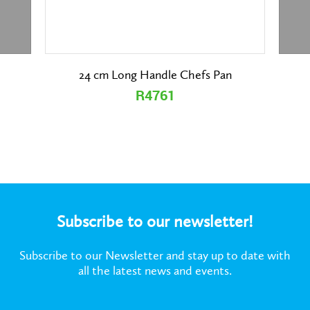
24 cm Long Handle Chefs Pan
R4761
Subscribe to our newsletter!
Subscribe to our Newsletter and stay up to date with
all the latest news and events.