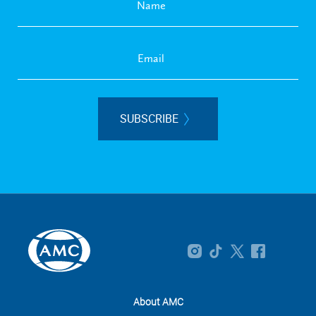
SUBSCRIBE
About AMC