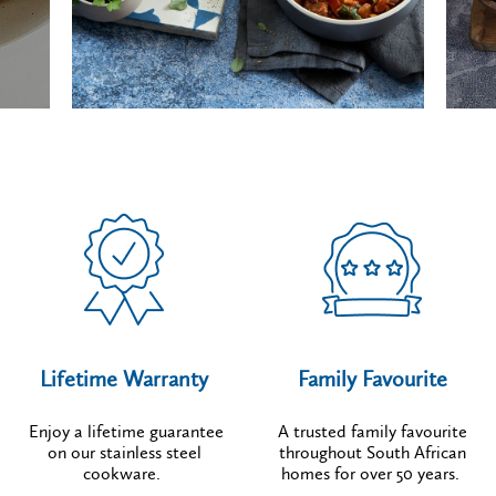
Lifetime Warranty
Family Favourite
Enjoy a lifetime guarantee
A trusted family favourite
on our stainless steel
throughout South African
cookware.
homes for over 50 years.