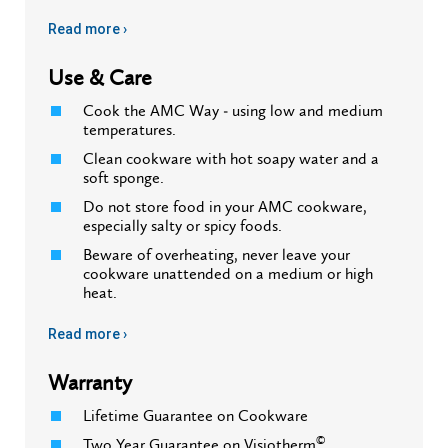
Read more ›
Use & Care
Cook the AMC Way - using low and medium
temperatures.
Clean cookware with hot soapy water and a
soft sponge.
Do not store food in your AMC cookware,
especially salty or spicy foods.
Beware of overheating, never leave your
cookware unattended on a medium or high
heat.
Read more ›
Warranty
Lifetime Guarantee on Cookware
©
Two Year Guarantee on Visiotherm