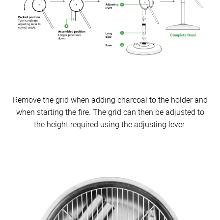
Remove the grid when adding charcoal to the holder and
when starting the fire. The grid can then be adjusted to
the height required using the adjusting lever.