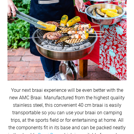
Cutlery
Sets on Promotion
Vegetables & sides
Community Involvement
All Kitchenware
How To Purchase Online
Outdoor
Through A Consultant
Before You Buy
Soups
Competitions
Customer Stories
Electrified Units
Easy meals
Free Gifts
AMC Careers
Dinner
Available Discounts
Our Manufacturing Process
Speedcookers
Winter Meals
Braai Cookware
How to Verify an AMC Consultant
What Cookware is right for you?
AMC Accessories
Purchase Options
After You Have Bought
Festive foods
Sweets
Delivery Process
Snacks
How To Purchase Through A Consultant
Sets or Individual Units
Beverages
All Accessories
Cash Options
Caring for your Cookware
Returns Policy
Budget Friendly
Product Demonstrations
An Investment in the Future
Credit
Repairs
Available Discounts
Build Your Own Set
PriceSaver
Tips for Use
Contact Your Nearest Consultant
Other Options
Repolishing Services
Your next braai experience will be even better with the
How to Pay
Contact Us
new AMC Braai. Manufactured from the highest quality
stainless steel, this convenient 40 cm braai is easily
transportable so you can use your braai on camping
trips, at the sports field or for entertaining at home. All
the components fit in its base and can be packed neatly