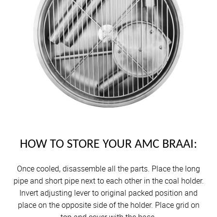
HOW TO STORE YOUR AMC BRAAI:
Once cooled, disassemble all the parts. Place the long
pipe and short pipe next to each other in the coal holder.
Invert adjusting lever to original packed position and
place on the opposite side of the holder. Place grid on