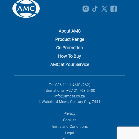
About AMC
Product Range
On Promotion
How To Buy
AMC at Your Service
Tel: 086 1111 AMC (262)
International: +27 21 763 5400
info@amcsa.co.za
4 Waterford Mews, Century City, 7441
Privacy
Cookies
Terms and Conditions
Legal