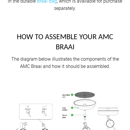
in the durable
Braai Bag
, which is available for purchase
separately.
HOW TO ASSEMBLE YOUR AMC
BRAAI
The diagram below illustrates the components of the
AMC Braai and how it should be assembled.