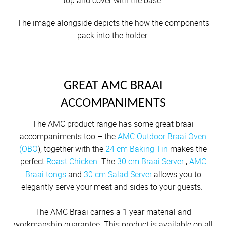
top and cover with the base.
The image alongside depicts the how the components
pack into the holder.
GREAT AMC BRAAI
ACCOMPANIMENTS
The AMC product range has some great braai
accompaniments too – the
AMC Outdoor Braai Oven
(OBO
), together with the
24 cm Baking Tin
makes the
perfect
Roast Chicken
. The
30 cm Braai Server
,
AMC
Braai tongs
and
30 cm Salad Server
allows you to
elegantly serve your meat and sides to your guests.
The AMC Braai carries a 1 year material and
workmanship guarantee. This product is available on all