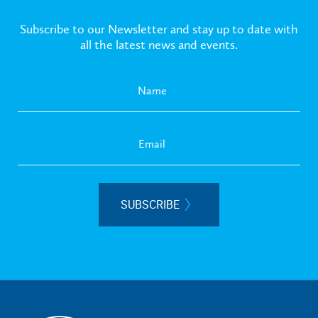
Subscribe to our Newsletter and stay up to date with
all the latest news and events.
SUBSCRIBE