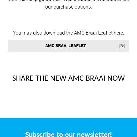
our purchase options.
You may also download the AMC Braai Leaflet here.
AMC BRAAI LEAFLET
SHARE THE NEW AMC BRAAI NOW
Subscribe to our newsletter!