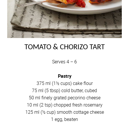
TOMATO & CHORIZO TART
Serves 4 – 6
Pastry
375 ml (1½ cups) cake flour
75 ml (5 tbsp) cold butter, cubed
50 ml finely grated pecorino cheese
10 ml (2 tsp) chopped fresh rosemary
125 ml (½ cup) smooth cottage cheese
1 egg, beaten