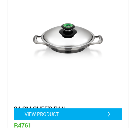
24 CM CHEF'S PAN
VIEW PRODUCT
R4761
1,4 litre