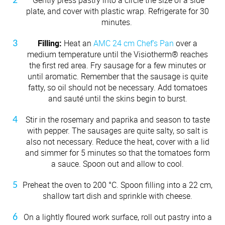
plate, and cover with plastic wrap. Refrigerate for 30
minutes.
Filling:
Heat an
AMC 24 cm Chef’s Pan
over a
medium temperature until the Visiotherm® reaches
the first red area. Fry sausage for a few minutes or
until aromatic. Remember that the sausage is quite
fatty, so oil should not be necessary. Add tomatoes
and sauté until the skins begin to burst.
Stir in the rosemary and paprika and season to taste
with pepper. The sausages are quite salty, so salt is
also not necessary. Reduce the heat, cover with a lid
and simmer for 5 minutes so that the tomatoes form
a sauce. Spoon out and allow to cool.
Preheat the oven to 200 °C. Spoon filling into a 22 cm,
shallow tart dish and sprinkle with cheese.
On a lightly floured work surface, roll out pastry into a