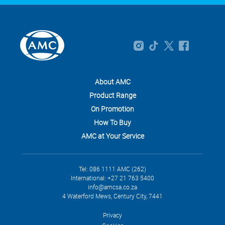
About AMC
Product Range
On Promotion
How To Buy
AMC at Your Service
Tel: 086 1111 AMC (262)
International: +27 21 763 5400
info@amcsa.co.za
4 Waterford Mews, Century City, 7441
Privacy