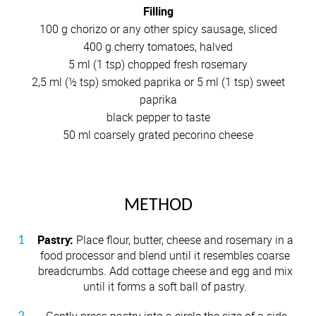
Filling
100 g chorizo or any other spicy sausage, sliced
400 g cherry tomatoes, halved
5 ml (1 tsp) chopped fresh rosemary
2,5 ml (½ tsp) smoked paprika or 5 ml (1 tsp) sweet
paprika
black pepper to taste
50 ml coarsely grated pecorino cheese
METHOD
Pastry:
Place flour, butter, cheese and rosemary in a
food processor and blend until it resembles coarse
breadcrumbs. Add cottage cheese and egg and mix
until it forms a soft ball of pastry.
Gently press pastry into a circle the size of a side