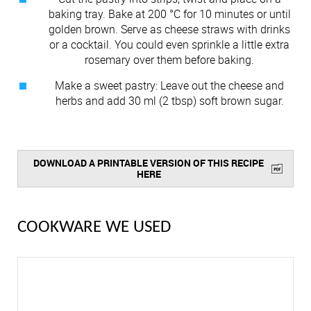
baking tray. Bake at 200 °C for 10 minutes or until
golden brown. Serve as cheese straws with drinks
or a cocktail. You could even sprinkle a little extra
rosemary over them before baking.
Make a sweet pastry: Leave out the cheese and
herbs and add 30 ml (2 tbsp) soft brown sugar.
DOWNLOAD A PRINTABLE VERSION OF THIS RECIPE
HERE
COOKWARE WE USED