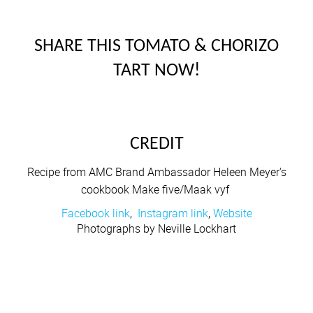
SHARE THIS TOMATO & CHORIZO
TART NOW!
CREDIT
Recipe from AMC Brand Ambassador Heleen Meyer's
cookbook Make five/Maak vyf
Facebook link
,
Instagram link
,
Website
Photographs by Neville Lockhart