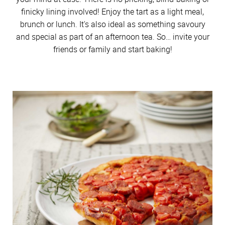
finicky lining involved! Enjoy the tart as a light meal,
brunch or lunch. It's also ideal as something savoury
and special as part of an afternoon tea. So… invite your
friends or family and start baking!