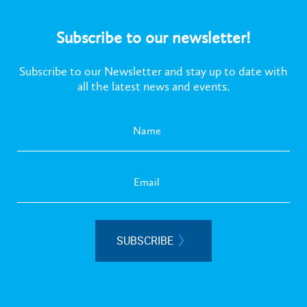
Subscribe to our newsletter!
Subscribe to our Newsletter and stay up to date with
all the latest news and events.
SUBSCRIBE