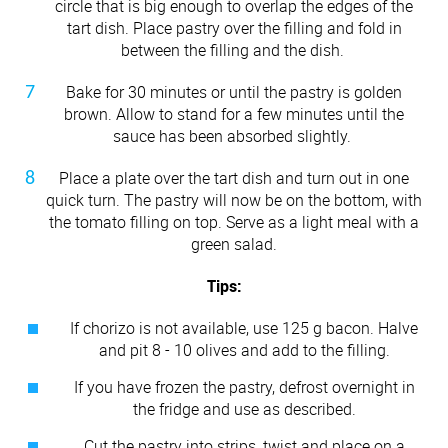
circle that is big enough to overlap the edges of the
tart dish. Place pastry over the filling and fold in
between the filling and the dish.
Bake for 30 minutes or until the pastry is golden
brown. Allow to stand for a few minutes until the
sauce has been absorbed slightly.
Place a plate over the tart dish and turn out in one
quick turn. The pastry will now be on the bottom, with
the tomato filling on top. Serve as a light meal with a
green salad.
Tips:
If chorizo is not available, use 125 g bacon. Halve
and pit 8 - 10 olives and add to the filling.
If you have frozen the pastry, defrost overnight in
the fridge and use as described.
Cut the pastry into strips, twist and place on a