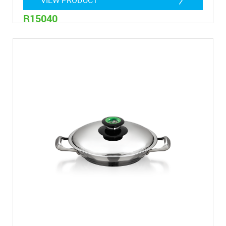
R15040
4,8 Litres