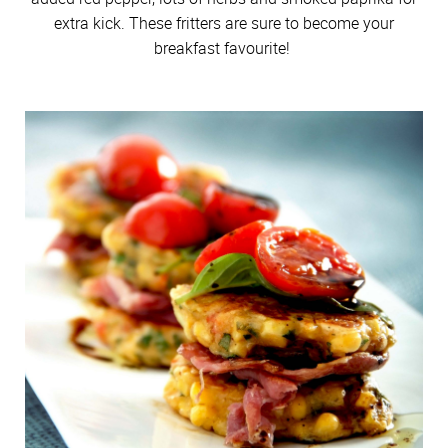
extra kick. These fritters are sure to become your
breakfast favourite!