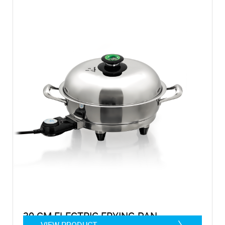
30 CM ELECTRIC FRYING PAN
VIEW PRODUCT