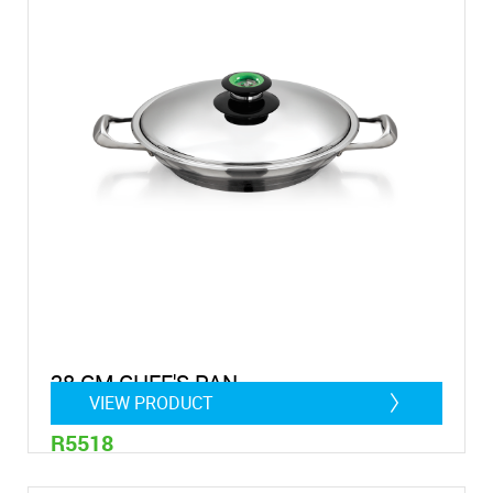
28 CM CHEF'S PAN
VIEW PRODUCT
R5518
2 Litre