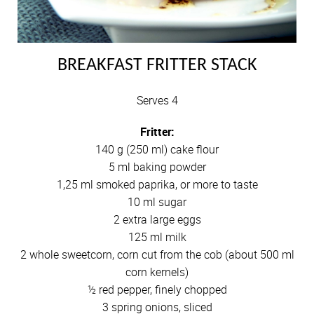
BREAKFAST FRITTER STACK
Serves 4
Fritter:
140 g (250 ml) cake flour
5 ml baking powder
1,25 ml smoked paprika, or more to taste
10 ml sugar
2 extra large eggs
125 ml milk
2 whole sweetcorn, corn cut from the cob (about 500 ml
corn kernels)
½ red pepper, finely chopped
3 spring onions, sliced