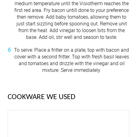
medium temperature until the Visiotherm reaches the
first red area. Fry bacon untill done to your preference
then remove. Add baby tomatoes, allowing them to
just start sizzling before spooning out. Remove unit
from the heat. Add vinegar to loosen bits from the
base. Add oil, stir well and season to taste.
To serve: Place a fritter on a plate, top with bacon and
cover with a second fritter. Top with fresh basil leaves
and tomatoes and drizzle with the vinegar and oil
mixture. Serve immediately.
COOKWARE WE USED