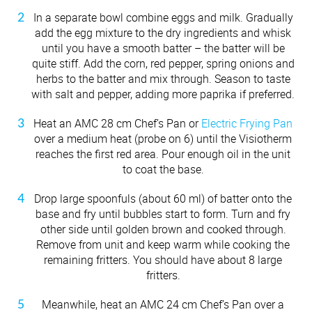
In a separate bowl combine eggs and milk. Gradually
add the egg mixture to the dry ingredients and whisk
until you have a smooth batter – the batter will be
quite stiff. Add the corn, red pepper, spring onions and
herbs to the batter and mix through. Season to taste
with salt and pepper, adding more paprika if preferred.
Heat an AMC 28 cm Chef’s Pan or
Electric Frying Pan
over a medium heat (probe on 6) until the Visiotherm
reaches the first red area. Pour enough oil in the unit
to coat the base.
Drop large spoonfuls (about 60 ml) of batter onto the
base and fry until bubbles start to form. Turn and fry
other side until golden brown and cooked through.
Remove from unit and keep warm while cooking the
remaining fritters. You should have about 8 large
fritters.
Meanwhile, heat an AMC 24 cm Chef’s Pan over a