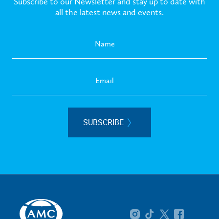
Subscribe to our Newsletter and stay up to date with
all the latest news and events.
SUBSCRIBE