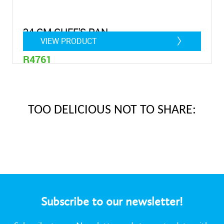
24 CM CHEF'S PAN
VIEW PRODUCT
R4761
1,4 litre
TOO DELICIOUS NOT TO SHARE:
Subscribe to our newsletter!