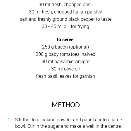
30 ml fresh, chopped basil
30 ml fresh, chopped Italian parsley
salt and freshly ground black pepper to taste
30 - 45 ml oil, for frying
To serve:
250 g bacon (optional)
200 g baby tomatoes, halved
30 ml balsamic vinegar
30 ml olive oil
fresh basil leaves for garnish
METHOD
Sift the flour, baking powder and paprika into a large
bowl. Stir in the sugar and make a well in the centre.