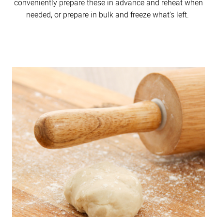
conveniently prepare these in advance and reheat when
needed, or prepare in bulk and freeze what's left.