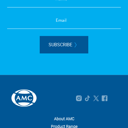
SUBSCRIBE
About AMC
Product Range