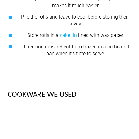
makes it much easier.
Pile the rotis and leave to cool before storing them
away.
Store rotis in a
cake tin
lined with wax paper.
If freezing rotis, reheat from frozen in a preheated
pan when it's time to serve.
COOKWARE WE USED