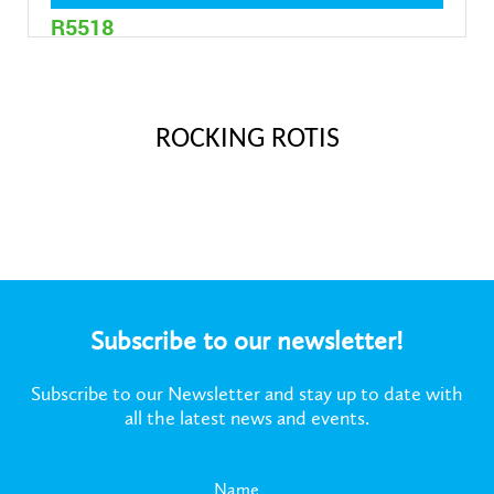
R5518
2 Litre
ROCKING ROTIS
Subscribe to our newsletter!
Subscribe to our Newsletter and stay up to date with
all the latest news and events.