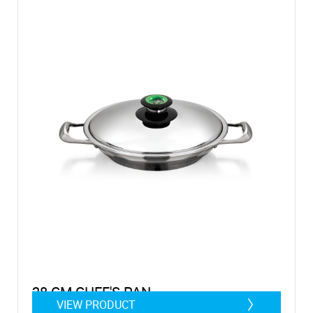
28 CM CHEF'S PAN
VIEW PRODUCT