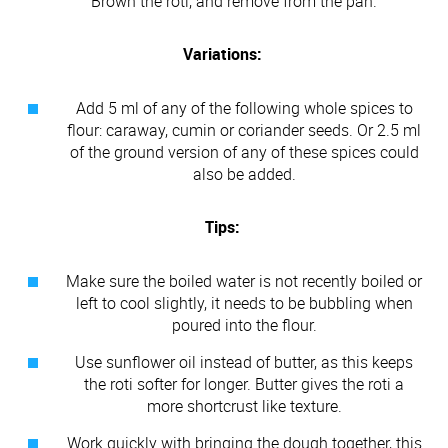
Brown the roti, and remove from the pan.
Variations:
Add 5 ml of any of the following whole spices to
flour: caraway, cumin or coriander seeds. Or 2.5 ml
of the ground version of any of these spices could
also be added.
Tips:
Make sure the boiled water is not recently boiled or
left to cool slightly, it needs to be bubbling when
poured into the flour.
Use sunflower oil instead of butter, as this keeps
the roti softer for longer. Butter gives the roti a
more shortcrust like texture.
Work quickly with bringing the dough together, this