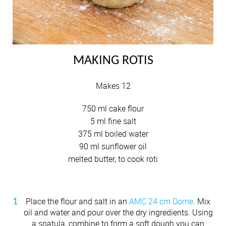
MAKING ROTIS
Makes 12
750 ml cake flour
5 ml fine salt
375 ml boiled water
90 ml sunflower oil
melted butter, to cook roti
Place the flour and salt in an
AMC 24 cm Dome
. Mix
oil and water and pour over the dry ingredients. Using
a spatula, combine to form a soft dough you can