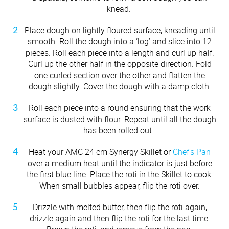
knead.
Place dough on lightly floured surface, kneading until
smooth. Roll the dough into a ‘log’ and slice into 12
pieces. Roll each piece into a length and curl up half.
Curl up the other half in the opposite direction. Fold
one curled section over the other and flatten the
dough slightly. Cover the dough with a damp cloth.
Roll each piece into a round ensuring that the work
surface is dusted with flour. Repeat until all the dough
has been rolled out.
Heat your AMC 24 cm Synergy Skillet or
Chef's Pan
over a medium heat until the indicator is just before
the first blue line. Place the roti in the Skillet to cook.
When small bubbles appear, flip the roti over.
Drizzle with melted butter, then flip the roti again,
drizzle again and then flip the roti for the last time.