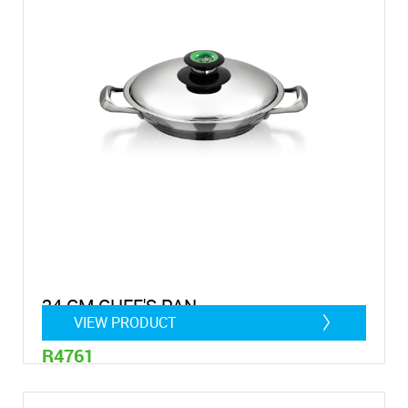
24 CM CHEF'S PAN
VIEW PRODUCT
R4761
1,4 litre