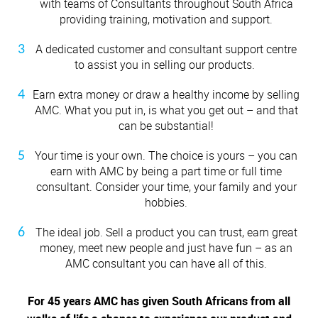
with teams of Consultants throughout South Africa
Nambita Mpeta
providing training, motivation and support.
Shaheed Johaadien
A dedicated customer and consultant support centre
to assist you in selling our products.
Earn extra money or draw a healthy income by selling
AMC. What you put in, is what you get out – and that
can be substantial!
Your time is your own. The choice is yours – you can
earn with AMC by being a part time or full time
consultant. Consider your time, your family and your
hobbies.
The ideal job.
Sell a product you can trust, earn great
money, meet new people and just have fun – as an
AMC consultant you can have all of this.
For 45 years AMC has given South Africans from all