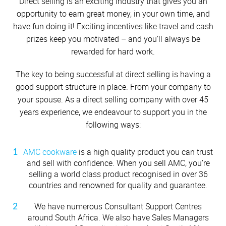
Cutlery
Sets on Promotion
Direct selling is an exciting industry that gives you an
Community Involvement
All Kitchenware
How To Purchase Online
Outdoor
Through A Consultant
Before You Buy
opportunity to earn great money, in your own time, and
Customer Stories
Electrified Units
Free Gifts
OUR CONSULTANT STORIES
have fun doing it! Exciting incentives like travel and cash
AMC Careers
Available Discounts
Our Manufacturing Process
Speedcookers
prizes keep you motivated – and you’ll always be
Braai Cookware
How to Verify an AMC Consultant
What Cookware is right for you?
Meet your AMC Consultants
AMC Accessories
Purchase Options
After You Have Bought
Team leaders spotlight
AMC CONSULTANT APP
rewarded for hard work.
Delivery Process
MEET YOUR AMC RECRUIT
How To Purchase Through A Consultant
Sets or Individual Units
Getting to know Thuli Masuka
All Accessories
Cash Options
Caring for your Cookware
Getting to know Nazeem Fortune
READY RECKONER
The key to being successful at direct selling is having a
Returns Policy
Getting to know Indira Singh
Product Demonstrations
An Investment in the Future
good support structure in place. From your company to
Romona Chetty
Credit
Repairs
Ouma Masingi
your spouse. As a direct selling company with over 45
Gafeefa Pillay
Available Discounts
Build Your Own Set
years experience, we endeavour to support you in the
Nicolette Mathekga
PriceSaver
Tips for Use
Morgie Naidoo
following ways:
Contact Your Nearest Consultant
Jason Anthony
Other Options
Repolishing Services
Reetha Singh
Nomsa Mahlangu
AMC cookware
is a high quality product you can trust
Shanine Peters
How to Pay
Contact Us
Lutchmee Iyer
and sell with confidence. When you sell AMC, you’re
Sylvia Haricombe
selling a world class product recognised in over 36
Xiza Mbaza
Gqigqi Ndzotyana
countries and renowned for quality and guarantee.
Lutfiya Khan
Sipho Dlamini
We have numerous Consultant Support Centres
Sindie Silevana
Zanele Shwane
around South Africa. We also have Sales Managers
Zurena Marcus