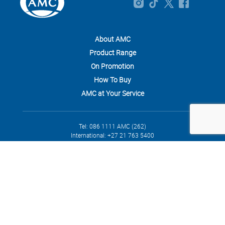
About AMC
Product Range
On Promotion
How To Buy
AMC at Your Service
Tel: 086 1111 AMC (262)
International: +27 21 763 5400
info@amcsa.co.za
4 Waterford Mews, Century City, 7441
Privacy
Cookies
Terms and Conditions
Legal
Returns