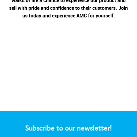
walks of life a chance to experience our product and
sell with pride and confidence to their customers. Join
us today and experience AMC for yourself.
Subscribe to our newsletter!