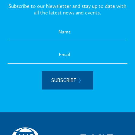
Subscribe to our Newsletter and stay up to date with
all the latest news and events.
SUBSCRIBE