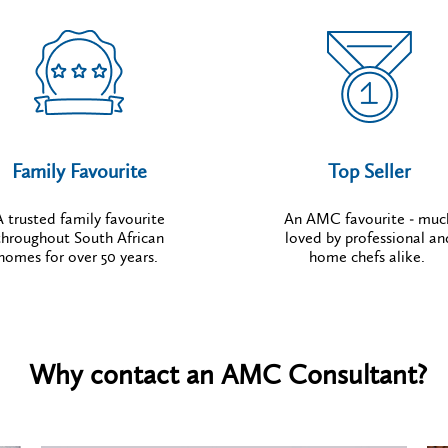
Family Favourite
Top Seller
A trusted family favourite
An AMC favourite - muc
throughout South African
loved by professional an
homes for over 50 years.
home chefs alike.
Why contact an AMC Consultant?