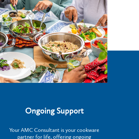
Ongoing Support
Your AMC Consultant is your cookware
partner for life, offering ongoing