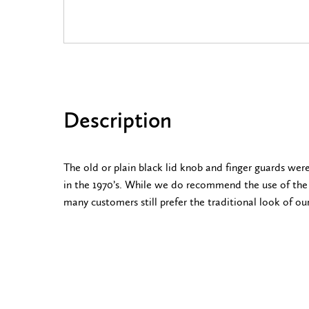
Description
The old or plain black lid knob and finger guards wer
in the 1970’s. While we do recommend the use of th
many customers still prefer the traditional look of our