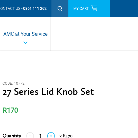
CONTACT US
0861 111 262
MY CART
THIS MONTH'S PROMOTIONS
AMC at Your Service
CODE:
10772
27 Series Lid Knob Set
R170
Quantity
x R170