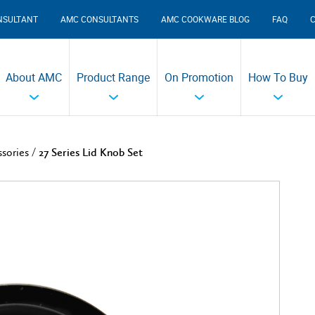
NSULTANT
AMC CONSULTANTS
AMC COOKWARE BLOG
FAQ
About AMC
Product Range
On Promotion
How To Buy
/
ssories
27 Series Lid Knob Set