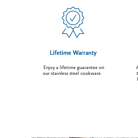
Lifetime Warranty
Enjoy a lifetime guarantee on
our stainless steel cookware.