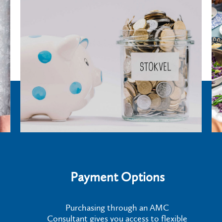
Payment Options
Purchasing through an AMC
Consultant gives you access to flexible