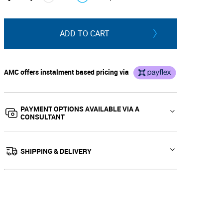
↓
↑
ADD TO CART
AMC offers instalment based pricing via
PAYMENT OPTIONS AVAILABLE VIA A
CONSULTANT
SHIPPING & DELIVERY