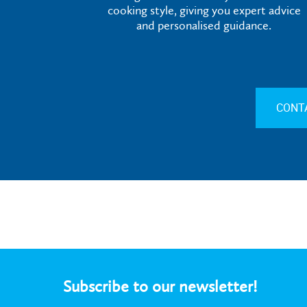
cooking style, giving you expert advice
and personalised guidance.
CONT
Subscribe to our newsletter!