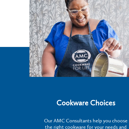
Cookware Choices
Our AMC Consultants help you choose
the right cookware for your needs and