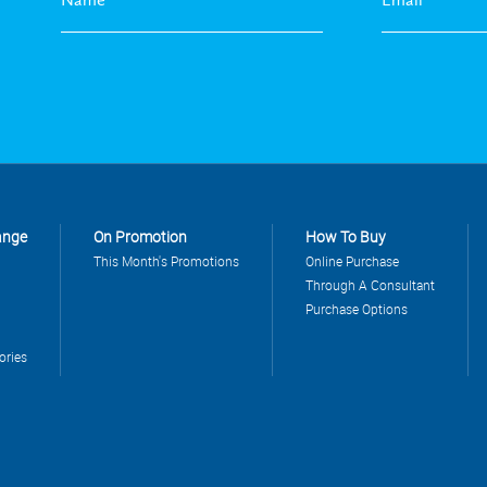
ange
On Promotion
How To Buy
This Month's Promotions
Online Purchase
Through A Consultant
Purchase Options
ories