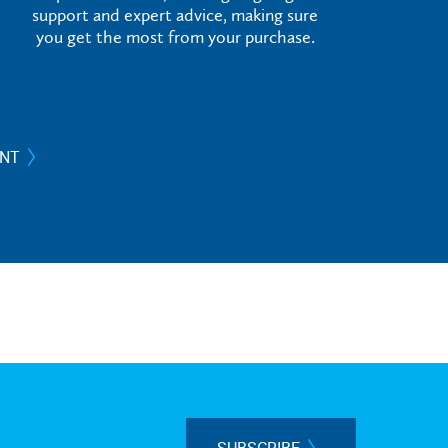
support and expert advice, making sure
you get the most from your purchase.
ANT
SUBSCRIBE