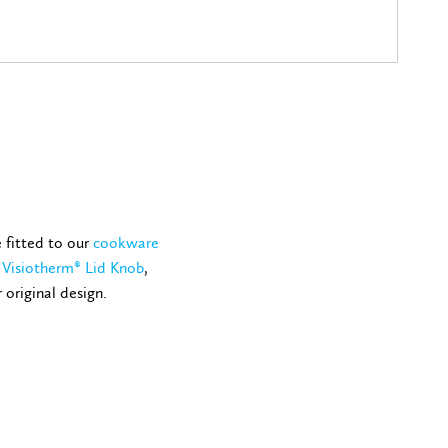
e fitted to our
cookware
e
Visiotherm® Lid Knob
,
 original design.