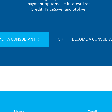
payment options like Interest Free
Credit, PriceSaver and Stokvel.
ACT A CONSULTANT
OR
BECOME A CONSULT