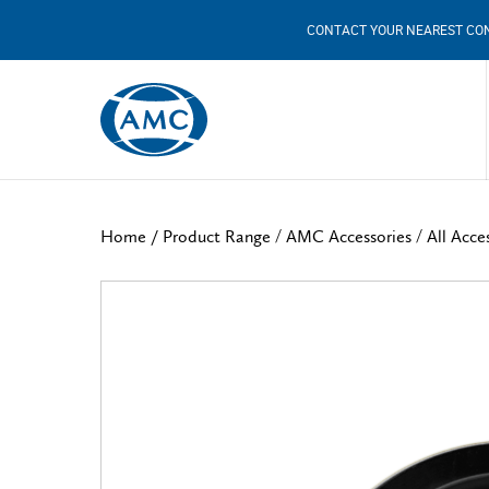
CONTACT YOUR NEAREST CO
/
/
Home /
Product Range
AMC Accessories
All Acce