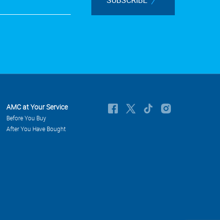
AMC at Your Service
Before You Buy
After You Have Bought