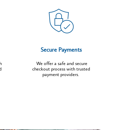
Secure Payments
h
We offer a safe and secure
d
checkout process with trusted
payment providers.