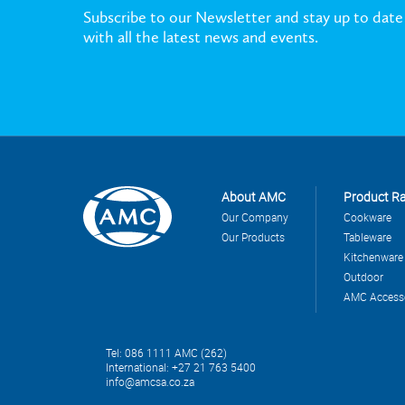
Subscribe to our Newsletter and stay up to date
with all the latest news and events.
About AMC
Product R
Our Company
Cookware
Our Products
Tableware
Kitchenware
Outdoor
AMC Access
Tel: 086 1111 AMC (262)
International: +27 21 763 5400
info@amcsa.co.za