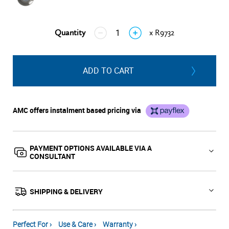
Quantity
x R9732
↓
↑
ADD TO CART
AMC offers instalment based pricing via
PAYMENT OPTIONS AVAILABLE VIA A
CONSULTANT
SHIPPING & DELIVERY
Perfect For ›
Use & Care ›
Warranty ›