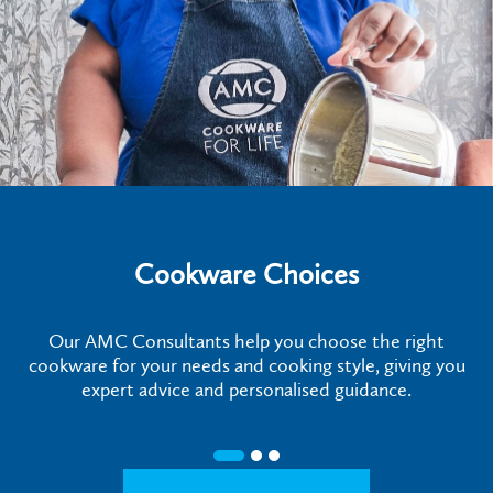
Cookware Choices
Our AMC Consultants help you choose the right
cookware for your needs and cooking style, giving you
expert advice and personalised guidance.