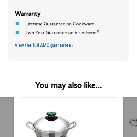
Warranty
Lifetime Guarantee on Cookware
©
Two Year Guarantee on Visiotherm
View the full AMC guarantee ›
You may also like...