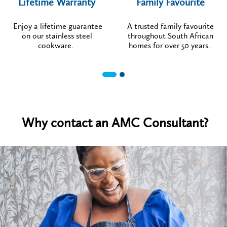
Lifetime Warranty
Family Favourite
Enjoy a lifetime guarantee
A trusted family favourite
on our stainless steel
throughout South African
cookware.
homes for over 50 years.
Why contact an AMC Consultant?