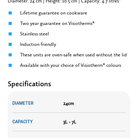
Diameter: 24 cm | Height: 10.5 cm | Capacity: 4.7 litres"
Lifetime guarantee on cookware
Two year guarantee on Visiotherms®
Stainless steel
Induction friendly
These units are oven-safe when used without the lid
Available with your choice of Visiotherm® colours
Specifications
24cm
DIAMETER
3L - 7L
CAPACITY