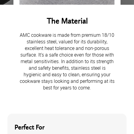
The Material
AMC cookware is made from premium 18/10
stainless steel, valued for its durability,
excellent heat tolerance and non-porous
surface. It’s a safe choice even for those with
metal sensitivities. In addition to its strength
and safety benefits, stainless steel is
hygienic and easy to clean, ensuring your
cookware stays looking and performing at its
best for years to come.
Perfect For