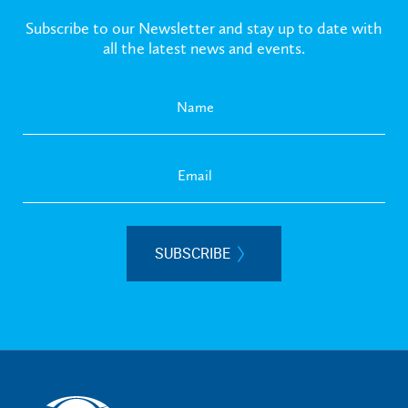
Subscribe to our Newsletter and stay up to date with
all the latest news and events.
SUBSCRIBE