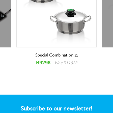
Special Combination 11
R9298
Was R11623
Subscribe to our newsletter!