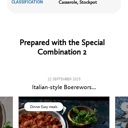
Casserole, Stockpot
CLASSIFICATION
Prepared with the Special
Combination 2
22 SEPTEMBER 2025
Italian-style Boerewors...
Dinner Easy meals