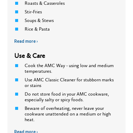
Roasts & Casseroles
Stir-Fries
Soups & Stews
Rice & Pasta
Read more ›
Use & Care
Cook the AMC Way - using low and medium
temperatures.
Use AMC Classic Cleaner for stubborn marks
or stains
Do not store food in your AMC cookware,
especially salty or spicy foods.
Beware of overheating, never leave your
cookware unattended on a medium or high
heat.
Read more ›