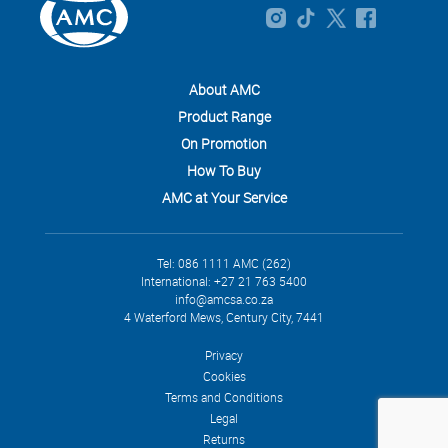
About AMC
Product Range
On Promotion
How To Buy
AMC at Your Service
Tel: 086 1111 AMC (262)
International: +27 21 763 5400
info@amcsa.co.za
4 Waterford Mews, Century City, 7441
Privacy
Cookies
Terms and Conditions
Legal
Returns