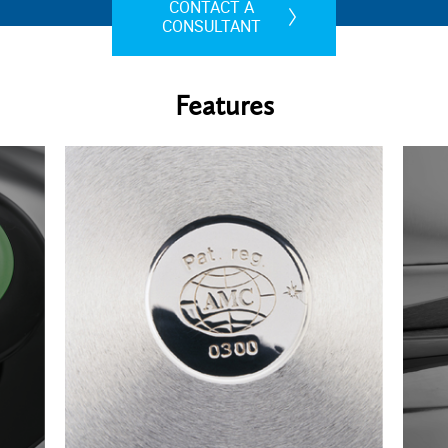
CONTACT A
CONSULTANT
Features