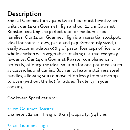
Description
Special Combination 2 pairs two of our most-loved 24 cm
units , our 24 cm Gourmet High and our 24 cm Gourmet
Roaster, creating the perfect duo for medium-sized
families. Our 24 cm Gourmet High is an essential stockpot,
ideal for soups, stews, pasta and pap. Generously sized, it
easily accommodates 500 g of pasta, four cups of rice, or a
whole chicken with vegetables, making it a true everyday
favourite. Our 24 cm Gourmet Roaster complements it
perfectly, offering the ideal solution for one-pot meals such
as casseroles and curries. Both units feature stainless steel
handles, allowing you to move effortlessly from stovetop
to oven (without the lid) for added flexibility in your
cooking.
Cookware Specifications:
24 cm Gourmet Roaster
Diameter: 24 cm | Height: 8 cm | Capacity: 3.4 litres
24 cm Gourmet High