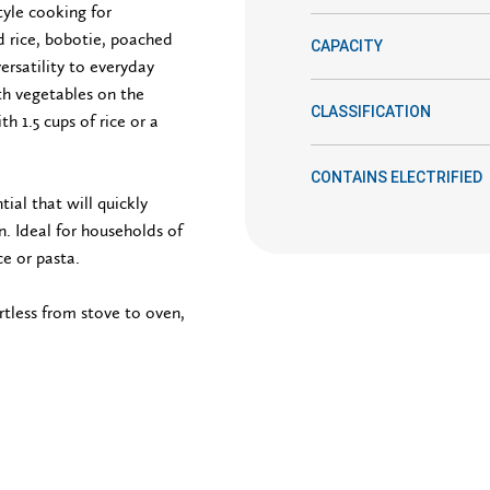
tyle cooking for
ed rice, bobotie, poached
CAPACITY
versatility to everyday
h vegetables on the
CLASSIFICATION
h 1.5 cups of rice or a
CONTAINS ELECTRIFIED
ial that will quickly
. Ideal for households of
ce or pasta.
rtless from stove to oven,