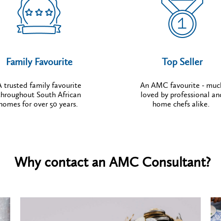
Family Favourite
Top Seller
A trusted family favourite
An AMC favourite - muc
throughout South African
loved by professional an
homes for over 50 years.
home chefs alike.
Why contact an AMC Consultant?