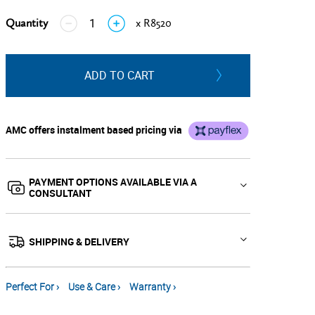
Quantity
x R8520
↓
↑
ADD TO CART
AMC offers instalment based pricing via
PAYMENT OPTIONS AVAILABLE VIA A
CONSULTANT
SHIPPING & DELIVERY
Perfect For ›
Use & Care ›
Warranty ›