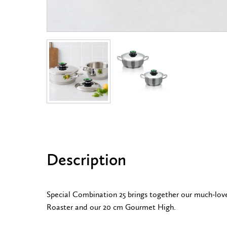
Description
Special Combination 25 brings together our much-lo
Roaster and our 20 cm Gourmet High.