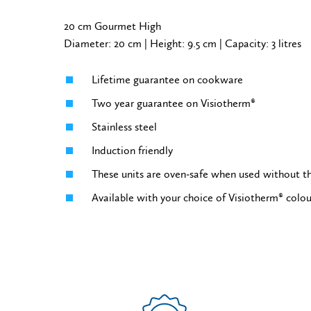
20 cm Gourmet High
Diameter: 20 cm | Height: 9.5 cm | Capacity: 3 litres
Lifetime guarantee on cookware
Two year guarantee on Visiotherm®
Stainless steel
Induction friendly
These units are oven-safe when used without th
Available with your choice of Visiotherm® colo