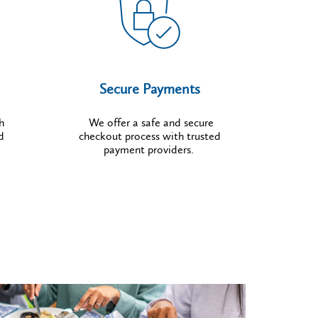
Secure Payments
h
We offer a safe and secure
d
checkout process with trusted
payment providers.