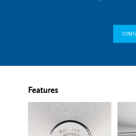
CONT
Features