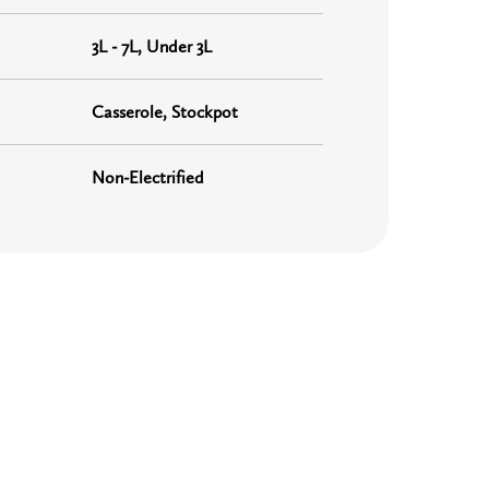
3L - 7L, Under 3L
Casserole, Stockpot
Non-Electrified