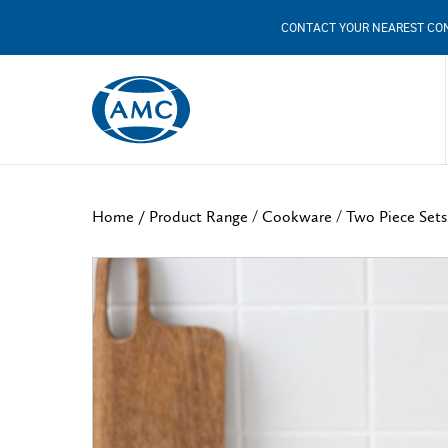
CONTACT YOUR NEAREST CO
/
/
Home /
Product Range
Cookware
Two Piece Sets