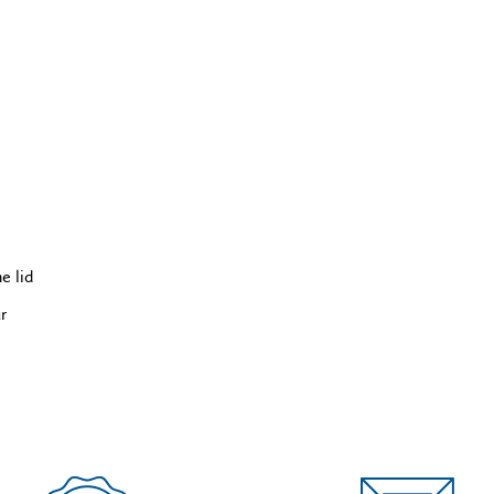
e lid
ur