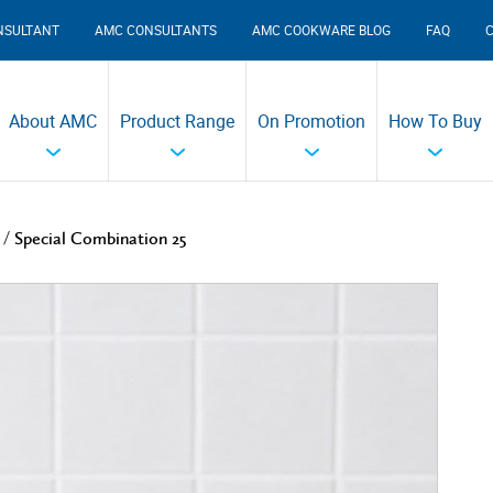
NSULTANT
AMC CONSULTANTS
AMC COOKWARE BLOG
FAQ
About AMC
Product Range
On Promotion
How To Buy
/
Special Combination 25