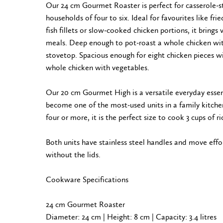
Our 24 cm Gourmet Roaster is perfect for casserole-s
households of four to six. Ideal for favourites like fri
fish fillets or slow-cooked chicken portions, it brings 
meals. Deep enough to pot-roast a whole chicken wit
stovetop. Spacious enough for eight chicken pieces wit
whole chicken with vegetables.
Our 20 cm Gourmet High is a versatile everyday essent
become one of the most-used units in a family kitchen
four or more, it is the perfect size to cook 3 cups of ri
Both units have stainless steel handles and move effo
without the lids.
Cookware Specifications
24 cm Gourmet Roaster
Diameter: 24 cm | Height: 8 cm | Capacity: 3.4 litres