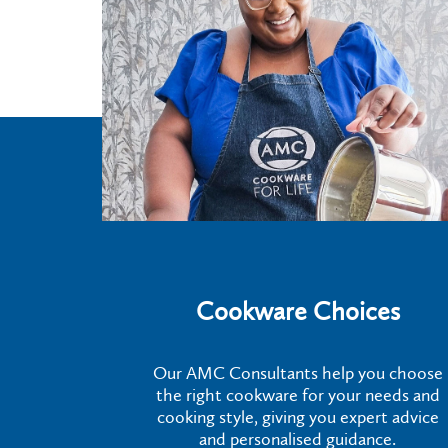
Cookware Choices
Our AMC Consultants help you choose
the right cookware for your needs and
cooking style, giving you expert advice
and personalised guidance.