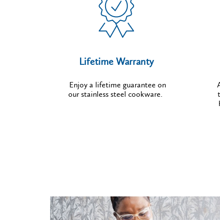
Lifetime Warranty
Enjoy a lifetime guarantee on
our stainless steel cookware.