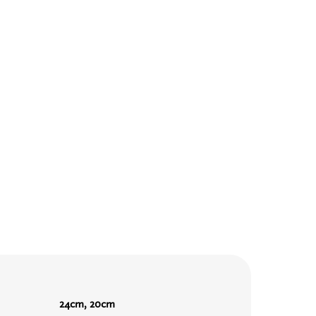
24cm, 20cm