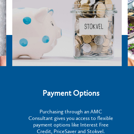
Payment Options
Purchasing through an AMC
Consultant gives you access to flexible
payment options like Interest Free
Credit, PriceSaver and Stokvel.