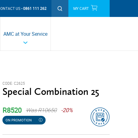
CONTACT US
0861 111 262
MY CART
THIS MONTH'S PROMOTIONS
AMC at Your Service
CODE:
C2625
Special Combination 25
R8520
Was R10650
-20%
ON PROMOTION