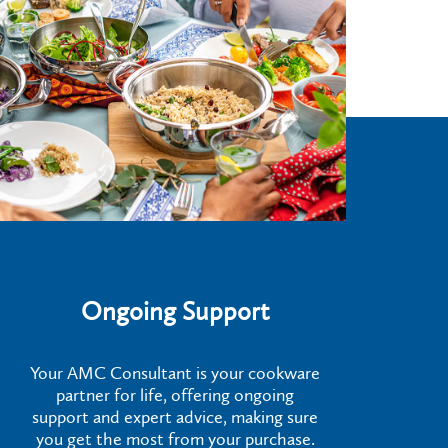
Ongoing Support
Your AMC Consultant is your cookware
partner for life, offering ongoing
support and expert advice, making sure
you get the most from your purchase.