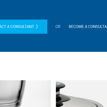
ACT A CONSULTANT
OR
BECOME A CONSULT