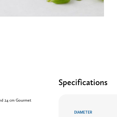
Specifications
ved 24 cm Gourmet
DIAMETER