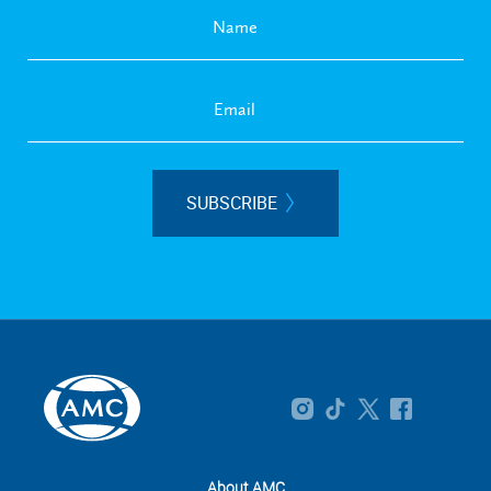
SUBSCRIBE
About AMC