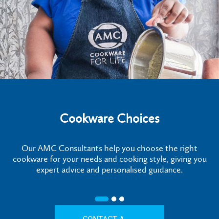
Cookware Choices
Our AMC Consultants help you choose the right
cookware for your needs and cooking style, giving you
expert advice and personalised guidance.