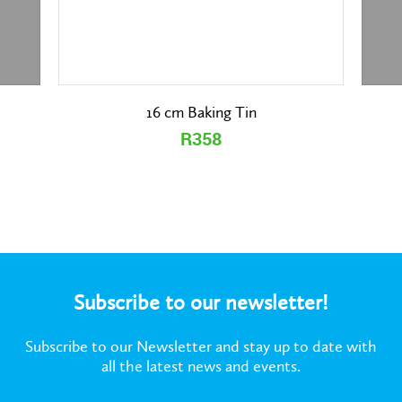
16 cm Baking Tin
R358
Subscribe to our newsletter!
Subscribe to our Newsletter and stay up to date with
all the latest news and events.