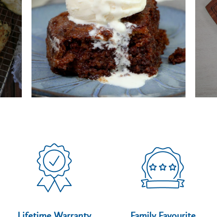
Lifetime Warranty
Family Favourite