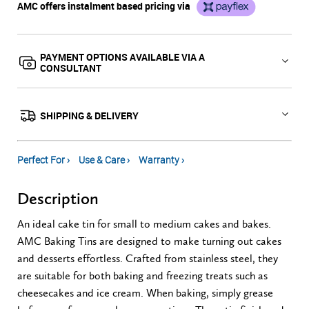
AMC offers instalment based pricing via
PAYMENT OPTIONS AVAILABLE VIA A
CONSULTANT
SHIPPING & DELIVERY
Perfect For ›
Use & Care ›
Warranty ›
Description
An ideal cake tin for small to medium cakes and bakes.
AMC Baking Tins are designed to make turning out cakes
and desserts effortless. Crafted from stainless steel, they
are suitable for both baking and freezing treats such as
cheesecakes and ice cream. When baking, simply grease