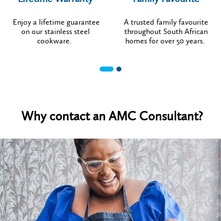
Enjoy a lifetime guarantee
A trusted family favourite
on our stainless steel
throughout South African
cookware.
homes for over 50 years.
Why contact an AMC Consultant?