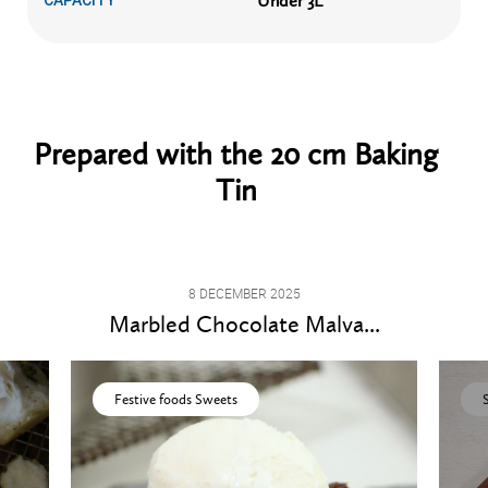
Under 3L
CAPACITY
Prepared with the 20 cm Baking
Tin
8 DECEMBER 2025
Marbled Chocolate Malva...
Festive foods Sweets