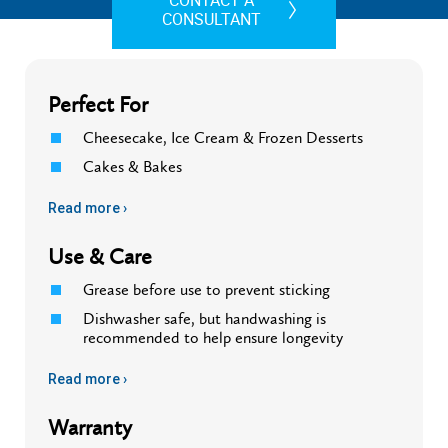
CONTACT A
CONSULTANT
Perfect For
Cheesecake, Ice Cream & Frozen Desserts
Cakes & Bakes
Read more ›
Use & Care
Grease before use to prevent sticking
Dishwasher safe, but handwashing is
recommended to help ensure longevity
Read more ›
Warranty