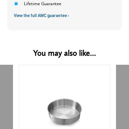
Lifetime Guarantee
View the full AMC guarantee ›
You may also like...