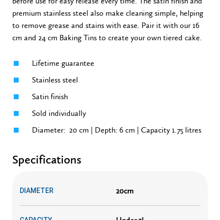
before use for easy release every time. The satin finish and
premium stainless steel also make cleaning simple, helping
to remove grease and stains with ease. Pair it with our 16
cm and 24 cm Baking Tins to create your own tiered cake.
Lifetime guarantee
Stainless steel
Satin finish
Sold individually
Diameter: 20 cm | Depth: 6 cm | Capacity 1.75 litres
Specifications
20cm
DIAMETER