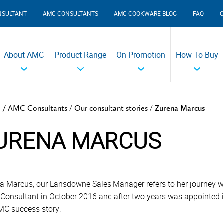
NSULTANT
AMC CONSULTANTS
AMC COOKWARE BLOG
FAQ
About AMC
Product Range
On Promotion
How To Buy
/
/
 /
AMC Consultants
Our consultant stories
Zurena Marcus
URENA MARCUS
a Marcus, our Lansdowne Sales Manager refers to her journey 
 Consultant in October 2016 and after two years was appointed 
MC success story: