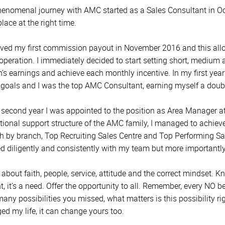
enomenal journey with AMC started as a Sales Consultant in Octo
place at the right time.
eived my first commission payout in November 2016 and this all
 operation. I immediately decided to start setting short, medium 
’s earnings and achieve each monthly incentive. In my first year
 goals and I was the top AMC Consultant, earning myself a double 
 second year I was appointed to the position as Area Manager a
tional support structure of the AMC family, I managed to achiev
h by branch, Top Recruiting Sales Centre and Top Performing Sal
d diligently and consistently with my team but more importantly
ll about faith, people, service, attitude and the correct mindset
t, it’s a need. Offer the opportunity to all. Remember, every NO 
ny possibilities you missed, what matters is this possibility righ
ed my life, it can change yours too.