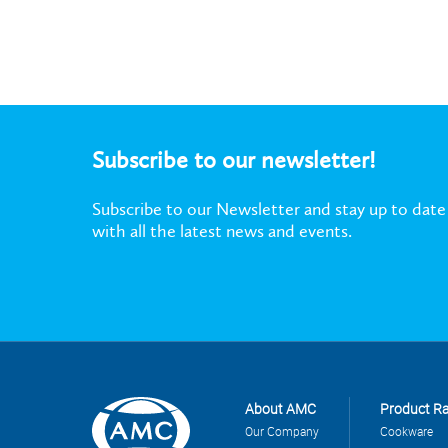
Subscribe to our newsletter!
Subscribe to our Newsletter and stay up to date
with all the latest news and events.
About AMC
Product R
Our Company
Cookware