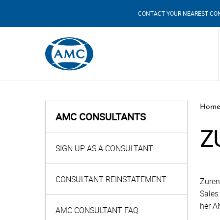
CONTACT YOUR NEAREST CO
Home
AMC CONSULTANTS
Z
SIGN UP AS A CONSULTANT
CONSULTANT REINSTATEMENT
Zuren
Sales
her A
AMC CONSULTANT FAQ