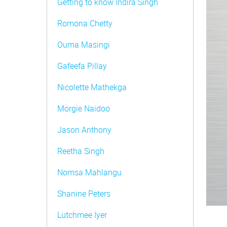
Getting to know Indira Singh
Romona Chetty
Ouma Masingi
Gafeefa Pillay
Nicolette Mathekga
Morgie Naidoo
Jason Anthony
Reetha Singh
Nomsa Mahlangu
Shanine Peters
Lutchmee Iyer