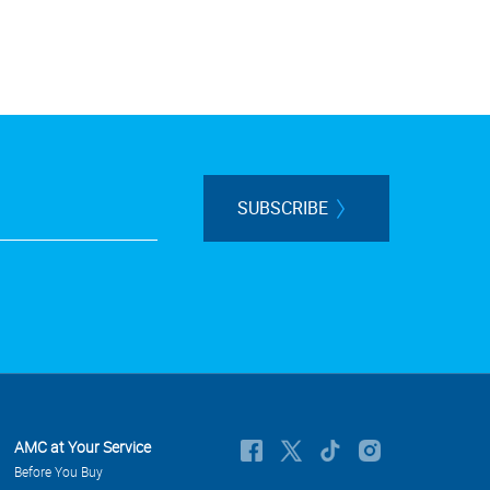
SUBSCRIBE
AMC at Your Service
Before You Buy