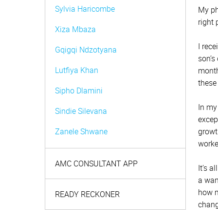
Sylvia Haricombe
My ph
right 
Xiza Mbaza
I rec
Gqigqi Ndzotyana
son’s
Lutfiya Khan
month
these
Sipho Dlamini
In my
Sindie Silevana
excep
Zanele Shwane
growt
worke
Zurena Marcus
AMC CONSULTANT APP
It’s a
Nambita Mpeta
a wan
how ma
Shaheed Johaadien
READY RECKONER
chang