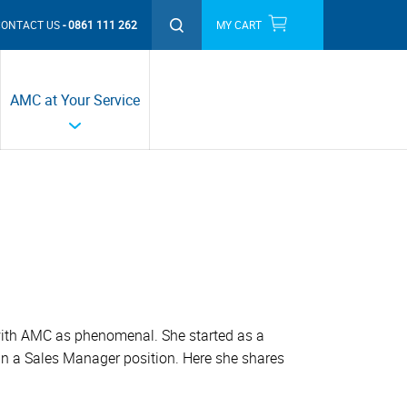
CONTACT US
0861 111 262
MY CART
THIS MONTH'S PROMOTIONS
AMC at Your Service
with AMC as phenomenal. She started as a
in a Sales Manager position. Here she shares