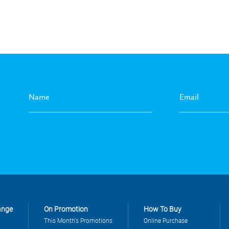
ange
On Promotion
How To Buy
This Month's Promotions
Online Purchase