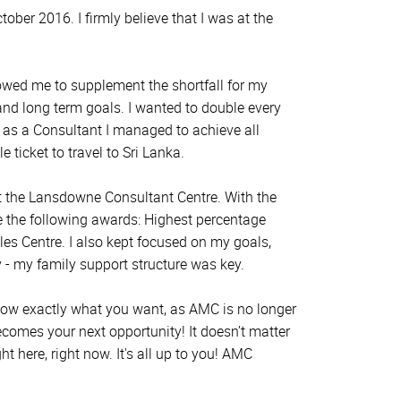
ber 2016. I firmly believe that I was at the
owed me to supplement the shortfall for my
and long term goals. I wanted to double every
 as a Consultant I managed to achieve all
ticket to travel to Sri Lanka.
t the Lansdowne Consultant Centre. With the
e the following awards: Highest percentage
es Centre. I also kept focused on my goals,
 - my family support structure was key.
. Know exactly what you want, as AMC is no longer
becomes your next opportunity! It doesn’t matter
t here, right now. It's all up to you! AMC