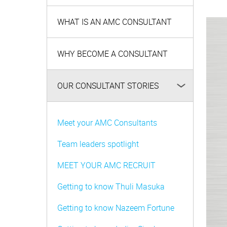
WHAT IS AN AMC CONSULTANT
WHY BECOME A CONSULTANT
OUR CONSULTANT STORIES
Meet your AMC Consultants
Team leaders spotlight
MEET YOUR AMC RECRUIT
Getting to know Thuli Masuka
Getting to know Nazeem Fortune