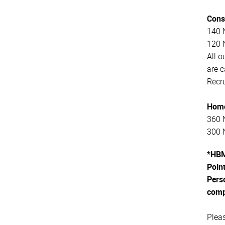
Cons
140 N
120 N
All o
are 
Recru
Home
360 N
300 N
*HBM
Point
Perso
comp
Plea