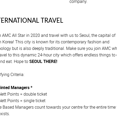
company.
TERNATIONAL TRAVEL
 AMC All Star in 2020 and travel with us to Seoul, the capital of
 Korea! This city is known for its contemporary fashion and
ology but is also deeply traditional. Make sure you join AMC w
avel to this dynamic 24-hour city which offers endless things to 
and eat. Hope to
SEOUL THERE!
fying Criteria:
inted Managers *
ett Points = double ticket
ett Points = single ticket
 Based Managers count towards your centre for the entire time 
exists.