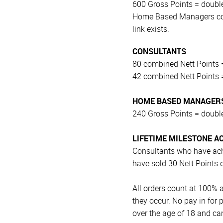
600 Gross Points = double
Home Based Managers coun
link exists.
CONSULTANTS
80 combined Nett Points =
42 combined Nett Points =
HOME BASED MANAGERS
240 Gross Points = double
LIFETIME MILESTONE A
Consultants who have ach
have sold 30 Nett Points 
All orders count at 100%
they occur. No pay in for
over the age of 18 and c