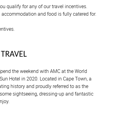
 qualify for any of our travel incentives.
, accommodation and food is fully catered for.
entives.
 TRAVEL
pend the weekend with AMC at the World
Sun Hotel in 2020. Located in Cape Town, a
ting history and proudly referred to as the
e some sightseeing, dressing-up and fantastic
njoy.