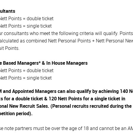
ultants
ett Points = double ticket
ett Points = single ticket
ur consultants who meet the following criteria will qualify. Point
calculated as combined Nett Personal Points + Nett Personal Ne
it Points.
 Based Managers* & In House Managers
ett Points = double ticket
ett Points = single ticket
 and Appointed Managers can also qualify by achieving 140 N
s for a double ticket & 120 Nett Points for a single ticket in
nal New Recruit Sales. (Personal recruits recruited during the
etition period).
se note partners must be over the age of 18 and cannot be an 