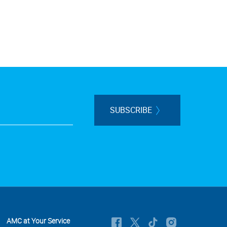
SUBSCRIBE
AMC at Your Service