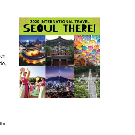
hen
do,
the