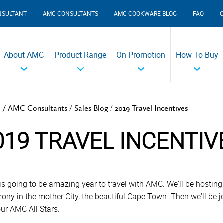
NSULTANT
AMC CONSULTANTS
AMC COOKWARE BLOG
FAQ
About AMC
Product Range
On Promotion
How To Buy
/
/
 /
AMC Consultants
Sales Blog
2019 Travel Incentives
019 TRAVEL INCENTIV
is going to be amazing year to travel with AMC. We'll be hosti
ony in the mother City, the beautiful Cape Town. Then we'll be je
our AMC All Stars.