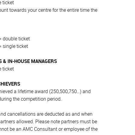
 ticket
t towards your centre for the entire time the
 double ticket
 single ticket
 & IN-HOUSE MANAGERS
 ticket
CHIEVERS
ieved a lifetime award (250,500,750…) and
during the competition period.
 and cancellations are deducted as and when
 partners allowed. Please note partners must be
annot be an AMC Consultant or employee of the