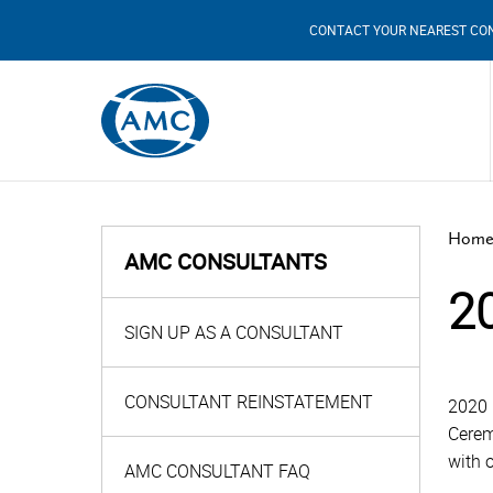
CONTACT YOUR NEAREST CO
Home
AMC CONSULTANTS
2
SIGN UP AS A CONSULTANT
CONSULTANT REINSTATEMENT
2020 
Cerem
with 
AMC CONSULTANT FAQ