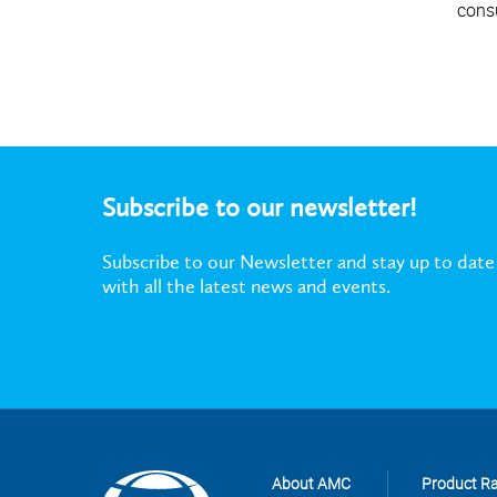
cons
Subscribe to our newsletter!
Subscribe to our Newsletter and stay up to date
with all the latest news and events.
About AMC
Product R