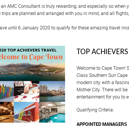
 an AMC Consultant is truly rewarding, and especially so when you
 trips are planned and arranged with you in mind, and all flights
ave until 6 January 2020 to qualify for these amazing travel inc
TOP ACHIEVERS
Welcome to Cape Town! S
Class Southern Sun Cape 
modern city with a fascina
Mother City. There will b
entertainment for you to e
Qualifying Criteria:
APPOINTED MANAGERS