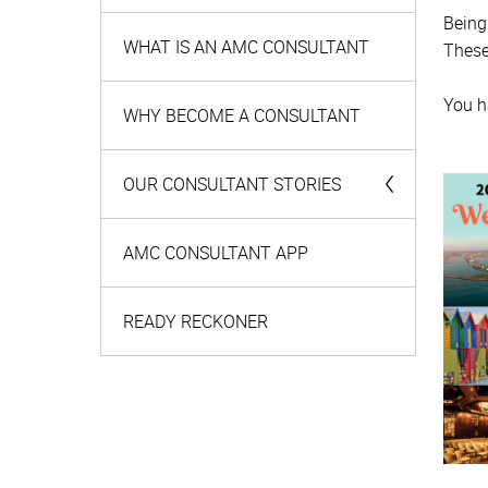
Being
WHAT IS AN AMC CONSULTANT
These
You h
WHY BECOME A CONSULTANT
OUR CONSULTANT STORIES
Meet your AMC Consultants
AMC CONSULTANT APP
Team leaders spotlight
READY RECKONER
MEET YOUR AMC RECRUIT
Getting to know Thuli Masuka
Getting to know Nazeem Fortune
Getting to know Indira Singh