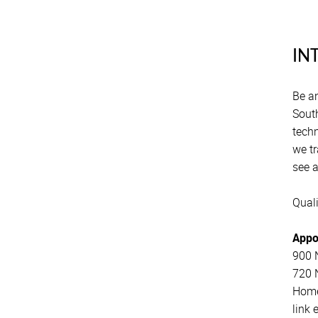
Xiza Mbaza
IN
Gqigqi Ndzotyana
Lutfiya Khan
Be an
South
Sipho Dlamini
techn
Sindie Silevana
we tr
see 
Zanele Shwane
Quali
Zurena Marcus
Nambita Mpeta
Appo
900 N
Shaheed Johaadien
720 N
Home
link 