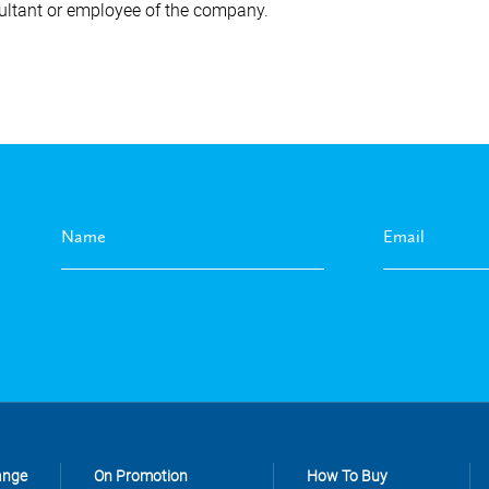
ultant or employee of the company.
ange
On Promotion
How To Buy