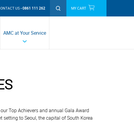
CONTACT US
0861 111 262
MY CART
THIS MONTH'S PROMOTIONS
AMC at Your Service
ES
ng our Top Achievers and annual Gala Award
t setting to Seoul, the capital of South Korea