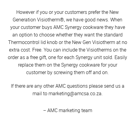
However if you or your customers prefer the New
Generation Visiotherm®, we have good news. When
your customer buys AMC Synergy cookware they have
an option to choose whether they want the standard
Thermocontrol lid knob or the New Gen Visiotherm at no
extra cost. Free. You can include the Visiotherms on the
order as a free gift, one for each Synergy unit sold. Easily
replace them on the Synergy cookware for your
customer by screwing them off and on.
If there are any other AMC questions please send us a
mail to marketing@amcsa.co.za.
– AMC marketing team