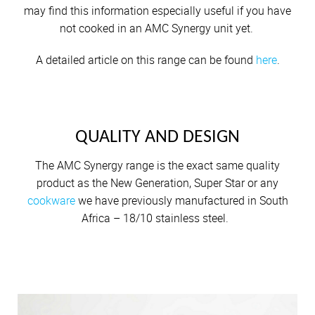
Nambita Mpeta
may find this information especially useful if you have
Shaheed Johaadien
not cooked in an AMC Synergy unit yet.
A detailed article on this range can be found
here
.
QUALITY AND DESIGN
The AMC Synergy range is the exact same quality
product as the New Generation, Super Star or any
cookware
we have previously manufactured in South
Africa – 18/10 stainless steel.