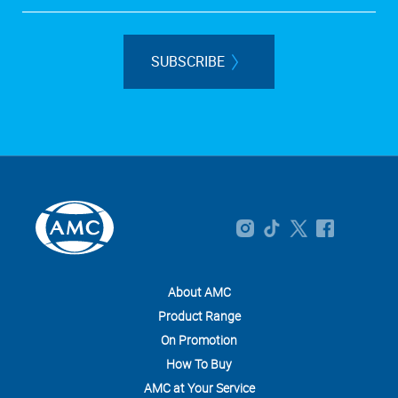
SUBSCRIBE
About AMC
Product Range
On Promotion
How To Buy
AMC at Your Service