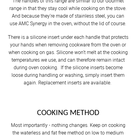
The handles of this range are similar to our Gourmet
range in that they stay cool while cooking on the stove.
And because they’re made of stainless steel, you can
use AMC Synergy in the oven, without the lid of course.
There is a silicone insert under each handle that protects
your hands when removing cookware from the oven or
when cooking on gas. Silicone won’t melt at the cooking
temperatures we use, and can therefore remain intact
during oven cooking. If the silicone inserts become
loose during handling or washing, simply insert them
again. Replacement inserts are available.
COOKING METHOD
Most importantly - nothing changes. Keep on cooking
the waterless and fat free method on low to medium