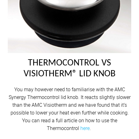
THERMOCONTROL VS
VISIOTHERM® LID KNOB
You may however need to familiarise with the AMC
Synergy Thermocontrol lid knob. It reacts slightly slower
than the AMC Visiotherm and we have found that it’s
possible to lower your heat even further while cooking.
You can read a full article on how to use the
Thermocontrol
here
.