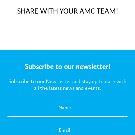
SHARE WITH YOUR AMC TEAM!
Subscribe to our newsletter!
Subscribe to our Newsletter and stay up to date with
all the latest news and events.