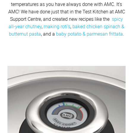
temperatures as you have always done with AMC. It’s
AMC! We have done just that in the Test Kitchen at AMC
Support Centre, and created new recipes like the
spicy
all-year chutney
,
making roti’s
,
baked chicken spinach &
butternut pasta
, and a
baby potato & parmesan frittata
.