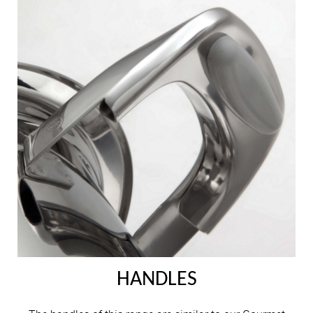
HANDLES